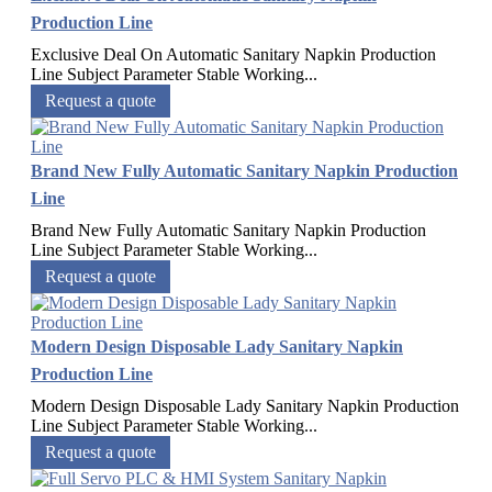
Production Line
Exclusive Deal On Automatic Sanitary Napkin Production
Line Subject Parameter Stable Working...
Request a quote
Brand New Fully Automatic Sanitary Napkin Production
Line
Brand New Fully Automatic Sanitary Napkin Production
Line Subject Parameter Stable Working...
Request a quote
Modern Design Disposable Lady Sanitary Napkin
Production Line
Modern Design Disposable Lady Sanitary Napkin Production
Line Subject Parameter Stable Working...
Request a quote