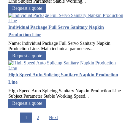
Line​ Subject Parameter Stable Working...
Request a quote
Individual Package Full Servo Sanitary Napkin
Production Line
Name: Individual Package Full Servo Sanitary Napkin
Production Line. Main technical parameters...
Request a quote
High Speed Auto Splicing Sanitary Napkin Production
Line
High Speed Auto Splicing Sanitary Napkin Production Line
Subject Parameter Stable Working Speed...
Request a quote
1
2
Next