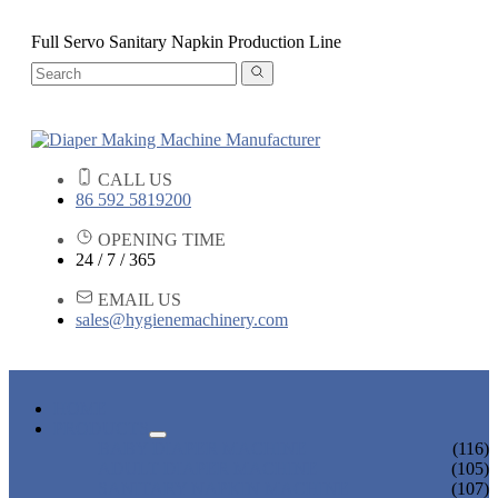
Full Servo Sanitary Napkin Production Line
CALL US
86 592 5819200
OPENING TIME
24 / 7 / 365
EMAIL US
sales@hygienemachinery.com
HOME
PRODUCTS
BABY DIAPER MACHINE
(116)
ADULT DIAPER MACHINE
(105)
SANITARY NAPKIN MACHINE
(107)