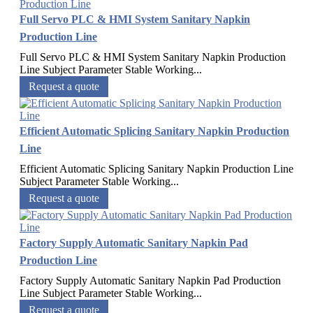
Full Servo PLC & HMI System Sanitary Napkin
Production Line
Full Servo PLC & HMI System Sanitary Napkin Production
Line Subject Parameter Stable Working...
Request a quote
Efficient Automatic Splicing Sanitary Napkin Production
Line
Efficient Automatic Splicing Sanitary Napkin Production Line
Subject Parameter Stable Working...
Request a quote
Factory Supply Automatic Sanitary Napkin Pad
Production Line
Factory Supply Automatic Sanitary Napkin Pad Production
Line Subject Parameter Stable Working...
Request a quote