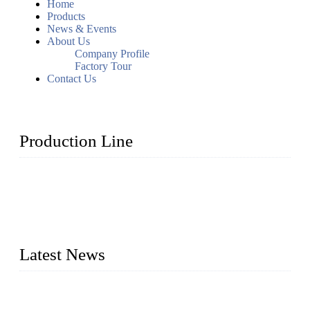
Home
Products
News & Events
About Us
Company Profile
Factory Tour
Contact Us
Production Line
Topper Machinery is one of the best hygienic products
making machine manufacturers in China. We make high-
quality baby diaper machine, adult diaper making machine,
sanitary napkin making machine, panty liner machine, and
other hygiene production lines for sale at the best price.
Latest News
The Impact of Adult Diaper Machines on Modern Production