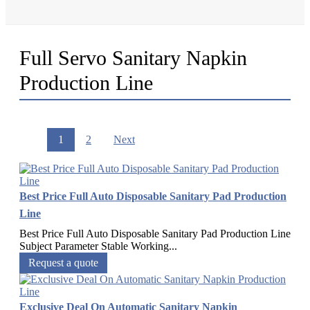
Full Servo Sanitary Napkin
Production Line
1
2
Next
Best Price Full Auto Disposable Sanitary Pad Production
Line
Best Price Full Auto Disposable Sanitary Pad Production Line
Subject Parameter Stable Working...
Request a quote
Exclusive Deal On Automatic Sanitary Napkin