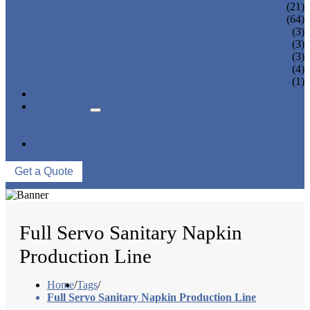
PANTY LINER MACHINE
(21)
UNDER PAD MACHINE
(64)
BREAST PAD MACHINE
(3)
WET WIPE MACHINE
(3)
TISSUE MACHINE
(3)
STACKER, PACKAGING MACHINE
(4)
AUXILIARY EQUIPMENT
(1)
NEWS & EVENTS
ABOUT US
COMPANY PROFILE
FACTORY TOUR
CONTACT US
Get a Quote
Full Servo Sanitary Napkin
Production Line
Home
/
Tags
/
Full Servo Sanitary Napkin Production Line