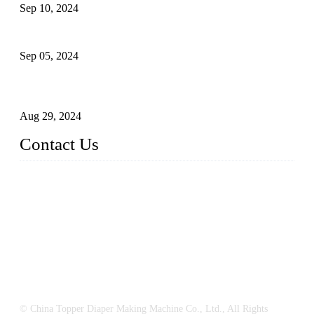
Sep 10, 2024
What's the Best Material for Sanitary Napkins?
Sep 05, 2024
How to Build a Successful Sanitary Napkin Making Machine
Business
Aug 29, 2024
Contact Us
China Topper Machinery Manufacturer Co., Ltd.
Address: Majia Town, Luojiang, Quanzhou, Fujian, China.
TEL: 86 592 5819200
E-mail:
sales@hygienemachinery.com
© China Topper Diaper Making Machine Co., Ltd., All Rights