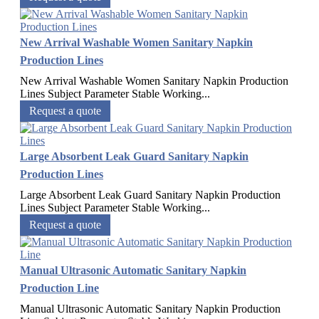
New Arrival Washable Women Sanitary Napkin
Production Lines
New Arrival Washable Women Sanitary Napkin Production
Lines Subject Parameter Stable Working...
Request a quote
Large Absorbent Leak Guard Sanitary Napkin
Production Lines
Large Absorbent Leak Guard Sanitary Napkin Production
Lines Subject Parameter Stable Working...
Request a quote
Manual Ultrasonic Automatic Sanitary Napkin
Production Line
Manual Ultrasonic Automatic Sanitary Napkin Production