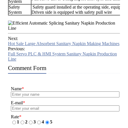
System
Safety
Safety guard installed at the operating side, equipped
System
Driven side is equipped with safety pull wire
Next:
Hot Sale Large Absorbent Sanitary Napkin Making Machines
Previous:
Full Servo PLC & HMI System Sanitary Napkin Production
Line
Comment Form
Name
*
E-mail
*
Rate
*
1
2
3
4
5