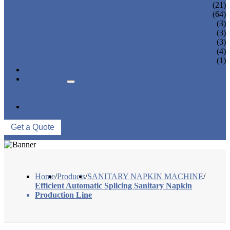
PANTY LINER MACHINE
(21)
UNDER PAD MACHINE
(64)
BREAST PAD MACHINE
(3)
WET WIPE MACHINE
(3)
TISSUE MACHINE
(3)
STACKER, PACKAGING MACHINE
(4)
AUXILIARY EQUIPMENT
(1)
NEWS & EVENTS
ABOUT US
COMPANY PROFILE
FACTORY TOUR
CONTACT US
Get a Quote
Home
/
Products
/
SANITARY NAPKIN MACHINE
/
Efficient Automatic Splicing Sanitary Napkin
Production Line