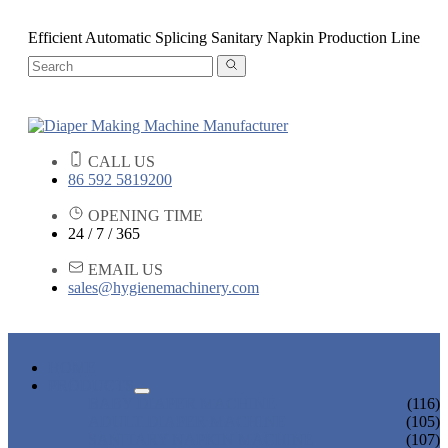
Efficient Automatic Splicing Sanitary Napkin Production Line
CALL US
86 592 5819200
OPENING TIME
24 / 7 / 365
EMAIL US
sales@hygienemachinery.com
HOME
PRODUCTS
BABY DIAPER MACHINE
(116)
ADULT DIAPER MACHINE
(105)
SANITARY NAPKIN MACHINE
(107)