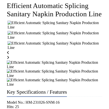
Efficient Automatic Splicing
Sanitary Napkin Production Line
Key Specifications / Features
Model No.: HM-231026-SNM-16
Hits: 25