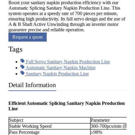
Boost your sanitary napkin production efficiency with our
Automatic Splicing Sanitary Napkin Production Line. This
system operates at a speedy rate of 700 pieces per minute,
ensuring high productivity. Its full servo design and the use of
A & B Shaft Active Unwinding through an inverter motor
guarantee precise and reliable operation.
Request a quote
Tags
Full Servo Sanitary Napkin Production Line
Automatic Sanitary Napkin Machine
Sanitary Napkin Production Line
Detail Information
Efficient Automatic Splicing Sanitary Napkin Production
Line
Subject
Parameter
Stable Working Speed
300-700pcs/min (By or
Pass Percentage
≥98%