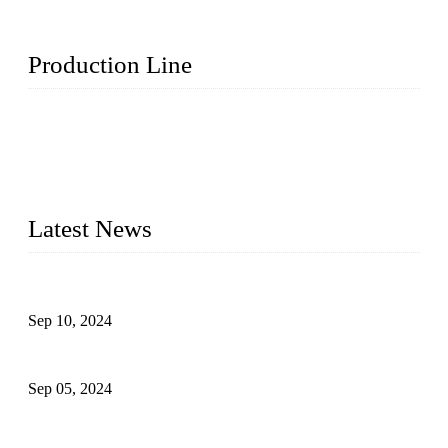
Production Line
Topper Machinery is one of the best hygienic products
making machine manufacturers in China. We make high-
quality baby diaper machine, adult diaper making machine,
sanitary napkin making machine, panty liner machine, and
other hygiene production lines for sale at the best price.
Latest News
The Impact of Adult Diaper Machines on Modern Production
Sep 10, 2024
What's the Best Material for Sanitary Napkins?
Sep 05, 2024
How to Build a Successful Sanitary Napkin Making Machine
Business