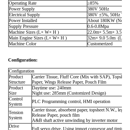
Operating Rate
≥85%
Power Supply
380V 50Hz
Electrical Supply
380V ±5%, 50Hz Three
Power Installed
About 180KW (Not incl
Supply Pressure
0.6-0.8Mpa
Machine Sizes (L× W× H )
22.0m× 5.5m× 3.5m(L×
Main Engine Sizes (L× W× H )
32m× 9.0 5.0m (L× W× 
Machine Color
Customerized
Configuration:
Configuration
Product
Carrier Tissue, Fluff Core (Mix with SAP), Topshee
Structure
Paper, Wings Release Paper, Pouch Film
Product
Daytime use: 240mm
Size
Night use: 285mm (Customized Design)
Control
PLC Programming control, HMI operation
System
Carrier tissue, absorbent paper, topsheet N.W., leg 
Tension
Release Paper, pouch film
System
A&B shaft active unwinding by inverter motor
Drive
Full servo drive. Using import conveyor and timing be