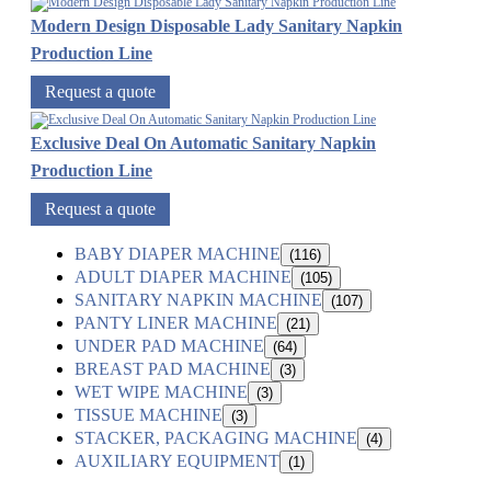
Modern Design Disposable Lady Sanitary Napkin
Production Line
Request a quote
Exclusive Deal On Automatic Sanitary Napkin
Production Line
Request a quote
BABY DIAPER MACHINE
(116)
ADULT DIAPER MACHINE
(105)
SANITARY NAPKIN MACHINE
(107)
PANTY LINER MACHINE
(21)
UNDER PAD MACHINE
(64)
BREAST PAD MACHINE
(3)
WET WIPE MACHINE
(3)
TISSUE MACHINE
(3)
STACKER, PACKAGING MACHINE
(4)
AUXILIARY EQUIPMENT
(1)