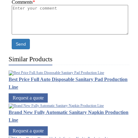
Comments
*
Send
Similar Products
Best Price Full Auto Disposable Sanitary Pad Production
Line
Request a quote
Brand New Fully Automatic Sanitary Napkin Production
Line
Request a quote