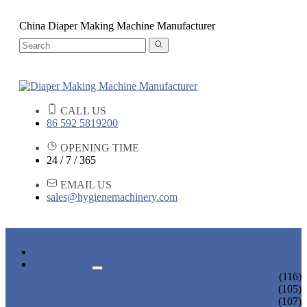
China Diaper Making Machine Manufacturer
CALL US
86 592 5819200
OPENING TIME
24 / 7 / 365
EMAIL US
sales@hygienemachinery.com
HOME
PRODUCTS
BABY DIAPER MACHINE
(116)
ADULT DIAPER MACHINE
(105)
SANITARY NAPKIN MACHINE
(107)