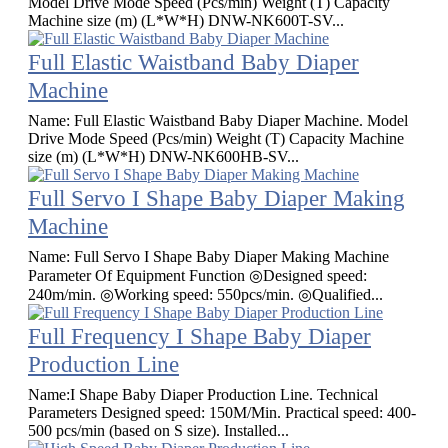
Model Drive Mode Speed (Pcs/min) Weight (T) Capacity
Machine size (m) (L*W*H) DNW-NK600T-SV...
Full Elastic Waistband Baby Diaper
Machine
Name: Full Elastic Waistband Baby Diaper Machine. Model
Drive Mode Speed (Pcs/min) Weight (T) Capacity Machine
size (m) (L*W*H) DNW-NK600HB-SV...
Full Servo I Shape Baby Diaper Making
Machine
Name: Full Servo I Shape Baby Diaper Making Machine
Parameter Of Equipment Function ◎Designed speed:
240m/min. ◎Working speed: 550pcs/min. ◎Qualified...
Full Frequency I Shape Baby Diaper
Production Line
Name:I Shape Baby Diaper Production Line. Technical
Parameters Designed speed: 150M/Min. Practical speed: 400-
500 pcs/min (based on S size). Installed...