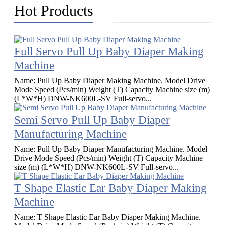
Hot Products
Full Servo Pull Up Baby Diaper Making
Machine
Name: Pull Up Baby Diaper Making Machine. Model Drive
Mode Speed (Pcs/min) Weight (T) Capacity Machine size (m)
(L*W*H) DNW-NK600L-SV Full-servo...
Semi Servo Pull Up Baby Diaper
Manufacturing Machine
Name: Pull Up Baby Diaper Manufacturing Machine​. Model
Drive Mode Speed (Pcs/min) Weight (T) Capacity Machine
size (m) (L*W*H) DNW-NK600L-SV Full-servo...
T Shape Elastic Ear Baby Diaper Making
Machine
Name: T Shape Elastic Ear Baby Diaper Making Machine.