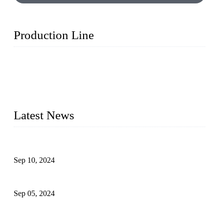
Production Line
Topper Machinery is one of the best hygienic products
making machine manufacturers in China. We make high-
quality baby diaper machine, adult diaper making machine,
sanitary napkin making machine, panty liner machine, and
other hygiene production lines for sale at the best price.
Latest News
The Impact of Adult Diaper Machines on Modern Production
Sep 10, 2024
What's the Best Material for Sanitary Napkins?
Sep 05, 2024
How to Build a Successful Sanitary Napkin Making Machine
Business