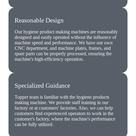
Reasonable Design
Our hygiene product making machines are reasonably
designed and easily operated without the influence of
machine speed and performance. We have our own
CNC department, and machine plates, frames, and
spare parts can be properly processed, ensuring the
machine's high-efficiency operation.
Specialized Guidance
Topper team is familiar with the hygiene products
making machine. We provide staff training in our
factory or at customers' factories. Also, we can help
customers find experienced operators to work in the
customer's factory, where the machine's performance
can be fully utilized.