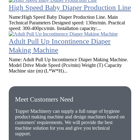
High Speed Baby Diaper Production Line
Name:High Speed Baby Diaper Production Line. Main
Technical Parameters Designed speed: 130m/min. Practical
speed: 300-400pcs/min. Installation capacity:...
Adult Pull Up Incontinence Diaper
Making Machine
Name: Adult Pull Up Incontinence Diaper Making Machine.
Model Drive Mode Speed (Pcs/min) Weight (T) Capacity
Machine size (m) (L*W*H)...
Meet Customers Need
Topper Machinery can supply a full range of hygiene
product making machine and design machines based on
customers' requirements. We will provide the best
machine solution for you and give you technical
support.