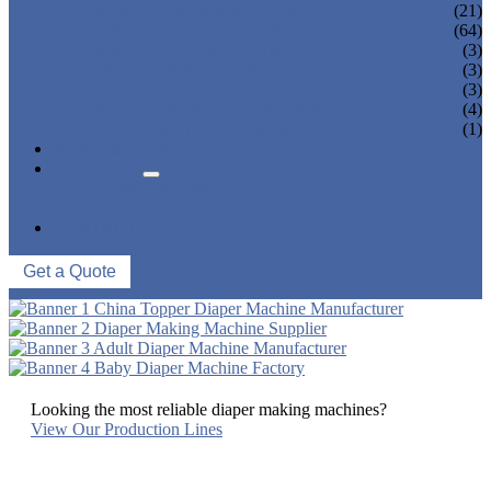
PANTY LINER MACHINE
(21)
UNDER PAD MACHINE
(64)
BREAST PAD MACHINE
(3)
WET WIPE MACHINE
(3)
TISSUE MACHINE
(3)
STACKER, PACKAGING MACHINE
(4)
AUXILIARY EQUIPMENT
(1)
NEWS & EVENTS
ABOUT US
COMPANY PROFILE
FACTORY TOUR
CONTACT US
Get a Quote
Looking the most reliable diaper making machines?
View Our Production Lines