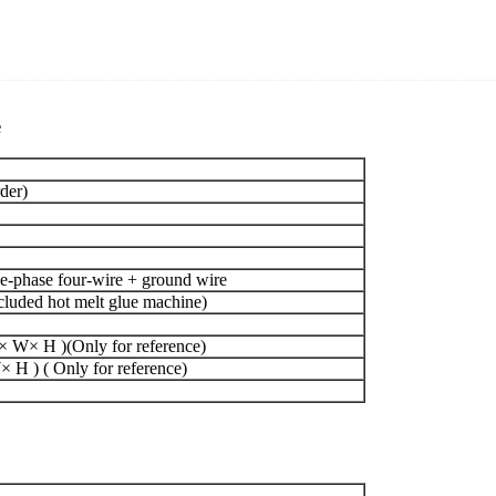
e
der)
-phase four-wire + ground wire
uded hot melt glue machine)
 W× H )(Only for reference)
H ) ( Only for reference)