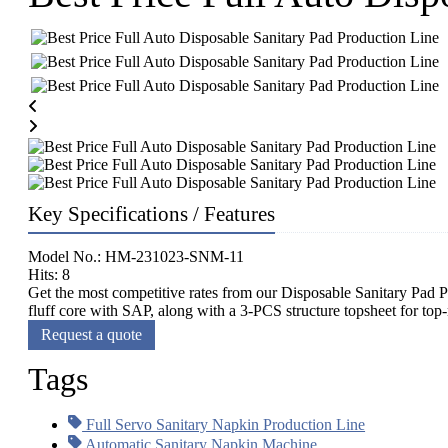
Key Specifications / Features
Model No.: HM-231023-SNM-11
Hits: 8
Get the most competitive rates from our Disposable Sanitary Pad P
fluff core with SAP, along with a 3-PCS structure topsheet for to
Request a quote
Tags
Full Servo Sanitary Napkin Production Line
Automatic Sanitary Napkin Machine