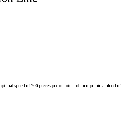
optimal speed of 700 pieces per minute and incorporate a blend of