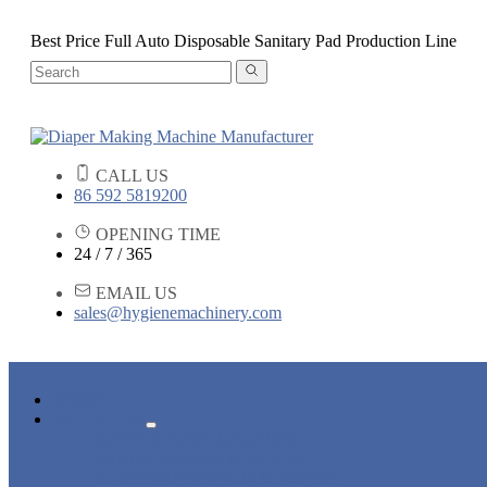
Best Price Full Auto Disposable Sanitary Pad Production Line
CALL US
86 592 5819200
OPENING TIME
24 / 7 / 365
EMAIL US
sales@hygienemachinery.com
HOME
PRODUCTS
BABY DIAPER MACHINE
ADULT DIAPER MACHINE
SANITARY NAPKIN MACHINE