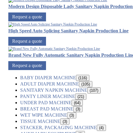
Modern Design Disposable Lady Sanitary Napkin Production
Request a quote
High Speed Auto Splicing Sanitary Napkin Production Line
Request a quote
Brand New Fully Automatic Sanitary Napkin Production Lin
Request a quote
BABY DIAPER MACHINE
(116)
ADULT DIAPER MACHINE
(105)
SANITARY NAPKIN MACHINE
(107)
PANTY LINER MACHINE
(21)
UNDER PAD MACHINE
(64)
BREAST PAD MACHINE
(3)
WET WIPE MACHINE
(3)
TISSUE MACHINE
(3)
STACKER, PACKAGING MACHINE
(4)