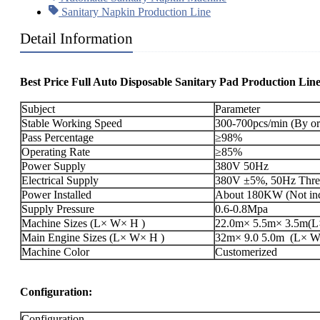
Sanitary Napkin Production Line
Detail Information
Best Price Full Auto Disposable Sanitary Pad Production Lin
Subject
Parameter
Stable Working Speed
300-700pcs/min (By or
Pass Percentage
≥98%
Operating Rate
≥85%
Power Supply
380V 50Hz
Electrical Supply
380V ±5%, 50Hz Three
Power Installed
About 180KW (Not incl
Supply Pressure
0.6-0.8Mpa
Machine Sizes (L× W× H )
22.0m× 5.5m× 3.5m(L×
Main Engine Sizes (L× W× H )
32m× 9.0 5.0m (L× W× 
Machine Color
Customerized
Configuration:
Configuration