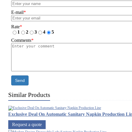
E-mail
*
Rate
*
1
2
3
4
5
Comments
*
Send
Similar Products
Exclusive Deal On Automatic Sanitary Napkin Production Li
Request a quote