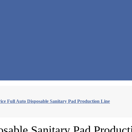
rice Full Auto Disposable Sanitary Pad Production Line
osable Sanitary Pad Product