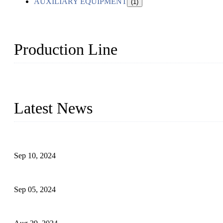
AUXILIARY EQUIPMENT
(1)
Production Line
Topper Machinery is one of the best hygienic products making ma
machine, panty liner machine, and other hygiene production lines for
Latest News
The Impact of Adult Diaper Machines on Modern Production
Sep 10, 2024
What's the Best Material for Sanitary Napkins?
Sep 05, 2024
How to Build a Successful Sanitary Napkin Making Machine Bus