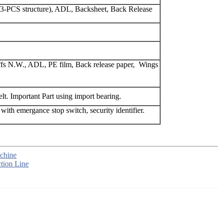
t(3-PCS structure), ADL, Backsheet, Back Release
cuffs N.W., ADL, PE film, Back release paper, Wings
lt. Important Part using import bearing.
 with emergance stop switch, security identifier.
chine
tion Line