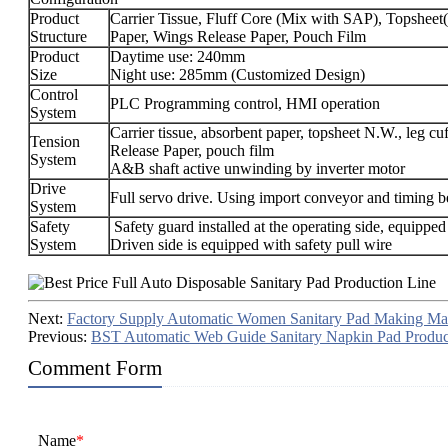
Product
Carrier Tissue, Fluff Core (Mix with SAP), Topshee
Structure
Paper, Wings Release Paper, Pouch Film
Product
Daytime use: 240mm
Size
Night use: 285mm (Customized Design)
Control
PLC Programming control, HMI operation
System
Carrier tissue, absorbent paper, topsheet N.W., leg 
Tension
Release Paper, pouch film
System
A&B shaft active unwinding by inverter motor
Drive
Full servo drive. Using import conveyor and timing be
System
Safety
Safety guard installed at the operating side, equipped
System
Driven side is equipped with safety pull wire
Next:
Factory Supply Automatic Women Sanitary Pad Making Ma
Previous:
BST Automatic Web Guide Sanitary Napkin Pad Produc
Comment Form
Name
*