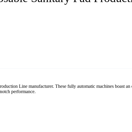
roduction Line manufacturer. These fully automatic machines boast an 
p-notch performance.