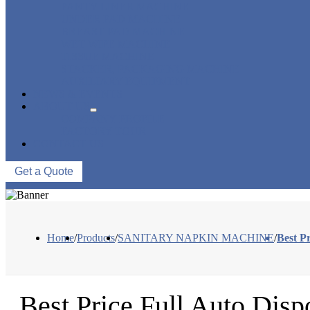
PANTY LINER MACHINE
UNDER PAD MACHINE
BREAST PAD MACHINE
WET WIPE MACHINE
TISSUE MACHINE
STACKER, PACKAGING MACHINE
AUXILIARY EQUIPMENT
NEWS & EVENTS
ABOUT US
COMPANY PROFILE
FACTORY TOUR
CONTACT US
Get a Quote
Home
/
Products
/
SANITARY NAPKIN MACHINE
/
Best P
Best Price Full Auto Disp