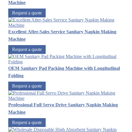
Machine
Request a quote
Excellent After-Sales Service Sanitary Napkin Making
Machine
Request a quote
OEM Sanitary Pad Packing Machine with Longitudinal
Folding
Request a quote
Professional Full Servo Drive Sanitary Napkin Making
Machine
Request a quote