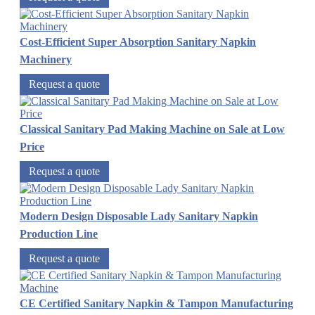
Cost-Efficient Super Absorption Sanitary Napkin
Machinery
Request a quote
Classical Sanitary Pad Making Machine on Sale at Low
Price
Request a quote
Modern Design Disposable Lady Sanitary Napkin
Production Line
Request a quote
CE Certified Sanitary Napkin & Tampon Manufacturing