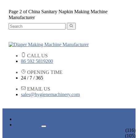
Page 2 of China Sanitary Napkin Making Machine
Manufacturer
CALL US
86 592 5819200
OPENING TIME
24 / 7 / 365
EMAIL US
sales@hygienemachinery.com
HOME
PRODUCTS
BABY DIAPER MACHINE
(116)
ADULT DIAPER MACHINE
(105)