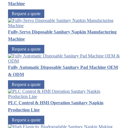
Machine
Request a quote
Fully-Servo Disposable Sanitary Napkin Manufacturing
Machine
Request a quote
Fully Automatic Disposable Sanitary Pad Machine OEM
& ODM
Request a quote
PLC Control & HMI Operation Sanitary Napkin
Production Line
Request a quote