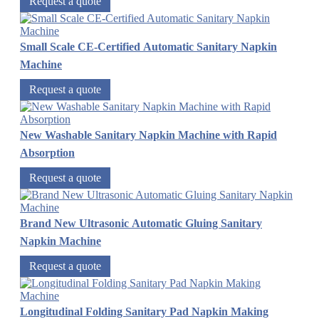
Request a quote
Small Scale CE-Certified Automatic Sanitary Napkin
Machine
Request a quote
New Washable Sanitary Napkin Machine with Rapid
Absorption
Request a quote
Brand New Ultrasonic Automatic Gluing Sanitary
Napkin Machine
Request a quote
Longitudinal Folding Sanitary Pad Napkin Making