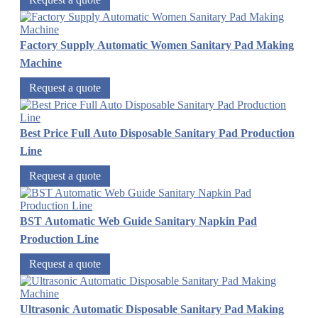
Factory Supply Automatic Women Sanitary Pad Making
Machine
Request a quote
Best Price Full Auto Disposable Sanitary Pad Production
Line
Request a quote
BST Automatic Web Guide Sanitary Napkin Pad
Production Line
Request a quote
Ultrasonic Automatic Disposable Sanitary Pad Making