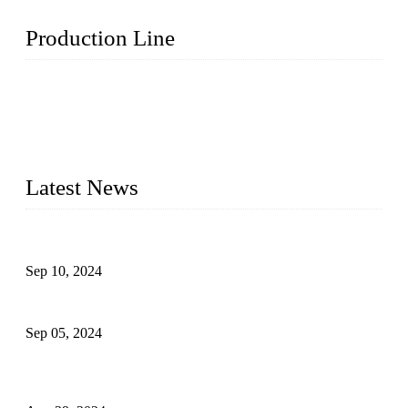
Production Line
Topper Machinery is one of the best hygienic products
making machine manufacturers in China. We make high-
quality baby diaper machine, adult diaper making machine,
sanitary napkin making machine, panty liner machine, and
other hygiene production lines for sale at the best price.
Latest News
The Impact of Adult Diaper Machines on Modern Production
Sep 10, 2024
What's the Best Material for Sanitary Napkins?
Sep 05, 2024
How to Build a Successful Sanitary Napkin Making Machine
Business