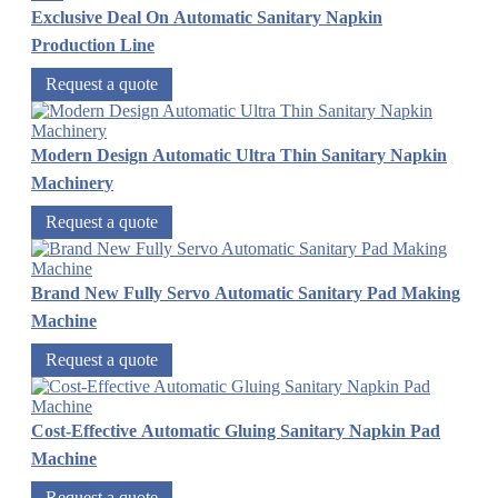
Exclusive Deal On Automatic Sanitary Napkin
Production Line
Request a quote
Modern Design Automatic Ultra Thin Sanitary Napkin
Machinery
Request a quote
Brand New Fully Servo Automatic Sanitary Pad Making
Machine
Request a quote
Cost-Effective Automatic Gluing Sanitary Napkin Pad
Machine
Request a quote