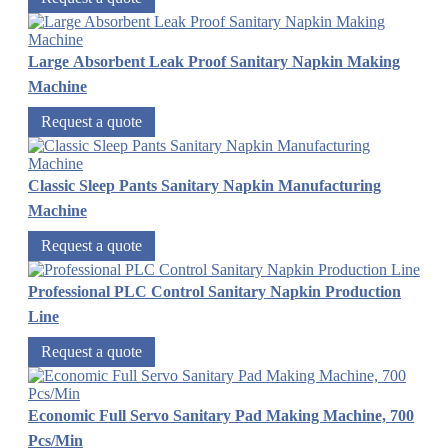
Large Absorbent Leak Proof Sanitary Napkin Making
Machine
Request a quote
Classic Sleep Pants Sanitary Napkin Manufacturing
Machine
Request a quote
Professional PLC Control Sanitary Napkin Production
Line
Request a quote
Economic Full Servo Sanitary Pad Making Machine, 700
Pcs/Min