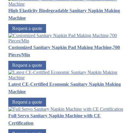
High Elasticity Biodegradable Sanitary Napkin Making
Machine
Request a quote
Customized Sanitary Napkin Pad Making Machine,700
Pieces/Min
Request a quote
Latest CE-Certified Economic Sanitary Napkin Making
Machine
Request a quote
Full Servo Sanitary Napkin Machine with CE
Certification