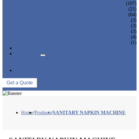
SANITARY NAPKIN MACHINE
(107)
PANTY LINER MACHINE
(21)
UNDER PAD MACHINE
(64)
BREAST PAD MACHINE
(3)
WET WIPE MACHINE
(3)
TISSUE MACHINE
(3)
STACKER, PACKAGING MACHINE
(4)
AUXILIARY EQUIPMENT
(1)
NEWS & EVENTS
ABOUT US
COMPANY PROFILE
FACTORY TOUR
CONTACT US
Get a Quote
Home
/
Products
/
SANITARY NAPKIN MACHINE