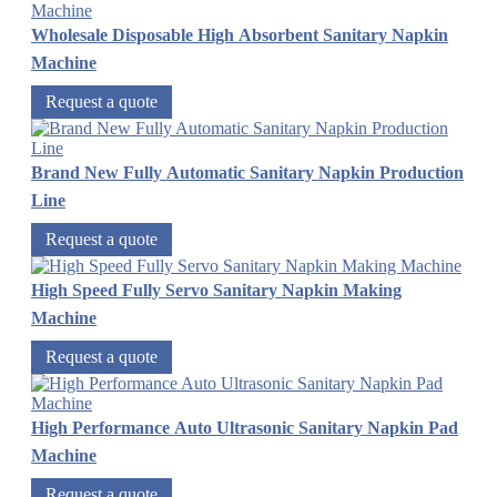
Wholesale Disposable High Absorbent Sanitary Napkin
Machine
Request a quote
Brand New Fully Automatic Sanitary Napkin Production
Line
Request a quote
High Speed Fully Servo Sanitary Napkin Making
Machine
Request a quote
High Performance Auto Ultrasonic Sanitary Napkin Pad
Machine
Request a quote