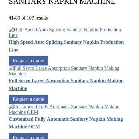
SANITARY NAPKIN MACHINE
41-80 of 107 results
High Speed Auto Splicing Sanitary Napkin Production
Line
Request a quote
Full Servo Large Absorption Sanitary Napkin Making
Machine
Request a quote
Customized Fully Automatic Sanitary Napkin Making
Machine OEM
Request a quote