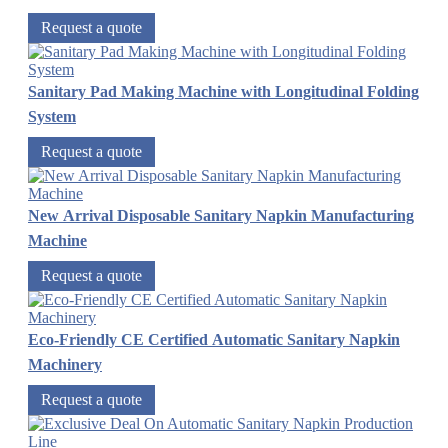
Request a quote
Sanitary Pad Making Machine with Longitudinal Folding
System
Request a quote
New Arrival Disposable Sanitary Napkin Manufacturing
Machine
Request a quote
Eco-Friendly CE Certified Automatic Sanitary Napkin
Machinery
Request a quote