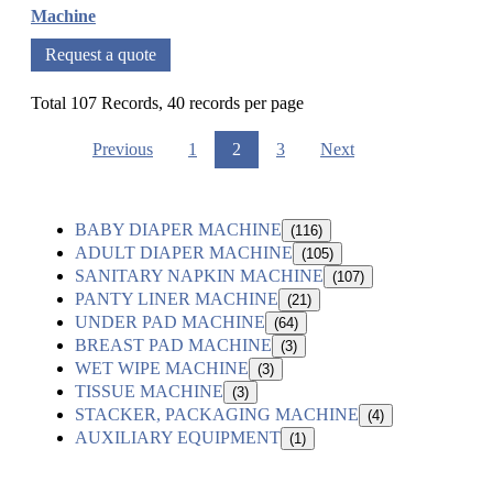
Machine
Request a quote
Total 107 Records, 40 records per page
Previous
1
2
3
Next
BABY DIAPER MACHINE
(116)
ADULT DIAPER MACHINE
(105)
SANITARY NAPKIN MACHINE
(107)
PANTY LINER MACHINE
(21)
UNDER PAD MACHINE
(64)
BREAST PAD MACHINE
(3)
WET WIPE MACHINE
(3)
TISSUE MACHINE
(3)
STACKER, PACKAGING MACHINE
(4)
AUXILIARY EQUIPMENT
(1)