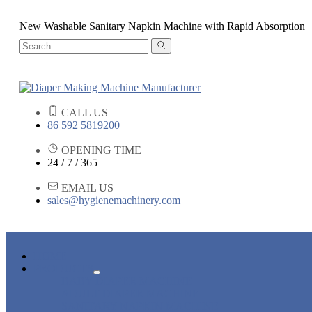
New Washable Sanitary Napkin Machine with Rapid Absorption
CALL US
86 592 5819200
OPENING TIME
24 / 7 / 365
EMAIL US
sales@hygienemachinery.com
HOME
PRODUCTS
BABY DIAPER MACHINE
ADULT DIAPER MACHINE
SANITARY NAPKIN MACHINE