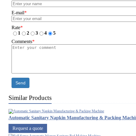
E-mail
*
Rate
*
1
2
3
4
5
Comments
*
Send
Similar Products
Automatic Sanitary Napkin Manufacturing & Packing Machi
Request a quote