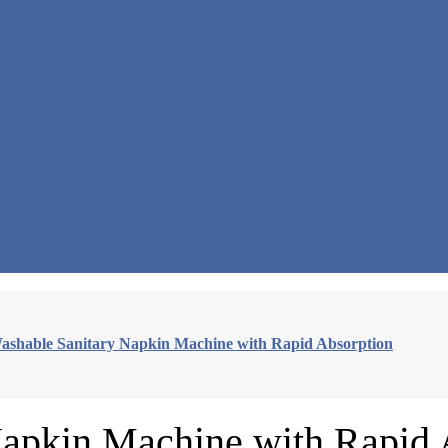
shable Sanitary Napkin Machine with Rapid Absorption
apkin Machine with Rapid 