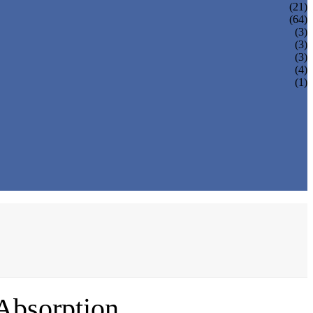
(21)
(64)
(3)
(3)
(3)
(4)
(1)
Absorption