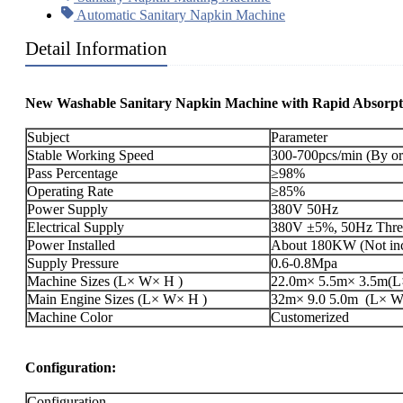
Automatic Sanitary Napkin Machine
Detail Information
New Washable Sanitary Napkin Machine with Rapid Absorpt
Subject
Parameter
Stable Working Speed
300-700pcs/min (By or
Pass Percentage
≥98%
Operating Rate
≥85%
Power Supply
380V 50Hz
Electrical Supply
380V ±5%, 50Hz Three
Power Installed
About 180KW (Not incl
Supply Pressure
0.6-0.8Mpa
Machine Sizes (L× W× H )
22.0m× 5.5m× 3.5m(L×
Main Engine Sizes (L× W× H )
32m× 9.0 5.0m (L× W× 
Machine Color
Customerized
Configuration:
Configuration