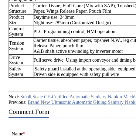
Product
Carrier Tissue, Fluff Core (Mix with SAP), Topshee
Structure
Paper, Wings Release Paper, Pouch Film
Product
Daytime use: 240mm
Size
Night use: 285mm (Customized Design)
Control
PLC Programming control, HMI operation
System
Carrier tissue, absorbent paper, topsheet N.W., leg 
Tension
Release Paper, pouch film
System
A&B shaft active unwinding by inverter motor
Drive
Full servo drive. Using import conveyor and timing be
System
Safety
Safety guard installed at the operating side, equipped
System
Driven side is equipped with safety pull wire
Next:
Small Scale CE-Certified Automatic Sanitary Napkin Machi
Previous:
Brand New Ultrasonic Automatic Gluing Sanitary Napk
Comment Form
Name
*