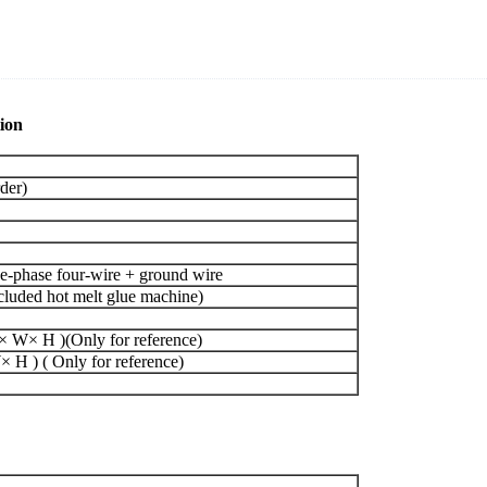
ion
der)
-phase four-wire + ground wire
uded hot melt glue machine)
 W× H )(Only for reference)
H ) ( Only for reference)