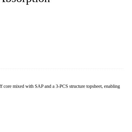
ff core mixed with SAP and a 3-PCS structure topsheet, enabling