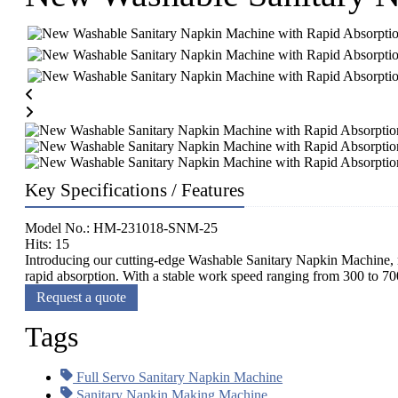
Key Specifications / Features
Model No.: HM-231018-SNM-25
Hits: 15
Introducing our cutting-edge Washable Sanitary Napkin Machine, n
rapid absorption. With a stable work speed ranging from 300 to 700
Request a quote
Tags
Full Servo Sanitary Napkin Machine
Sanitary Napkin Making Machine