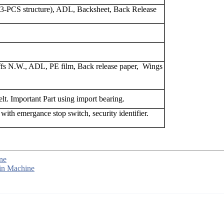
t(3-PCS structure), ADL, Backsheet, Back Release
cuffs N.W., ADL, PE film, Back release paper, Wings
lt. Important Part using import bearing.
 with emergance stop switch, security identifier.
ne
in Machine