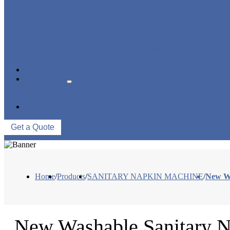
PANTY LINER MACHINE
UNDER PAD MACHINE
BREAST PAD MACHINE
WET WIPE MACHINE
TISSUE MACHINE
STACKER, PACKAGING MACHINE
AUXILIARY EQUIPMENT
NEWS & EVENTS
ABOUT US
COMPANY PROFILE
FACTORY TOUR
CONTACT US
Get a Quote
Home
/
Products
/
SANITARY NAPKIN MACHINE
/
New Wa
New Washable Sanitary N