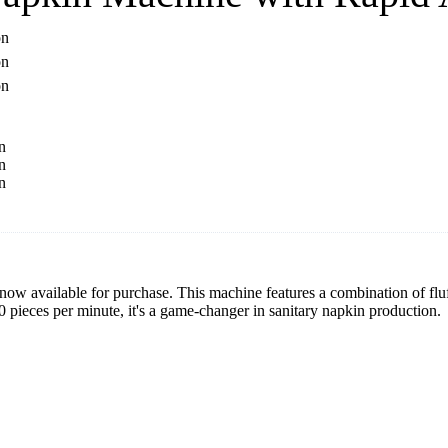
ow available for purchase. This machine features a combination of flu
 pieces per minute, it's a game-changer in sanitary napkin production.