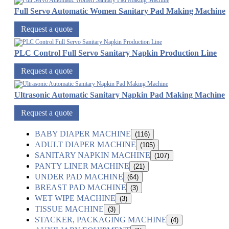
Full Servo Automatic Women Sanitary Pad Making Machine
Request a quote
PLC Control Full Servo Sanitary Napkin Production Line
Request a quote
Ultrasonic Automatic Sanitary Napkin Pad Making Machine
Request a quote
BABY DIAPER MACHINE
(116)
ADULT DIAPER MACHINE
(105)
SANITARY NAPKIN MACHINE
(107)
PANTY LINER MACHINE
(21)
UNDER PAD MACHINE
(64)
BREAST PAD MACHINE
(3)
WET WIPE MACHINE
(3)
TISSUE MACHINE
(3)
STACKER, PACKAGING MACHINE
(4)