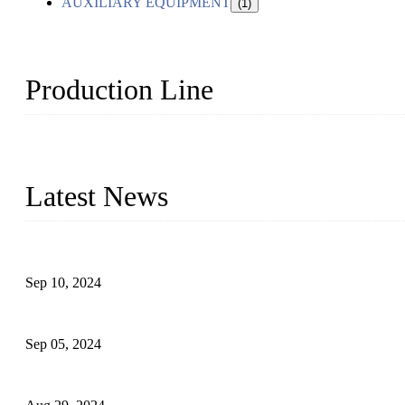
AUXILIARY EQUIPMENT
(1)
Production Line
Topper Machinery is one of the best hygienic products making ma
machine, panty liner machine, and other hygiene production lines for
Latest News
The Impact of Adult Diaper Machines on Modern Production
Sep 10, 2024
What's the Best Material for Sanitary Napkins?
Sep 05, 2024
How to Build a Successful Sanitary Napkin Making Machine Bus