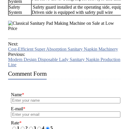
System
Safety
Safety guard installed at the operating side, equipped
System
Driven side is equipped with safety pull wire
Next:
Cost-Efficient Super Absorption Sanitary Napkin Machinery
Previous:
Modern Design Disposable Lady Sanitary Napkin Production
Line
Comment Form
Name
*
E-mail
*
Rate
*
1
2
3
4
5