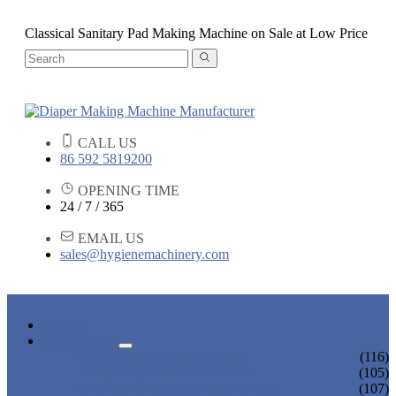
Classical Sanitary Pad Making Machine on Sale at Low Price
CALL US
86 592 5819200
OPENING TIME
24 / 7 / 365
EMAIL US
sales@hygienemachinery.com
HOME
PRODUCTS
BABY DIAPER MACHINE
(116)
ADULT DIAPER MACHINE
(105)
SANITARY NAPKIN MACHINE
(107)