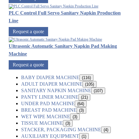
PLC Control Full Servo Sanitary Napkin Production
Line
Request a quote
Ultrasonic Automatic Sanitary Napkin Pad Making
Machine
Request a quote
BABY DIAPER MACHINE
(116)
ADULT DIAPER MACHINE
(105)
SANITARY NAPKIN MACHINE
(107)
PANTY LINER MACHINE
(21)
UNDER PAD MACHINE
(64)
BREAST PAD MACHINE
(3)
WET WIPE MACHINE
(3)
TISSUE MACHINE
(3)
STACKER, PACKAGING MACHINE
(4)
AUXILIARY EQUIPMENT
(1)