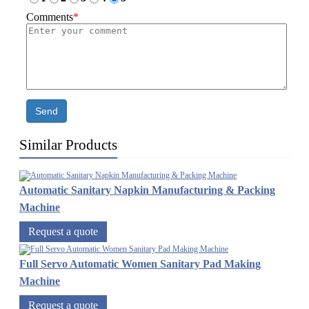
Comments
*
Send
Similar Products
Automatic Sanitary Napkin Manufacturing & Packing
Machine
Request a quote
Full Servo Automatic Women Sanitary Pad Making
Machine
Request a quote