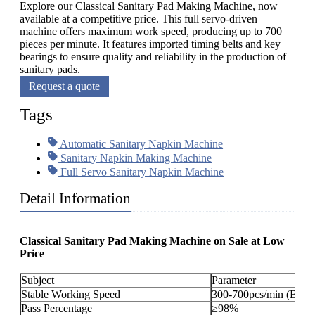
Explore our Classical Sanitary Pad Making Machine, now
available at a competitive price. This full servo-driven
machine offers maximum work speed, producing up to 700
pieces per minute. It features imported timing belts and key
bearings to ensure quality and reliability in the production of
sanitary pads.
Request a quote
Tags
Automatic Sanitary Napkin Machine
Sanitary Napkin Making Machine
Full Servo Sanitary Napkin Machine
Detail Information
Classical Sanitary Pad Making Machine on Sale at Low
Price
Subject
Parameter
Stable Working Speed
300-700pcs/min (By or
Pass Percentage
≥98%