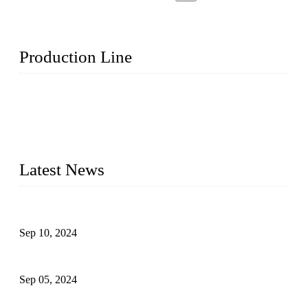
Production Line
Topper Machinery is one of the best hygienic products
making machine manufacturers in China. We make high-
quality baby diaper machine, adult diaper making machine,
sanitary napkin making machine, panty liner machine, and
other hygiene production lines for sale at the best price.
Latest News
The Impact of Adult Diaper Machines on Modern Production
Sep 10, 2024
What's the Best Material for Sanitary Napkins?
Sep 05, 2024
How to Build a Successful Sanitary Napkin Making Machine