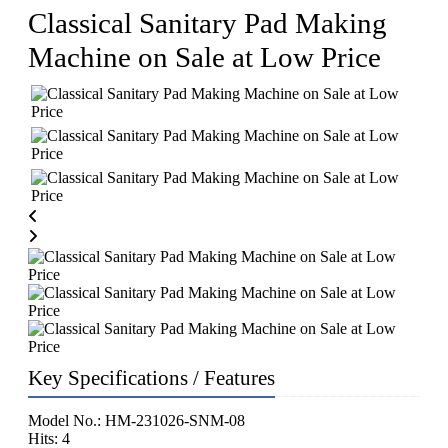
Classical Sanitary Pad Making
Machine on Sale at Low Price
Key Specifications / Features
Model No.: HM-231026-SNM-08
Hits: 4