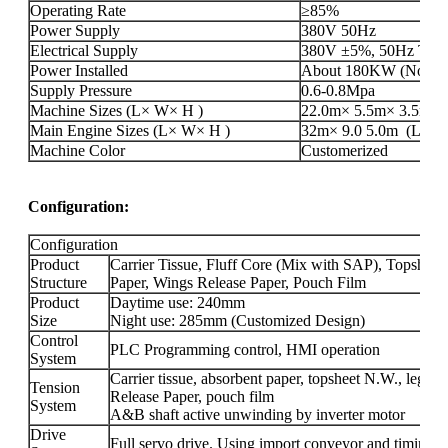
Operating Rate
≥85%
Power Supply
380V 50Hz
Electrical Supply
380V ±5%, 50Hz Three
Power Installed
About 180KW (Not incl
Supply Pressure
0.6-0.8Mpa
Machine Sizes (L× W× H )
22.0m× 5.5m× 3.5m(L×
Main Engine Sizes (L× W× H )
32m× 9.0 5.0m (L× W× 
Machine Color
Customerized
Configuration:
Configuration
Product
Carrier Tissue, Fluff Core (Mix with SAP), Topshee
Structure
Paper, Wings Release Paper, Pouch Film
Product
Daytime use: 240mm
Size
Night use: 285mm (Customized Design)
Control
PLC Programming control, HMI operation
System
Carrier tissue, absorbent paper, topsheet N.W., leg 
Tension
Release Paper, pouch film
System
A&B shaft active unwinding by inverter motor
Drive
Full servo drive. Using import conveyor and timing be