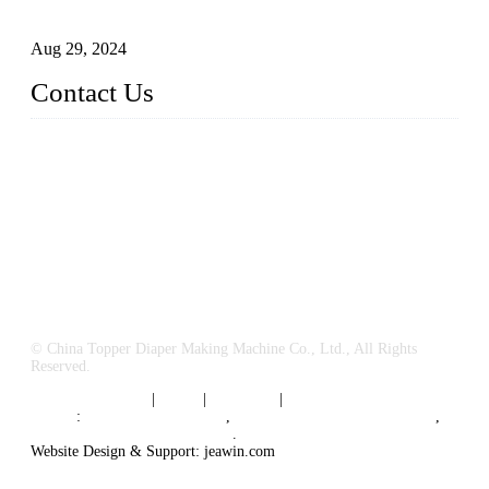
Business
Aug 29, 2024
Contact Us
China Topper Machinery Manufacturer Co., Ltd.
Address: Majia Town, Luojiang, Quanzhou, Fujian, China.
TEL: 86 592 5819200
E-mail:
sales@hygienemachinery.com
© China Topper Diaper Making Machine Co., Ltd., All Rights
Reserved.
Terms of Service
|
Tags
|
Glossary
|
Sitemap
Links
:
China B2B Suppliers
,
China Diaper Making Machine
,
Sanitary napkin supplier China
.
Website Design & Support: jeawin.com