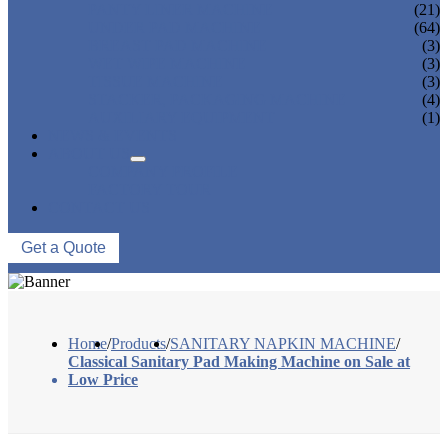
PANTY LINER MACHINE
(21)
UNDER PAD MACHINE
(64)
BREAST PAD MACHINE
(3)
WET WIPE MACHINE
(3)
TISSUE MACHINE
(3)
STACKER, PACKAGING MACHINE
(4)
AUXILIARY EQUIPMENT
(1)
NEWS & EVENTS
ABOUT US
COMPANY PROFILE
FACTORY TOUR
CONTACT US
Get a Quote
Home
/
Products
/
SANITARY NAPKIN MACHINE
/
Classical Sanitary Pad Making Machine on Sale at
Low Price