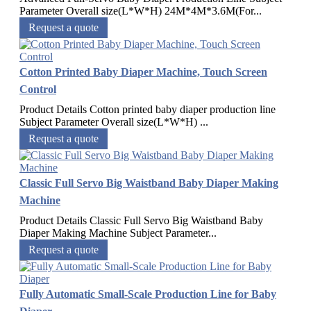
Parameter Overall size(L*W*H) 24M*4M*3.6M(For...
Request a quote
Cotton Printed Baby Diaper Machine, Touch Screen
Control
Product Details Cotton printed baby diaper production line
Subject Parameter Overall size(L*W*H) ...
Request a quote
Classic Full Servo Big Waistband Baby Diaper Making
Machine
Product Details Classic Full Servo Big Waistband Baby
Diaper Making Machine Subject Parameter...
Request a quote
Fully Automatic Small-Scale Production Line for Baby