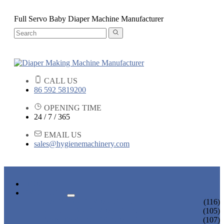
Full Servo Baby Diaper Machine Manufacturer
CALL US
86 592 5819200
OPENING TIME
24 / 7 / 365
EMAIL US
sales@hygienemachinery.com
HOME
PRODUCTS
BABY DIAPER MACHINE
(116)
ADULT DIAPER MACHINE
(105)
SANITARY NAPKIN MACHINE
(107)