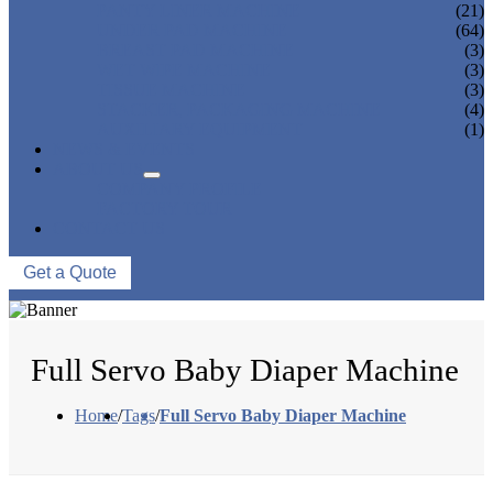
PANTY LINER MACHINE
(21)
UNDER PAD MACHINE
(64)
BREAST PAD MACHINE
(3)
WET WIPE MACHINE
(3)
TISSUE MACHINE
(3)
STACKER, PACKAGING MACHINE
(4)
AUXILIARY EQUIPMENT
(1)
NEWS & EVENTS
ABOUT US
COMPANY PROFILE
FACTORY TOUR
CONTACT US
Get a Quote
Full Servo Baby Diaper Machine
Home
/
Tags
/
Full Servo Baby Diaper Machine