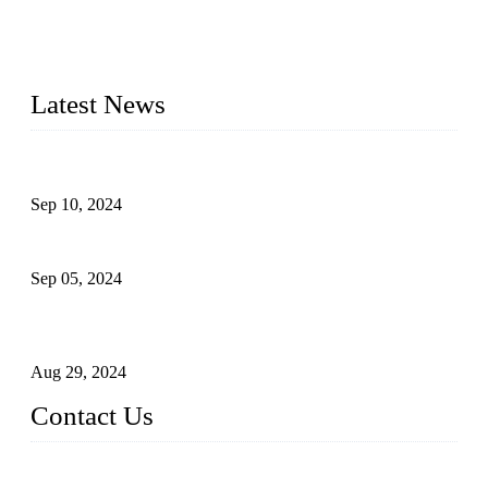
making machine manufacturers in China. We make high-
quality baby diaper machine, adult diaper making machine,
sanitary napkin making machine, panty liner machine, and
other hygiene production lines for sale at the best price.
Latest News
The Impact of Adult Diaper Machines on Modern Production
Sep 10, 2024
What's the Best Material for Sanitary Napkins?
Sep 05, 2024
How to Build a Successful Sanitary Napkin Making Machine
Business
Aug 29, 2024
Contact Us
China Topper Machinery Manufacturer Co., Ltd.