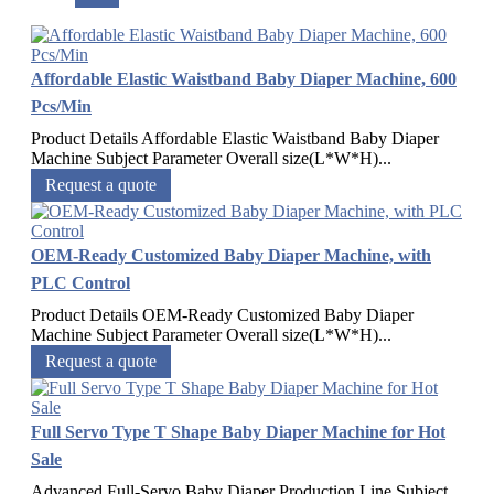
Affordable Elastic Waistband Baby Diaper Machine, 600
Pcs/Min
Product Details Affordable Elastic Waistband Baby Diaper
Machine Subject Parameter Overall size(L*W*H)...
Request a quote
OEM-Ready Customized Baby Diaper Machine, with
PLC Control
Product Details OEM-Ready Customized Baby Diaper
Machine Subject Parameter Overall size(L*W*H)...
Request a quote
Full Servo Type T Shape Baby Diaper Machine for Hot
Sale
Advanced Full-Servo Baby Diaper Production Line Subject