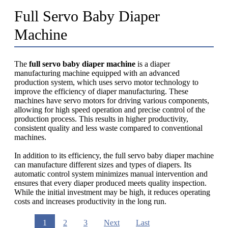
Full Servo Baby Diaper
Machine
The
full servo baby diaper machine
is a diaper
manufacturing machine equipped with an advanced
production system, which uses servo motor technology to
improve the efficiency of diaper manufacturing. These
machines have servo motors for driving various components,
allowing for high speed operation and precise control of the
production process. This results in higher productivity,
consistent quality and less waste compared to conventional
machines.
In addition to its efficiency, the full servo baby diaper machine
can manufacture different sizes and types of diapers. Its
automatic control system minimizes manual intervention and
ensures that every diaper produced meets quality inspection.
While the initial investment may be high, it reduces operating
costs and increases productivity in the long run.
1
2
3
Next
Last