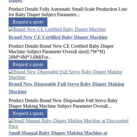
Diaper
Product Details Fully Automatic Small-Scale Production Line
for Baby Diaper Subject Parameter...
Request a quote
Brand New CE Certified Baby Diaper Machine
Product Details Brand New CE Certified Baby Diaper
Machine Subject Parameter Overall size(L*W*H)
28M*4M*3.6M(For...
Request a quote
Brand New Disposable Full Servo Baby Diaper Making
Machine
Product Details Brand New Disposable Full Servo Baby
Diaper Making Machine Subject Parameter Overall...
Request a quote
Small Manual Baby Diaper Making Machine at