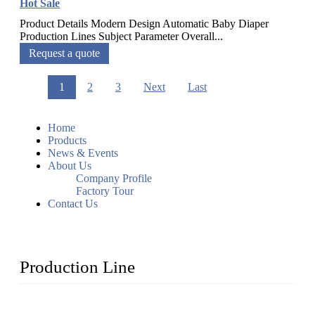
Hot Sale
Product Details Modern Design Automatic Baby Diaper
Production Lines Subject Parameter Overall...
Request a quote
1
2
3
Next
Last
Home
Products
News & Events
About Us
Company Profile
Factory Tour
Contact Us
Production Line
Topper Machinery is one of the best hygienic products