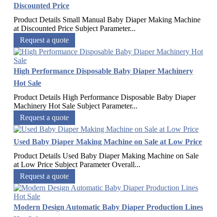
Discounted Price
Product Details Small Manual Baby Diaper Making Machine
at Discounted Price Subject Parameter...
Request a quote
High Performance Disposable Baby Diaper Machinery
Hot Sale
Product Details High Performance Disposable Baby Diaper
Machinery Hot Sale Subject Parameter...
Request a quote
Used Baby Diaper Making Machine on Sale at Low Price
Product Details Used Baby Diaper Making Machine on Sale
at Low Price Subject Parameter Overall...
Request a quote
Modern Design Automatic Baby Diaper Production Lines