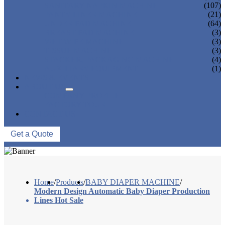
SANITARY NAPKIN MACHINE
(107)
PANTY LINER MACHINE
(21)
UNDER PAD MACHINE
(64)
BREAST PAD MACHINE
(3)
WET WIPE MACHINE
(3)
TISSUE MACHINE
(3)
STACKER, PACKAGING MACHINE
(4)
AUXILIARY EQUIPMENT
(1)
NEWS & EVENTS
ABOUT US
COMPANY PROFILE
FACTORY TOUR
CONTACT US
Get a Quote
Home
/
Products
/
BABY DIAPER MACHINE
/
Modern Design Automatic Baby Diaper Production
Lines Hot Sale