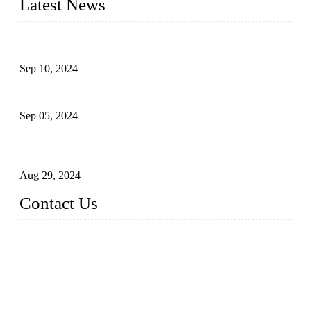
Latest News
The Impact of Adult Diaper Machines on Modern Production
Sep 10, 2024
What's the Best Material for Sanitary Napkins?
Sep 05, 2024
How to Build a Successful Sanitary Napkin Making Machine
Business
Aug 29, 2024
Contact Us
China Topper Machinery Manufacturer Co., Ltd.
Address: Majia Town, Luojiang, Quanzhou, Fujian, China.
TEL: 86 592 5819200