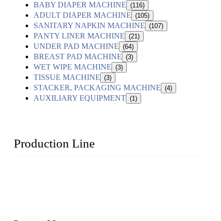
BABY DIAPER MACHINE
(116)
ADULT DIAPER MACHINE
(105)
SANITARY NAPKIN MACHINE
(107)
PANTY LINER MACHINE
(21)
UNDER PAD MACHINE
(64)
BREAST PAD MACHINE
(3)
WET WIPE MACHINE
(3)
TISSUE MACHINE
(3)
STACKER, PACKAGING MACHINE
(4)
AUXILIARY EQUIPMENT
(1)
Production Line
Topper Machinery is one of the best hygienic products
making machine manufacturers in China. We make high-
quality baby diaper machine, adult diaper making machine,
sanitary napkin making machine, panty liner machine, and
other hygiene production lines for sale at the best price.