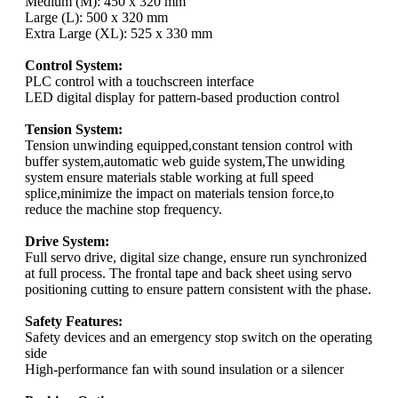
Medium (M): 450 x 320 mm
Large (L): 500 x 320 mm
Extra Large (XL): 525 x 330 mm
Control System:
PLC control with a touchscreen interface
LED digital display for pattern-based production control
Tension System:
Tension unwinding equipped,constant tension control with
buffer system,automatic web guide system,The unwiding
system ensure materials stable working at full speed
splice,minimize the impact on materials tension force,to
reduce the machine stop frequency.
Drive System:
Full servo drive, digital size change, ensure run synchronized
at full process. The frontal tape and back sheet using servo
positioning cutting to ensure pattern consistent with the phase.
Safety Features:
Safety devices and an emergency stop switch on the operating
side
High-performance fan with sound insulation or a silencer