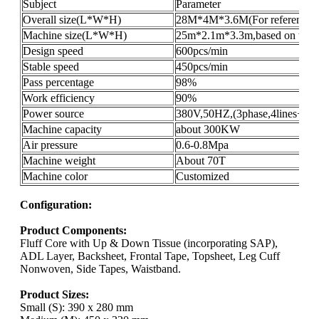
Subject
Parameter
Overall size(L*W*H)
28M*4M*3.6M(For reference o
Machine size(L*W*H)
25m*2.1m*3.3m,based on the pr
Design speed
600pcs/min
Stable speed
450pcs/min
Pass percentage
98%
Work efficiency
90%
Power source
380V,50HZ,(3phase,4lines+gro
Machine capacity
about 300KW
Air pressure
0.6-0.8Mpa
Machine weight
About 70T
Machine color
Customized
Configuration:
Product Components:
Fluff Core with Up & Down Tissue (incorporating SAP),
ADL Layer, Backsheet, Frontal Tape, Topsheet, Leg Cuff
Nonwoven, Side Tapes, Waistband.
Product Sizes:
Small (S): 390 x 280 mm