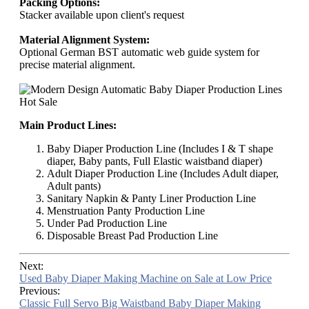
Packing Options:
Stacker available upon client's request
Material Alignment System:
Optional German BST automatic web guide system for
precise material alignment.
Main Product Lines:
Baby Diaper Production Line (Includes I & T shape
diaper, Baby pants, Full Elastic waistband diaper)
Adult Diaper Production Line (Includes Adult diaper,
Adult pants)
Sanitary Napkin & Panty Liner Production Line
Menstruation Panty Production Line
Under Pad Production Line
Disposable Breast Pad Production Line
Next:
Used Baby Diaper Making Machine on Sale at Low Price
Previous:
Classic Full Servo Big Waistband Baby Diaper Making