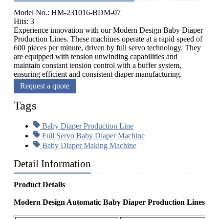
Model No.: HM-231016-BDM-07
Hits: 3
Experience innovation with our Modern Design Baby Diaper
Production Lines. These machines operate at a rapid speed of
600 pieces per minute, driven by full servo technology. They
are equipped with tension unwinding capabilities and
maintain constant tension control with a buffer system,
ensuring efficient and consistent diaper manufacturing.
Request a quote
Tags
Baby Diaper Production Line
Full Servo Baby Diaper Machine
Baby Diaper Making Machine
Detail Information
Product Details
Modern Design Automatic Baby Diaper Production Lines