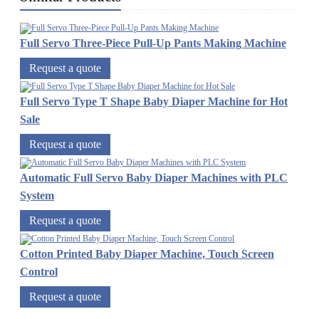
Full Servo Three-Piece Pull-Up Pants Making Machine
Request a quote
Full Servo Type T Shape Baby Diaper Machine for Hot
Sale
Request a quote
Automatic Full Servo Baby Diaper Machines with PLC
System
Request a quote
Cotton Printed Baby Diaper Machine, Touch Screen
Control
Request a quote