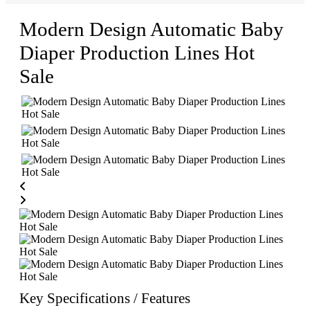
Modern Design Automatic Baby
Diaper Production Lines Hot
Sale
Key Specifications / Features