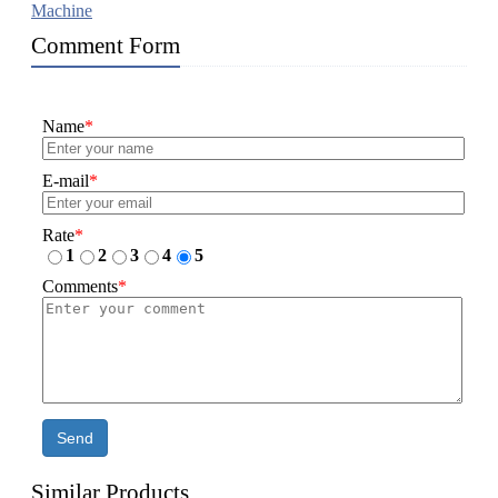
Machine
Comment Form
Name
*
E-mail
*
Rate
*
1
2
3
4
5
Comments
*
Send
Similar Products