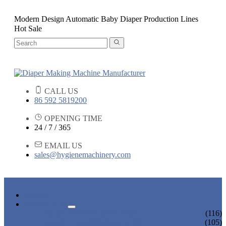
Modern Design Automatic Baby Diaper Production Lines
Hot Sale
CALL US
86 592 5819200
OPENING TIME
24 / 7 / 365
EMAIL US
sales@hygienemachinery.com
HOME
PRODUCTS
BABY DIAPER MACHINE
(116)
ADULT DIAPER MACHINE
(105)