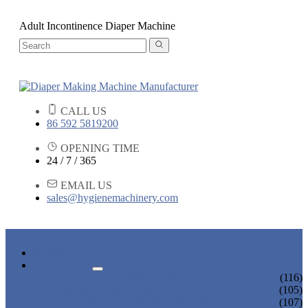
Adult Incontinence Diaper Machine
CALL US
86 592 5819200
OPENING TIME
24 / 7 / 365
EMAIL US
sales@hygienemachinery.com
HOME
PRODUCTS
BABY DIAPER MACHINE
(116)
ADULT DIAPER MACHINE
(105)
SANITARY NAPKIN MACHINE
(107)