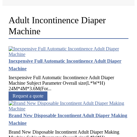
Adult Incontinence Diaper
Machine
Inexpensive Full Automatic Incontinence Adult Diaper
Machine
Inexpensive Full Automatic Incontinence Adult Diaper
Machine Subject Parameter Overall size(L*W*H)
24M*4M*3.6M(For...
Request a quote
Brand New Disposable Incontinent Adult Diaper Making
Machine
Brand New Disposable Incontinent Adult Diaper Making