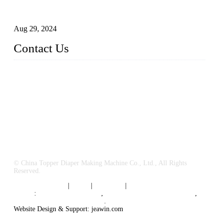
How to Build a Successful Sanitary Napkin Making Machine
Business
Aug 29, 2024
Contact Us
China Topper Machinery Manufacturer Co., Ltd.
Address: Majia Town, Luojiang, Quanzhou, Fujian, China.
TEL: 86 592 5819200
E-mail:
sales@hygienemachinery.com
© China Topper Diaper Making Machine Co., Ltd., All Rights
Reserved.
Terms of Service
|
Tags
|
Glossary
|
Sitemap
Links
:
China B2B Suppliers
,
China Diaper Making Machine
,
Sanitary napkin supplier China
.
Website Design & Support: jeawin.com