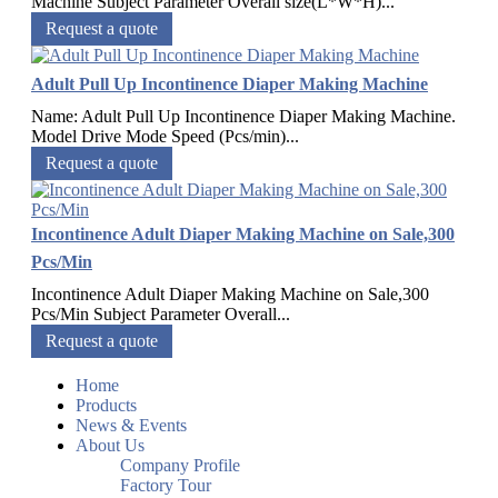
Machine Subject Parameter Overall size(L*W*H)...
Request a quote
Adult Pull Up Incontinence Diaper Making Machine
Name: Adult Pull Up Incontinence Diaper Making Machine.
Model Drive Mode Speed (Pcs/min)...
Request a quote
Incontinence Adult Diaper Making Machine on Sale,300
Pcs/Min
Incontinence Adult Diaper Making Machine on Sale,300
Pcs/Min Subject Parameter Overall...
Request a quote
Home
Products
News & Events
About Us
Company Profile
Factory Tour