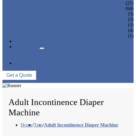
PANTY LINER MACHINE
(21)
UNDER PAD MACHINE
(64)
BREAST PAD MACHINE
(3)
WET WIPE MACHINE
(3)
TISSUE MACHINE
(3)
STACKER, PACKAGING MACHINE
(4)
AUXILIARY EQUIPMENT
(1)
NEWS & EVENTS
ABOUT US
COMPANY PROFILE
FACTORY TOUR
CONTACT US
Get a Quote
Adult Incontinence Diaper
Machine
Home
/
Tags
/
Adult Incontinence Diaper Machine