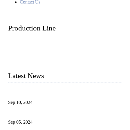
Contact Us
Production Line
Topper Machinery is one of the best hygienic products
making machine manufacturers in China. We make high-
quality baby diaper machine, adult diaper making machine,
sanitary napkin making machine, panty liner machine, and
other hygiene production lines for sale at the best price.
Latest News
The Impact of Adult Diaper Machines on Modern Production
Sep 10, 2024
What's the Best Material for Sanitary Napkins?
Sep 05, 2024