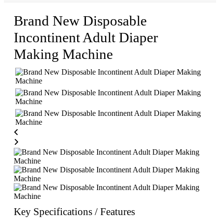
Brand New Disposable
Incontinent Adult Diaper
Making Machine
Key Specifications / Features