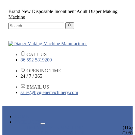
Brand New Disposable Incontinent Adult Diaper Making
Machine
CALL US
86 592 5819200
OPENING TIME
24 / 7 / 365
EMAIL US
sales@hygienemachinery.com
HOME
PRODUCTS
BABY DIAPER MACHINE
(116)
ADULT DIAPER MACHINE
(105)