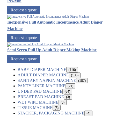
Pcs/Min
Request a quote
Inexpensive Full Automatic Incontinence Adult Diaper
Machine
Request a quote
Semi Servo Pull Up Adult Diaper Making Machine
Request a quote
BABY DIAPER MACHINE
(116)
ADULT DIAPER MACHINE
(105)
SANITARY NAPKIN MACHINE
(107)
PANTY LINER MACHINE
(21)
UNDER PAD MACHINE
(64)
BREAST PAD MACHINE
(3)
WET WIPE MACHINE
(3)
TISSUE MACHINE
(3)
STACKER, PACKAGING MACHINE
(4)