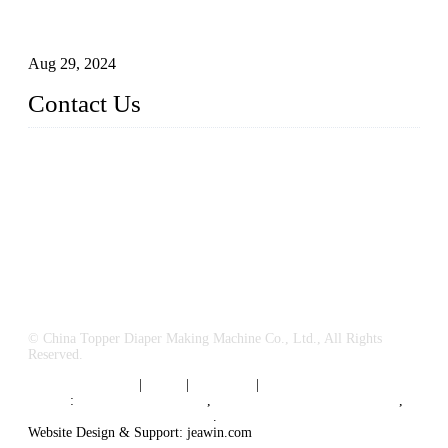
How to Build a Successful Sanitary Napkin Making Machine
Business
Aug 29, 2024
Contact Us
China Topper Machinery Manufacturer Co., Ltd.
Address: Majia Town, Luojiang, Quanzhou, Fujian, China.
TEL: 86 592 5819200
E-mail:
sales@hygienemachinery.com
© China Topper Diaper Making Machine Co., Ltd., All Rights
Reserved.
Terms of Service
|
Tags
|
Glossary
|
Sitemap
Links
:
China B2B Suppliers
,
China Diaper Making Machine
,
Sanitary napkin supplier China
.
Website Design & Support: jeawin.com