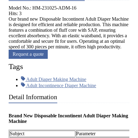
Model No.: HM-231025-ADM-16
Hits: 3
Our brand new Disposable Incontinent Adult Diaper Machine
is designed for efficient and reliable production. This machine
features a combination of fluff core with SAP, ensuring
excellent absorbency. With an elastic waistband, it provides a
comfortable and secure fit for users. Operating at an optimal
speed of 300 pieces per minute, it offers high productivity.
Request a quote
Tags
Adult Diaper Making Machine
Adult Incontinence Diaper Machine
Detail Information
Brand New Disposable Incontinent Adult Diaper Making
Machine
Subject
Parameter