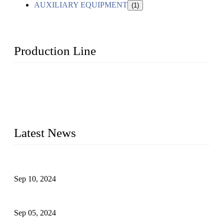
AUXILIARY EQUIPMENT
(1)
Production Line
Topper Machinery is one of the best hygienic products
making machine manufacturers in China. We make high-
quality baby diaper machine, adult diaper making machine,
sanitary napkin making machine, panty liner machine, and
other hygiene production lines for sale at the best price.
Latest News
The Impact of Adult Diaper Machines on Modern Production
Sep 10, 2024
What's the Best Material for Sanitary Napkins?
Sep 05, 2024