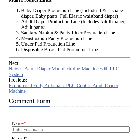
Baby Diaper Production Line (Includes I & T shape
diaper, Baby pants, Full Elastic waistband diaper)
Adult Diaper Production Line (Includes Adult diaper,
Adult pants)
Sanitary Napkin & Panty Liner Production Line
Menstruation Panty Production Line
Under Pad Production Line
Disposable Breast Pad Production Line
Next:
Newest Adult Diaper Manufacturing Machine with PLC
System
Previous:
Economical Fully Automatic PLC Control Adult Diaper
Machine
Comment Form
Name
*
E-mail
*