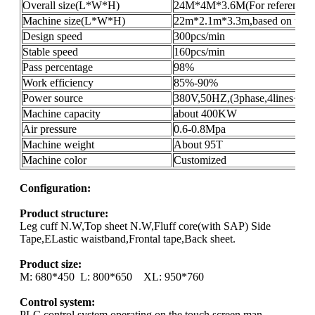
Overall size(L*W*H)
24M*4M*3.6M(For reference o
Machine size(L*W*H)
22m*2.1m*3.3m,based on the pr
Design speed
300pcs/min
Stable speed
160pcs/min
Pass percentage
98%
Work efficiency
85%-90%
Power source
380V,50HZ,(3phase,4lines+gro
Machine capacity
about 400KW
Air pressure
0.6-0.8Mpa
Machine weight
About 95T
Machine color
Customized
Configuration:
Product structure:
Leg cuff N.W,Top sheet N.W,Fluff core(with SAP) Side
Tape,ELastic waistband,Frontal tape,Back sheet.
Product size:
M: 680*450 L: 800*650 XL: 950*760
Control system:
PLC control system,operating on the touch screen,man-