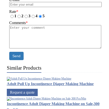
Rate
*
1
2
3
4
5
Comments
*
Send
Similar Products
Adult Pull Up Incontinence Diaper Making Machine
Request a quote
Incontinence Adult Diaper Making Machine on Sale,300