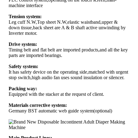
machine interface
Tension system:
Leg cuff N.W,Top sheet N.W,elastic waistband,upper &
down tissue,back sheet are A & B shaft active unwinding by
Inverter motor.
Drive system:
Timing belt and flat belt are imported products,and all the key
parts are imported bearings.
Safety system:
It has safety device on the operating side,matched with urgent
stop switch,high audio fan uses sound insulation or silencer.
Packing way:
Equipped with the stacker at the request of client.
Materials corrective system:
Germany BST automatic web guide system(optional)
Main Product Lines: