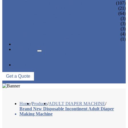
SANITARY NAPKIN MACHINE
(107)
PANTY LINER MACHINE
(21)
UNDER PAD MACHINE
(64)
BREAST PAD MACHINE
(3)
WET WIPE MACHINE
(3)
TISSUE MACHINE
(3)
STACKER, PACKAGING MACHINE
(4)
AUXILIARY EQUIPMENT
(1)
NEWS & EVENTS
ABOUT US
COMPANY PROFILE
FACTORY TOUR
CONTACT US
Get a Quote
Home
/
Products
/
ADULT DIAPER MACHINE
/
Brand New Disposable Incontinent Adult Diaper
Making Machine