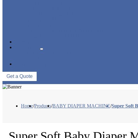
PANTY LINER MACHINE
UNDER PAD MACHINE
BREAST PAD MACHINE
WET WIPE MACHINE
TISSUE MACHINE
STACKER, PACKAGING MACHINE
AUXILIARY EQUIPMENT
NEWS & EVENTS
ABOUT US
COMPANY PROFILE
FACTORY TOUR
CONTACT US
Get a Quote
Home
/
Products
/
BABY DIAPER MACHINE
/
Super Soft 
Super Soft Baby Diaper M