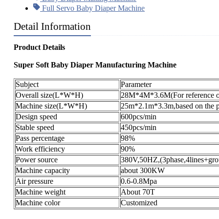
Full Servo Baby Diaper Machine
Detail Information
Product Details
Super Soft Baby Diaper Manufacturing Machine
Subject
Parameter
Overall size(L*W*H)
28M*4M*3.6M(For reference o
Machine size(L*W*H)
25m*2.1m*3.3m,based on the pr
Design speed
600pcs/min
Stable speed
450pcs/min
Pass percentage
98%
Work efficiency
90%
Power source
380V,50HZ,(3phase,4lines+gro
Machine capacity
about 300KW
Air pressure
0.6-0.8Mpa
Machine weight
About 70T
Machine color
Customized