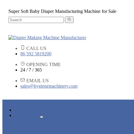
Super Soft Baby Diaper Manufacturing Machine for Sale
CALL US
86 592 5819200
OPENING TIME
24 / 7 / 365
EMAIL US
sales@hygienemachinery.com
HOME
PRODUCTS
BABY DIAPER MACHINE
ADULT DIAPER MACHINE
SANITARY NAPKIN MACHINE