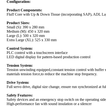
Configuration:
Product Components:
Fluff Core with Up & Down Tissue (incorporating SAP), ADL Lay
Product Sizes:
Small (S): 390 x 280 mm
Medium (M): 450 x 320 mm
Large (L): 500 x 320 mm
Extra Large (XL): 525 x 330 mm
Control System:
PLC control with a touchscreen interface
LED digital display for pattern-based production control
Tension System:
Tension unwinding equipped,constant tension control with buffer 
materials tension force,to reduce the machine stop frequency.
Drive System:
Full servo drive, digital size change, ensure run synchronized at fu
Safety Features:
Safety devices and an emergency stop switch on the operating side
High-performance fan with sound insulation or a silencer