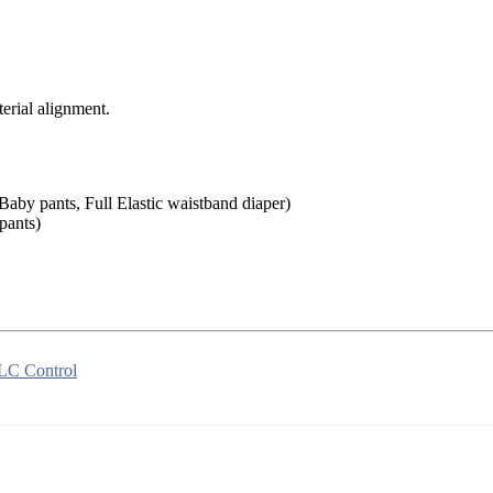
rial alignment.
aby pants, Full Elastic waistband diaper)
pants)
LC Control