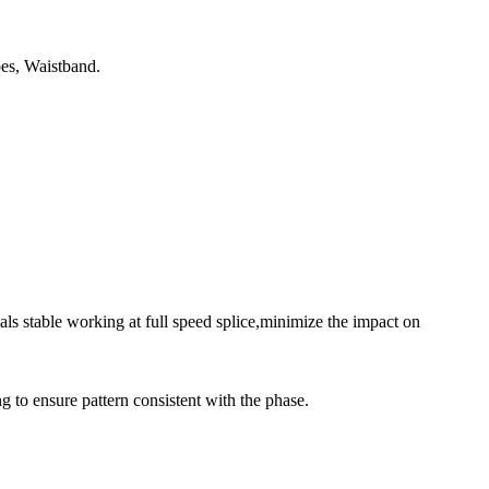
es, Waistband.
s stable working at full speed splice,minimize the impact on
ng to ensure pattern consistent with the phase.