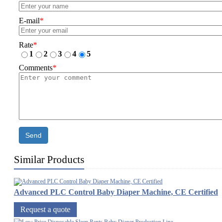
E-mail
*
Rate
*
1
2
3
4
5
Comments
*
Send
Similar Products
Advanced PLC Control Baby Diaper Machine, CE Certified
Request a quote