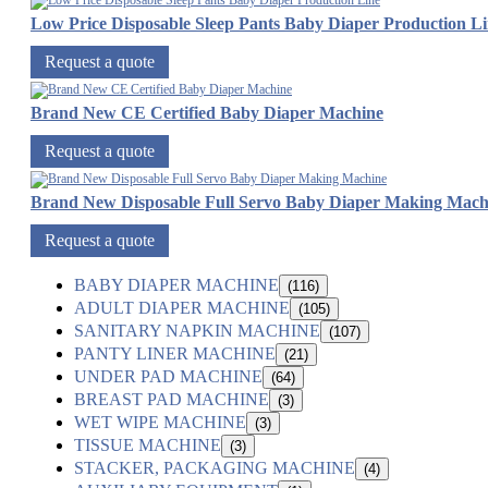
Low Price Disposable Sleep Pants Baby Diaper Production L
Request a quote
Brand New CE Certified Baby Diaper Machine
Request a quote
Brand New Disposable Full Servo Baby Diaper Making Mach
Request a quote
BABY DIAPER MACHINE
(116)
ADULT DIAPER MACHINE
(105)
SANITARY NAPKIN MACHINE
(107)
PANTY LINER MACHINE
(21)
UNDER PAD MACHINE
(64)
BREAST PAD MACHINE
(3)
WET WIPE MACHINE
(3)
TISSUE MACHINE
(3)
STACKER, PACKAGING MACHINE
(4)