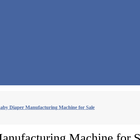
Baby Diaper Manufacturing Machine for Sale
anufacturing Machine for S