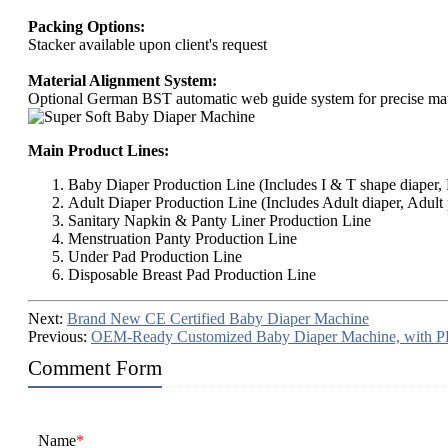
Packing Options:
Stacker available upon client's request
Material Alignment System:
Optional German BST automatic web guide system for precise mate
Main Product Lines:
Baby Diaper Production Line (Includes I & T shape diaper, B
Adult Diaper Production Line (Includes Adult diaper, Adult 
Sanitary Napkin & Panty Liner Production Line
Menstruation Panty Production Line
Under Pad Production Line
Disposable Breast Pad Production Line
Next:
Brand New CE Certified Baby Diaper Machine
Previous:
OEM-Ready Customized Baby Diaper Machine, with P
Comment Form
Name
*