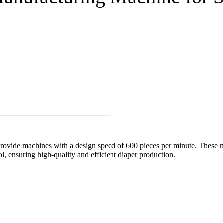
ovide machines with a design speed of 600 pieces per minute. These m
l, ensuring high-quality and efficient diaper production.