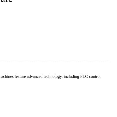
achines feature advanced technology, including PLC control,