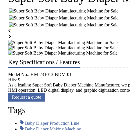
Key Specifications / Features
Model No.: HM-231013-BDM-01
Hits: 9
As a leading Super Soft Baby Diaper Machine Manufacturer, we pr
HMI operation, LED digital display, and graphic digitization contro
Request a quote
Tags
Baby Diaper Production Line
Baby Diaper Making Machine