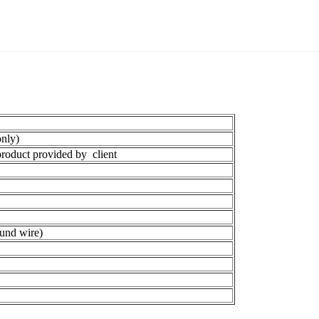
nly)
oduct provided by client
und wire)