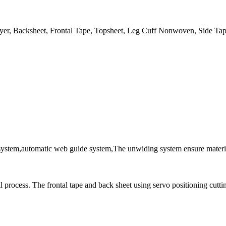
er, Backsheet, Frontal Tape, Topsheet, Leg Cuff Nonwoven, Side Tap
system,automatic web guide system,The unwiding system ensure material
ll process. The frontal tape and back sheet using servo positioning cutti