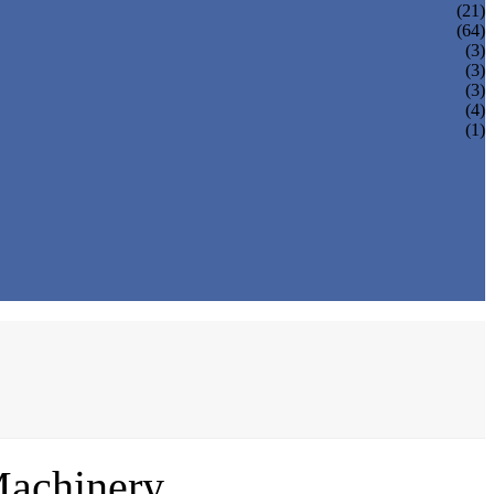
(21)
(64)
(3)
(3)
(3)
(4)
(1)
Machinery