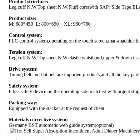
Product structure:
Leg cuff N.W,Top sheet N.W,Fluff core(with SAP) Side Tape,ELas
Product size:
M: 680*450 L: 800*650 XL: 950*760
Control system:
PLC control system,operating on the touch screen,man-machine in
Tension system:
Leg cuff N.W,Top sheet N.W,elastic waistband,upper & down tissu
Drive system:
Timing belt and flat belt are imported products,and all the key part
Safety system:
It has safety device on the operating side,matched with urgent stop
Packing way:
Equipped with the stacker at the request of client.
Materials corrective system:
Germany BST automatic web guide system(optional)