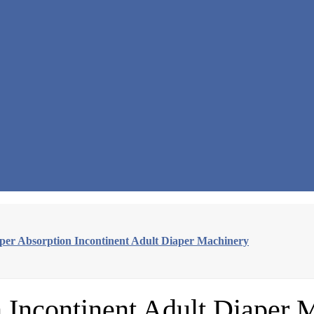
uper Absorption Incontinent Adult Diaper Machinery
n Incontinent Adult Diaper 