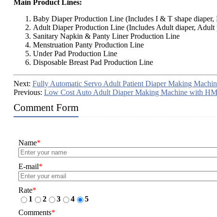
Main Product Lines:
Baby Diaper Production Line (Includes I & T shape diaper, B
Adult Diaper Production Line (Includes Adult diaper, Adult 
Sanitary Napkin & Panty Liner Production Line
Menstruation Panty Production Line
Under Pad Production Line
Disposable Breast Pad Production Line
Next:
Fully Automatic Servo Adult Patient Diaper Making Machin
Previous:
Low Cost Auto Adult Diaper Making Machine with HM
Comment Form
Name
*
E-mail
*
Rate
*
1
2
3
4
5
Comments
*