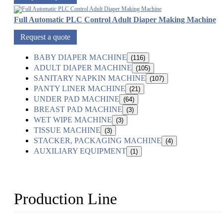
Full Automatic PLC Control Adult Diaper Making Machine
Request a quote
BABY DIAPER MACHINE
(116)
ADULT DIAPER MACHINE
(105)
SANITARY NAPKIN MACHINE
(107)
PANTY LINER MACHINE
(21)
UNDER PAD MACHINE
(64)
BREAST PAD MACHINE
(3)
WET WIPE MACHINE
(3)
TISSUE MACHINE
(3)
STACKER, PACKAGING MACHINE
(4)
AUXILIARY EQUIPMENT
(1)
Production Line