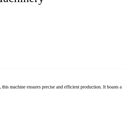
 this machine ensures precise and efficient production. It boasts a