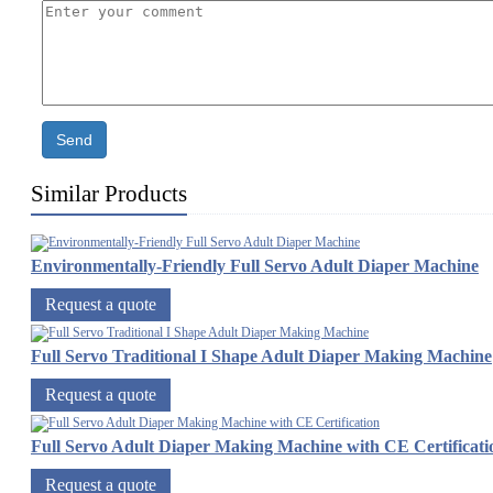
Send
Similar Products
Environmentally-Friendly Full Servo Adult Diaper Machine
Request a quote
Full Servo Traditional I Shape Adult Diaper Making Machine
Request a quote
Full Servo Adult Diaper Making Machine with CE Certificati
Request a quote