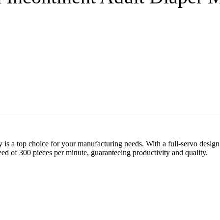
 is a top choice for your manufacturing needs. With a full-servo design,
ed of 300 pieces per minute, guaranteeing productivity and quality.