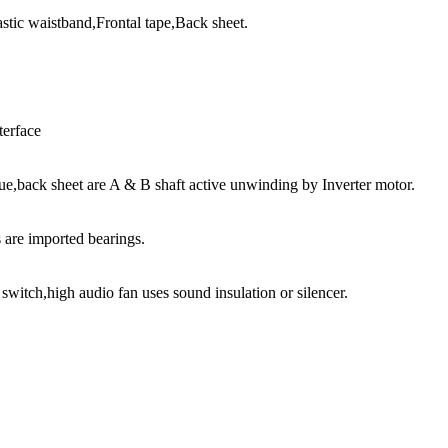
tic waistband,Frontal tape,Back sheet.
terface
e,back sheet are A & B shaft active unwinding by Inverter motor.
s are imported bearings.
 switch,high audio fan uses sound insulation or silencer.