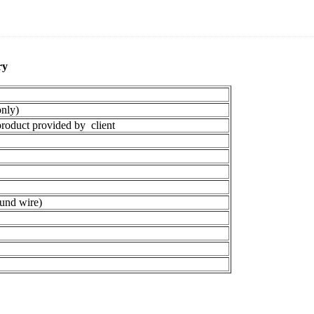
y​
nly)
oduct provided by client
und wire)