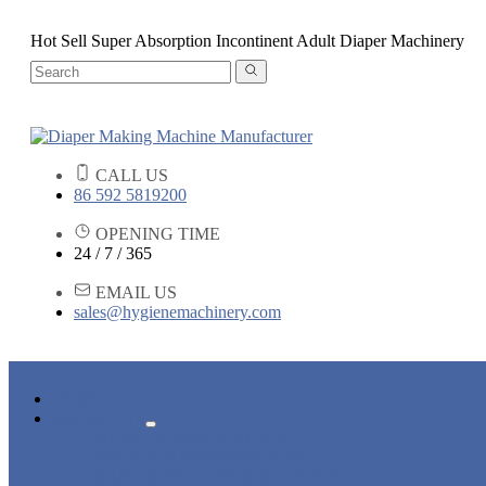
Hot Sell Super Absorption Incontinent Adult Diaper Machinery
CALL US
86 592 5819200
OPENING TIME
24 / 7 / 365
EMAIL US
sales@hygienemachinery.com
HOME
PRODUCTS
BABY DIAPER MACHINE
ADULT DIAPER MACHINE
SANITARY NAPKIN MACHINE