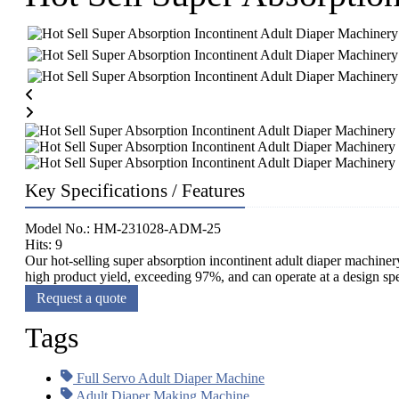
Key Specifications / Features
Model No.: HM-231028-ADM-25
Hits: 9
Our hot-selling super absorption incontinent adult diaper machinery
high product yield, exceeding 97%, and can operate at a design spe
Request a quote
Tags
Full Servo Adult Diaper Machine
Adult Diaper Making Machine