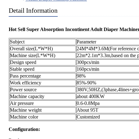
Detail Information
Hot Sell Super Absorption Incontinent Adult Diaper Machiner
Subject
Parameter
Overall size(L*W*H)
24M*4M*3.6M(For reference o
Machine size(L*W*H)
22m*2.1m*3.3m,based on the pr
Design speed
300pcs/min
Stable speed
160pcs/min
Pass percentage
98%
Work efficiency
85%-90%
Power source
380V,50HZ,(3phase,4lines+gro
Machine capacity
about 400KW
Air pressure
0.6-0.8Mpa
Machine weight
About 95T
Machine color
Customized
Configuration: