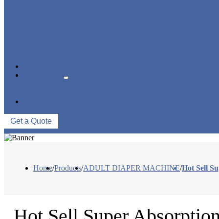
PANTY LINER MACHINE
UNDER PAD MACHINE
BREAST PAD MACHINE
WET WIPE MACHINE
TISSUE MACHINE
STACKER, PACKAGING MACHINE
AUXILIARY EQUIPMENT
NEWS & EVENTS
ABOUT US
COMPANY PROFILE
FACTORY TOUR
CONTACT US
Get a Quote
Home
/
Products
/
ADULT DIAPER MACHINE
/
Hot Sell S
Hot Sell Super Absorptio