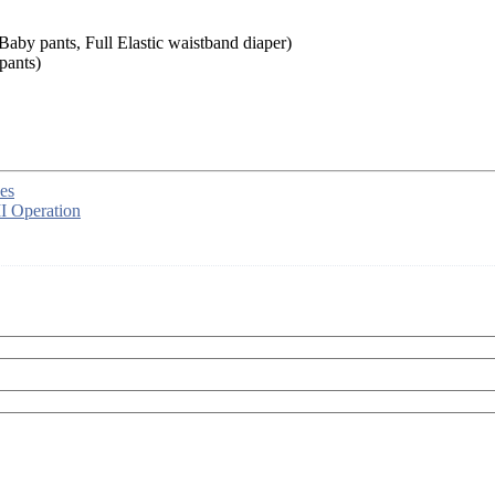
aby pants, Full Elastic waistband diaper)
pants)
es
I Operation