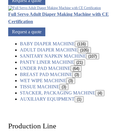
Request a quote
Full Servo Adult Diaper Making Machine with CE
Certification
Request a quote
BABY DIAPER MACHINE
(116)
ADULT DIAPER MACHINE
(105)
SANITARY NAPKIN MACHINE
(107)
PANTY LINER MACHINE
(21)
UNDER PAD MACHINE
(64)
BREAST PAD MACHINE
(3)
WET WIPE MACHINE
(3)
TISSUE MACHINE
(3)
STACKER, PACKAGING MACHINE
(4)
AUXILIARY EQUIPMENT
(1)
Production Line