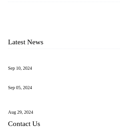
Topper Machinery is one of the best hygienic products
making machine manufacturers in China. We make high-
quality baby diaper machine, adult diaper making machine,
sanitary napkin making machine, panty liner machine, and
other hygiene production lines for sale at the best price.
Latest News
The Impact of Adult Diaper Machines on Modern Production
Sep 10, 2024
What's the Best Material for Sanitary Napkins?
Sep 05, 2024
How to Build a Successful Sanitary Napkin Making Machine
Business
Aug 29, 2024
Contact Us