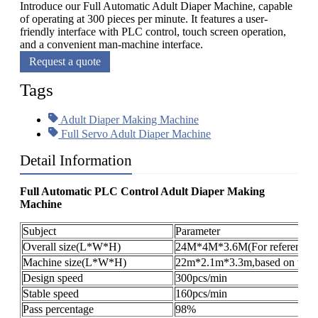
Introduce our Full Automatic Adult Diaper Machine, capable
of operating at 300 pieces per minute. It features a user-
friendly interface with PLC control, touch screen operation,
and a convenient man-machine interface.
Request a quote
Tags
Adult Diaper Making Machine
Full Servo Adult Diaper Machine
Detail Information
Full Automatic PLC Control Adult Diaper Making
Machine
Subject
Parameter
Overall size(L*W*H)
24M*4M*3.6M(For reference o
Machine size(L*W*H)
22m*2.1m*3.3m,based on the pr
Design speed
300pcs/min
Stable speed
160pcs/min
Pass percentage
98%