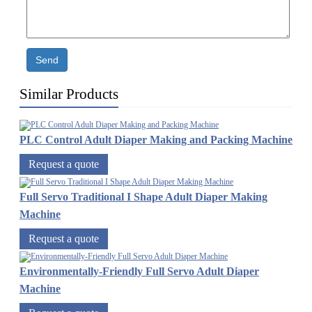
Send
Similar Products
PLC Control Adult Diaper Making and Packing Machine
Request a quote
Full Servo Traditional I Shape Adult Diaper Making
Machine
Request a quote
Environmentally-Friendly Full Servo Adult Diaper
Machine