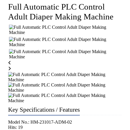
Full Automatic PLC Control
Adult Diaper Making Machine
Key Specifications / Features
Model No.: HM-231017-ADM-02
Hits: 19