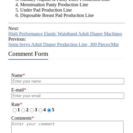
Menstruation Panty Production Line
Under Pad Production Line
Disposable Breast Pad Production Line
Next:
High Performance Elastic Waistband Adult Diaper Machines
Previous:
Semi-Servo Adult Diaper Production Line, 300 Pieces/Min
Comment Form
Name
*
E-mail
*
Rate
*
1
2
3
4
5
Comments
*