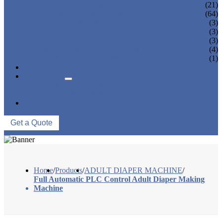
PANTY LINER MACHINE
(21)
UNDER PAD MACHINE
(64)
BREAST PAD MACHINE
(3)
WET WIPE MACHINE
(3)
TISSUE MACHINE
(3)
STACKER, PACKAGING MACHINE
(4)
AUXILIARY EQUIPMENT
(1)
NEWS & EVENTS
ABOUT US
COMPANY PROFILE
FACTORY TOUR
CONTACT US
Get a Quote
Home
/
Products
/
ADULT DIAPER MACHINE
/
Full Automatic PLC Control Adult Diaper Making
Machine