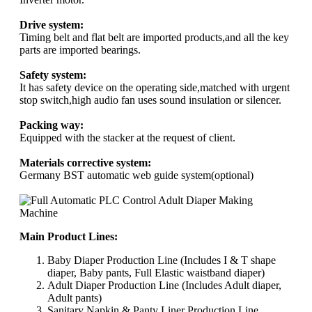
Drive system:
Timing belt and flat belt are imported products,and all the key
parts are imported bearings.
Safety system:
It has safety device on the operating side,matched with urgent
stop switch,high audio fan uses sound insulation or silencer.
Packing way:
Equipped with the stacker at the request of client.
Materials corrective system:
Germany BST automatic web guide system(optional)
Main Product Lines:
Baby Diaper Production Line (Includes I & T shape
diaper, Baby pants, Full Elastic waistband diaper)
Adult Diaper Production Line (Includes Adult diaper,
Adult pants)
Sanitary Napkin & Panty Liner Production Line