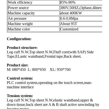
Work efficiency
85%-90%
Power source
380V,50HZ,(3phase,4lines+gro
Machine capacity
about 400KW
Air pressure
0.6-0.8Mpa
Machine weight
About 95T
Machine color
Customized
Configuration:
Product structure:
Leg cuff N.W,Top sheet N.W,Fluff core(with SAP) Side
Tape,ELastic waistband,Frontal tape,Back sheet.
Product size:
M: 680*450 L: 800*650 XL: 950*760
Control system:
PLC control system,operating on the touch screen,man-
machine interface
Tension system:
Leg cuff N.W,Top sheet N.W,elastic waistband,upper &
down tissue,back sheet are A & B shaft active unwinding by
Inverter motor.