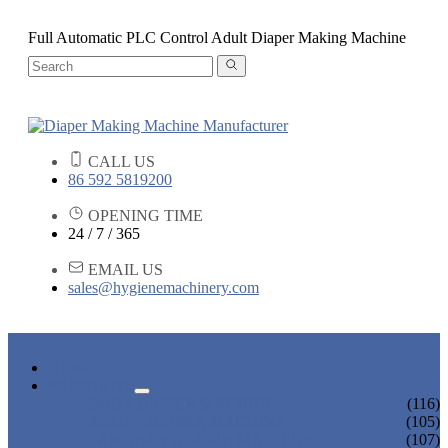
Full Automatic PLC Control Adult Diaper Making Machine
CALL US
86 592 5819200
OPENING TIME
24 / 7 / 365
EMAIL US
sales@hygienemachinery.com
HOME
PRODUCTS
BABY DIAPER MACHINE
(116)
ADULT DIAPER MACHINE
(105)
SANITARY NAPKIN MACHINE
(107)