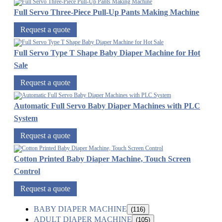
Full Servo Three-Piece Pull-Up Pants Making Machine
Request a quote
Full Servo Type T Shape Baby Diaper Machine for Hot
Sale
Request a quote
Automatic Full Servo Baby Diaper Machines with PLC
System
Request a quote
Cotton Printed Baby Diaper Machine, Touch Screen
Control
Request a quote
BABY DIAPER MACHINE
(116)
ADULT DIAPER MACHINE
(105)