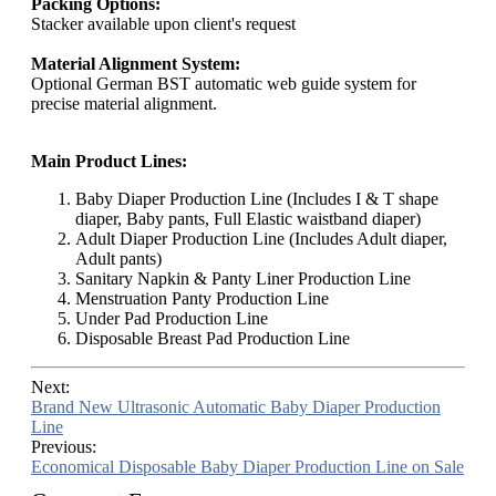
Packing Options:
Stacker available upon client's request
Material Alignment System:
Optional German BST automatic web guide system for
precise material alignment.
Main Product Lines:
Baby Diaper Production Line (Includes I & T shape
diaper, Baby pants, Full Elastic waistband diaper)
Adult Diaper Production Line (Includes Adult diaper,
Adult pants)
Sanitary Napkin & Panty Liner Production Line
Menstruation Panty Production Line
Under Pad Production Line
Disposable Breast Pad Production Line
Next:
Brand New Ultrasonic Automatic Baby Diaper Production
Line
Previous:
Economical Disposable Baby Diaper Production Line on Sale