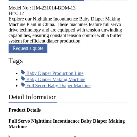
Model No.: HM-231014-BDM-13
Hits: 12
Explore our Nighttime Incontinence Baby Diaper Making
Machine Plant in China. These machines feature full servo
drive technology and are equipped with tension unwinding
capabilities, ensuring constant tension control with a buffer
system for efficient diaper production.
Request a quote
Tags
Baby Diaper Production Line
Baby Diaper Making Machine
Full Servo Baby Diaper Machine
Detail Information
Product Details
Full Servo Nighttime Incontinence Baby Diaper Making
Machine