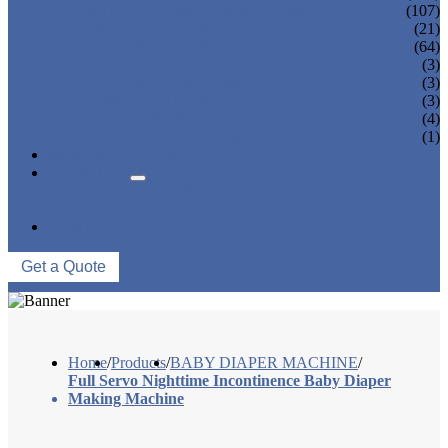
SANITARY NAPKIN MACHINE
(107)
PANTY LINER MACHINE
(21)
UNDER PAD MACHINE
(64)
BREAST PAD MACHINE
(3)
WET WIPE MACHINE
(3)
TISSUE MACHINE
(3)
STACKER, PACKAGING MACHINE
(4)
AUXILIARY EQUIPMENT
(1)
NEWS & EVENTS
ABOUT US
COMPANY PROFILE
FACTORY TOUR
CONTACT US
Get a Quote
Home
/
Products
/
BABY DIAPER MACHINE
/
Full Servo Nighttime Incontinence Baby Diaper
Making Machine