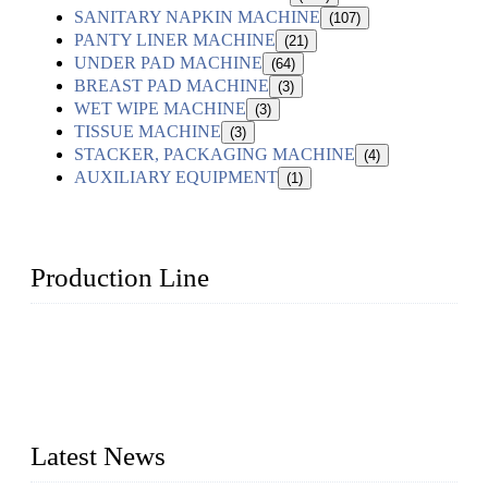
SANITARY NAPKIN MACHINE
(107)
PANTY LINER MACHINE
(21)
UNDER PAD MACHINE
(64)
BREAST PAD MACHINE
(3)
WET WIPE MACHINE
(3)
TISSUE MACHINE
(3)
STACKER, PACKAGING MACHINE
(4)
AUXILIARY EQUIPMENT
(1)
Production Line
Topper Machinery is one of the best hygienic products
making machine manufacturers in China. We make high-
quality baby diaper machine, adult diaper making machine,
sanitary napkin making machine, panty liner machine, and
other hygiene production lines for sale at the best price.
Latest News