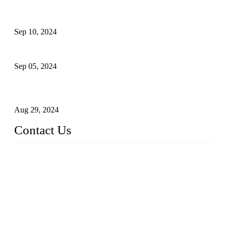
The Impact of Adult Diaper Machines on Modern Production
Sep 10, 2024
What's the Best Material for Sanitary Napkins?
Sep 05, 2024
How to Build a Successful Sanitary Napkin Making Machine
Business
Aug 29, 2024
Contact Us
China Topper Machinery Manufacturer Co., Ltd.
Address: Majia Town, Luojiang, Quanzhou, Fujian, China.
TEL: 86 592 5819200
E-mail:
sales@hygienemachinery.com