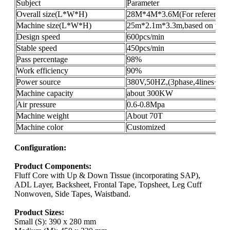
Subject
Parameter
Overall size(L*W*H)
28M*4M*3.6M(For reference o
Machine size(L*W*H)
25m*2.1m*3.3m,based on the pr
Design speed
600pcs/min
Stable speed
450pcs/min
Pass percentage
98%
Work efficiency
90%
Power source
380V,50HZ,(3phase,4lines+gro
Machine capacity
about 300KW
Air pressure
0.6-0.8Mpa
Machine weight
About 70T
Machine color
Customized
Configuration:
Product Components:
Fluff Core with Up & Down Tissue (incorporating SAP),
ADL Layer, Backsheet, Frontal Tape, Topsheet, Leg Cuff
Nonwoven, Side Tapes, Waistband.
Product Sizes:
Small (S): 390 x 280 mm