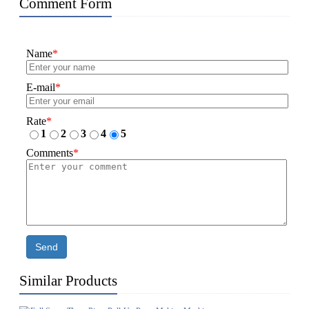
Comment Form
Name
*
E-mail
*
Rate
*
1
2
3
4
5
Comments
*
Send
Similar Products