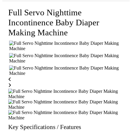
Full Servo Nighttime
Incontinence Baby Diaper
Making Machine
Key Specifications / Features