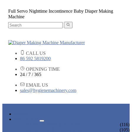
Full Servo Nighttime Incontinence Baby Diaper Making
Machine
CALL US
86 592 5819200
OPENING TIME
24 / 7 / 365
EMAIL US
sales@hygienemachinery.com
HOME
PRODUCTS
BABY DIAPER MACHINE
(116)
ADULT DIAPER MACHINE
(105)