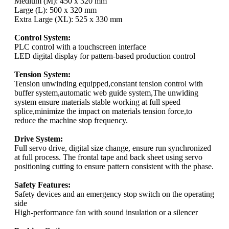
Medium (M): 450 x 320 mm
Large (L): 500 x 320 mm
Extra Large (XL): 525 x 330 mm
Control System:
PLC control with a touchscreen interface
LED digital display for pattern-based production control
Tension System:
Tension unwinding equipped,constant tension control with
buffer system,automatic web guide system,The unwiding
system ensure materials stable working at full speed
splice,minimize the impact on materials tension force,to
reduce the machine stop frequency.
Drive System:
Full servo drive, digital size change, ensure run synchronized
at full process. The frontal tape and back sheet using servo
positioning cutting to ensure pattern consistent with the phase.
Safety Features:
Safety devices and an emergency stop switch on the operating
side
High-performance fan with sound insulation or a silencer