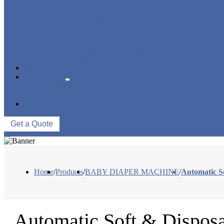
PANTY LINER MACHINE
UNDER PAD MACHINE
BREAST PAD MACHINE
WET WIPE MACHINE
TISSUE MACHINE
STACKER, PACKAGING MACHINE
AUXILIARY EQUIPMENT
NEWS & EVENTS
ABOUT US
COMPANY PROFILE
FACTORY TOUR
CONTACT US
Get a Quote
Home
/
Products
/
BABY DIAPER MACHINE
/
Automatic S
Automatic Soft & Dispo