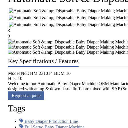
Key Specifications / Features
Model No.: HM-231014-BDM-10
Hits: 10
Welcome to our Automatic Baby Diaper Machine OEM Manufacturing
designed with an up & down tissue fluff core mixed with SAP (Sup
Request a quote
Tags
Baby Diaper Production Line
Full Servo Baby Diaper Machine