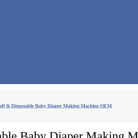
oft & Disposable Baby Diaper Making Machine OEM
sable Baby Diaper Making