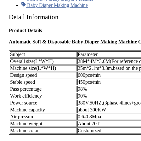
Baby Diaper Making Machine
Detail Information
Product Details
Automatic Soft & Disposable Baby Diaper Making Machine
Subject
Parameter
Overall size(L*W*H)
28M*4M*3.6M(For reference o
Machine size(L*W*H)
25m*2.1m*3.3m,based on the pr
Design speed
600pcs/min
Stable speed
450pcs/min
Pass percentage
98%
Work efficiency
90%
Power source
380V,50HZ,(3phase,4lines+gro
Machine capacity
about 300KW
Air pressure
0.6-0.8Mpa
Machine weight
About 70T
Machine color
Customized