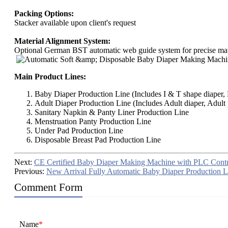
Packing Options:
Stacker available upon client's request
Material Alignment System:
Optional German BST automatic web guide system for precise mate
Main Product Lines:
Baby Diaper Production Line (Includes I & T shape diaper, B
Adult Diaper Production Line (Includes Adult diaper, Adult 
Sanitary Napkin & Panty Liner Production Line
Menstruation Panty Production Line
Under Pad Production Line
Disposable Breast Pad Production Line
Next:
CE Certified Baby Diaper Making Machine with PLC Contr
Previous:
New Arrival Fully Automatic Baby Diaper Production L
Comment Form
Name
*