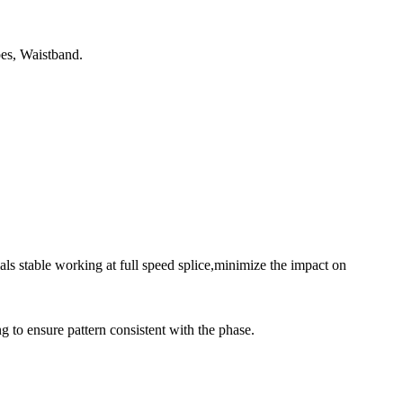
es, Waistband.
s stable working at full speed splice,minimize the impact on
ng to ensure pattern consistent with the phase.