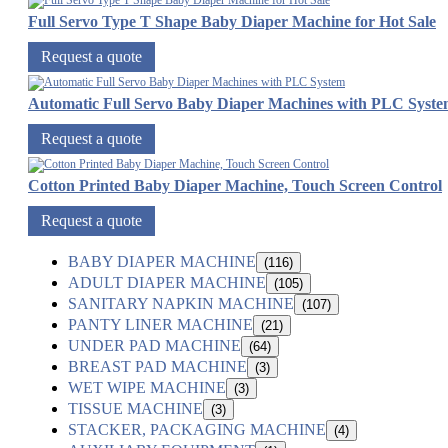
Full Servo Type T Shape Baby Diaper Machine for Hot Sale
Request a quote
Automatic Full Servo Baby Diaper Machines with PLC Syst
Request a quote
Cotton Printed Baby Diaper Machine, Touch Screen Control
Request a quote
BABY DIAPER MACHINE
(116)
ADULT DIAPER MACHINE
(105)
SANITARY NAPKIN MACHINE
(107)
PANTY LINER MACHINE
(21)
UNDER PAD MACHINE
(64)
BREAST PAD MACHINE
(3)
WET WIPE MACHINE
(3)
TISSUE MACHINE
(3)
STACKER, PACKAGING MACHINE
(4)