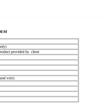
 OEM
nly)
oduct provided by client
und wire)