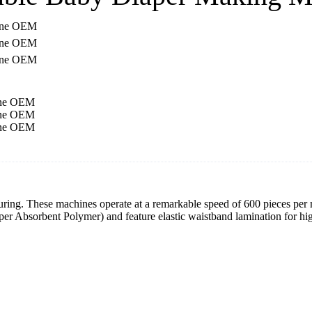
. These machines operate at a remarkable speed of 600 pieces per m
er Absorbent Polymer) and feature elastic waistband lamination for hi