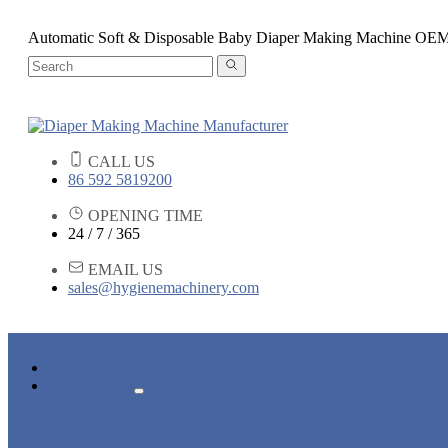
Automatic Soft & Disposable Baby Diaper Making Machine OE
CALL US
86 592 5819200
OPENING TIME
24 / 7 / 365
EMAIL US
sales@hygienemachinery.com
HOME
PRODUCTS
BABY DIAPER MACHINE
ADULT DIAPER MACHINE
SANITARY NAPKIN MACHINE