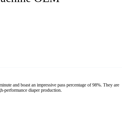
inute and boast an impressive pass percentage of 98%. They are
gh-performance diaper production.