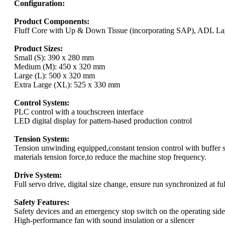
Configuration:
Product Components:
Fluff Core with Up & Down Tissue (incorporating SAP), ADL Lay
Product Sizes:
Small (S): 390 x 280 mm
Medium (M): 450 x 320 mm
Large (L): 500 x 320 mm
Extra Large (XL): 525 x 330 mm
Control System:
PLC control with a touchscreen interface
LED digital display for pattern-based production control
Tension System:
Tension unwinding equipped,constant tension control with buffer 
materials tension force,to reduce the machine stop frequency.
Drive System:
Full servo drive, digital size change, ensure run synchronized at fu
Safety Features:
Safety devices and an emergency stop switch on the operating side
High-performance fan with sound insulation or a silencer