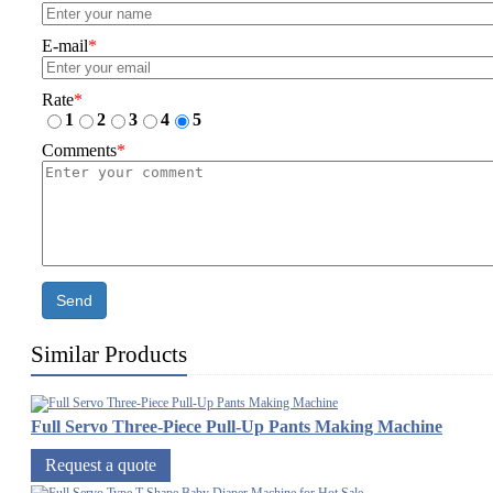
E-mail
*
Rate
*
1
2
3
4
5
Comments
*
Send
Similar Products
Full Servo Three-Piece Pull-Up Pants Making Machine
Request a quote