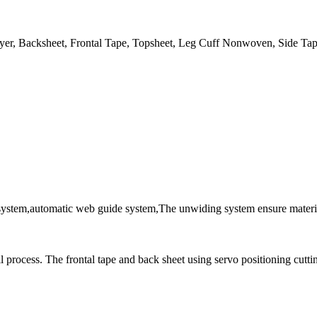
er, Backsheet, Frontal Tape, Topsheet, Leg Cuff Nonwoven, Side Tap
system,automatic web guide system,The unwiding system ensure material
ll process. The frontal tape and back sheet using servo positioning cutti