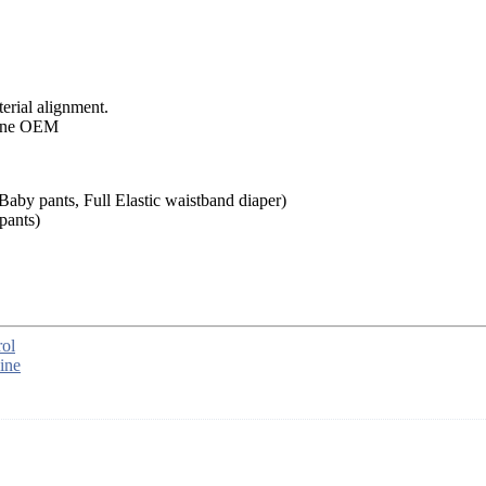
rial alignment.
aby pants, Full Elastic waistband diaper)
pants)
ol
ine