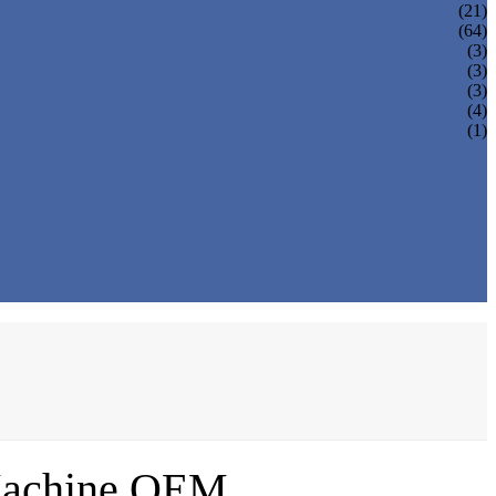
(21)
(64)
(3)
(3)
(3)
(4)
(1)
 Machine OEM