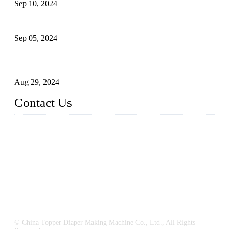
Sep 10, 2024
What's the Best Material for Sanitary Napkins?
Sep 05, 2024
How to Build a Successful Sanitary Napkin Making Machine
Business
Aug 29, 2024
Contact Us
China Topper Machinery Manufacturer Co., Ltd.
Address: Majia Town, Luojiang, Quanzhou, Fujian, China.
TEL: 86 592 5819200
E-mail:
sales@hygienemachinery.com
© China Topper Diaper Making Machine Co., Ltd., All Rights