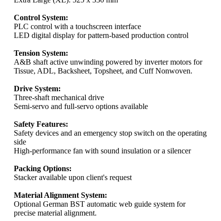
Control System:
PLC control with a touchscreen interface
LED digital display for pattern-based production control
Tension System:
A&B shaft active unwinding powered by inverter motors for
Tissue, ADL, Backsheet, Topsheet, and Cuff Nonwoven.
Drive System:
Three-shaft mechanical drive
Semi-servo and full-servo options available
Safety Features:
Safety devices and an emergency stop switch on the operating
side
High-performance fan with sound insulation or a silencer
Packing Options:
Stacker available upon client's request
Material Alignment System:
Optional German BST automatic web guide system for
precise material alignment.