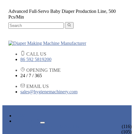
Advanced Full-Servo Baby Diaper Production Line, 500
Pcs/Min
CALL US
86 592 5819200
OPENING TIME
24 / 7 / 365
EMAIL US
sales@hygienemachinery.com
HOME
PRODUCTS
BABY DIAPER MACHINE
(116)
ADULT DIAPER MACHINE
(105)