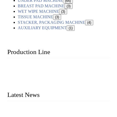
UNDER PAD MACHINE
(64)
BREAST PAD MACHINE
(3)
WET WIPE MACHINE
(3)
TISSUE MACHINE
(3)
STACKER, PACKAGING MACHINE
(4)
AUXILIARY EQUIPMENT
(1)
Production Line
Topper Machinery is one of the best hygienic products
making machine manufacturers in China. We make high-
quality baby diaper machine, adult diaper making machine,
sanitary napkin making machine, panty liner machine, and
other hygiene production lines for sale at the best price.
Latest News
The Impact of Adult Diaper Machines on Modern Production