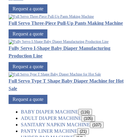
Request a quote
Full Servo Three-Piece Pull-Up Pants Making Machine
Request a quote
Fully Servo I-Shape Baby Diaper Manufacturing
Production Line
Request a quote
Full Servo Type T Shape Baby Diaper Machine for Hot
Sale
Request a quote
BABY DIAPER MACHINE
(116)
ADULT DIAPER MACHINE
(105)
SANITARY NAPKIN MACHINE
(107)
PANTY LINER MACHINE
(21)