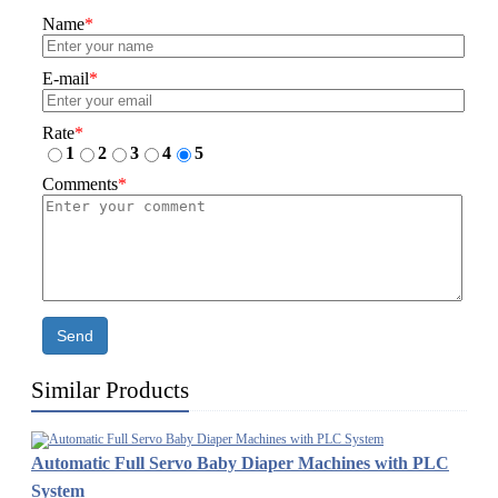
Name
*
E-mail
*
Rate
*
1
2
3
4
5
Comments
*
Send
Similar Products
Automatic Full Servo Baby Diaper Machines with PLC
System