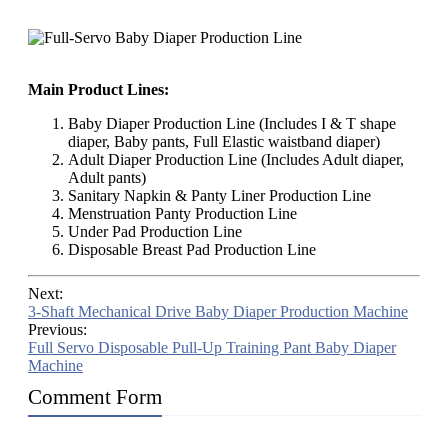
Main Product Lines:
Baby Diaper Production Line (Includes I & T shape
diaper, Baby pants, Full Elastic waistband diaper)
Adult Diaper Production Line (Includes Adult diaper,
Adult pants)
Sanitary Napkin & Panty Liner Production Line
Menstruation Panty Production Line
Under Pad Production Line
Disposable Breast Pad Production Line
Next:
3-Shaft Mechanical Drive Baby Diaper Production Machine
Previous:
Full Servo Disposable Pull-Up Training Pant Baby Diaper
Machine
Comment Form