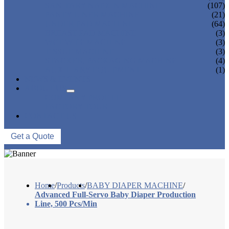
SANITARY NAPKIN MACHINE
(107)
PANTY LINER MACHINE
(21)
UNDER PAD MACHINE
(64)
BREAST PAD MACHINE
(3)
WET WIPE MACHINE
(3)
TISSUE MACHINE
(3)
STACKER, PACKAGING MACHINE
(4)
AUXILIARY EQUIPMENT
(1)
NEWS & EVENTS
ABOUT US
COMPANY PROFILE
FACTORY TOUR
CONTACT US
Get a Quote
Home
/
Products
/
BABY DIAPER MACHINE
/
Advanced Full-Servo Baby Diaper Production
Line, 500 Pcs/Min