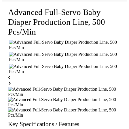
Advanced Full-Servo Baby
Diaper Production Line, 500
Pcs/Min
Key Specifications / Features