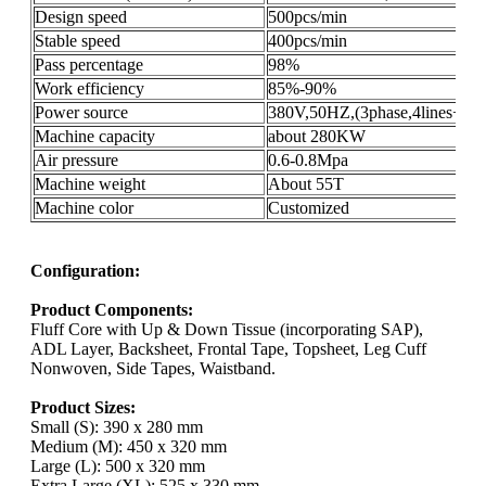
Design speed
500pcs/min
Stable speed
400pcs/min
Pass percentage
98%
Work efficiency
85%-90%
Power source
380V,50HZ,(3phase,4lines+gro
Machine capacity
about 280KW
Air pressure
0.6-0.8Mpa
Machine weight
About 55T
Machine color
Customized
Configuration:
Product Components:
Fluff Core with Up & Down Tissue (incorporating SAP),
ADL Layer, Backsheet, Frontal Tape, Topsheet, Leg Cuff
Nonwoven, Side Tapes, Waistband.
Product Sizes:
Small (S): 390 x 280 mm
Medium (M): 450 x 320 mm
Large (L): 500 x 320 mm
Extra Large (XL): 525 x 330 mm