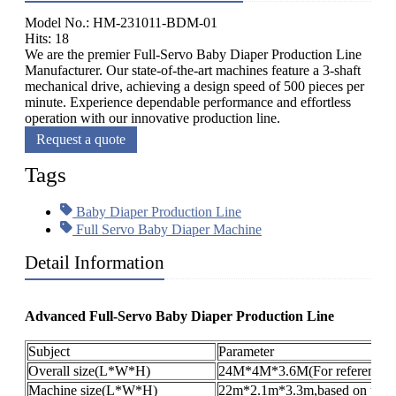
Model No.: HM-231011-BDM-01
Hits: 18
We are the premier Full-Servo Baby Diaper Production Line
Manufacturer. Our state-of-the-art machines feature a 3-shaft
mechanical drive, achieving a design speed of 500 pieces per
minute. Experience dependable performance and effortless
operation with our innovative production line.
Request a quote
Tags
Baby Diaper Production Line
Full Servo Baby Diaper Machine
Detail Information
Advanced Full-Servo Baby Diaper Production Line
Subject
Parameter
Overall size(L*W*H)
24M*4M*3.6M(For reference o
Machine size(L*W*H)
22m*2.1m*3.3m,based on the pr