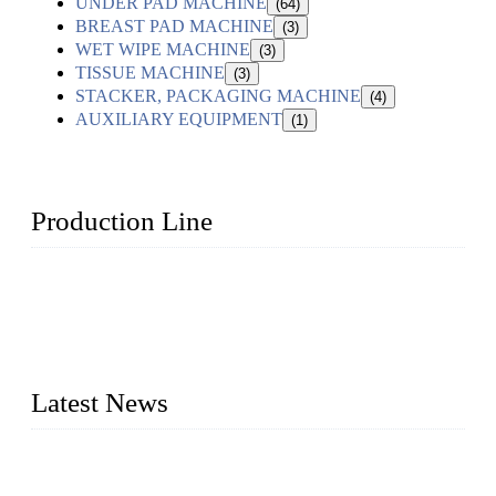
UNDER PAD MACHINE
(64)
BREAST PAD MACHINE
(3)
WET WIPE MACHINE
(3)
TISSUE MACHINE
(3)
STACKER, PACKAGING MACHINE
(4)
AUXILIARY EQUIPMENT
(1)
Production Line
Topper Machinery is one of the best hygienic products
making machine manufacturers in China. We make high-
quality baby diaper machine, adult diaper making machine,
sanitary napkin making machine, panty liner machine, and
other hygiene production lines for sale at the best price.
Latest News
The Impact of Adult Diaper Machines on Modern Production