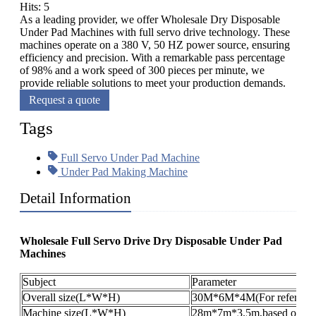
Hits: 5
As a leading provider, we offer Wholesale Dry Disposable
Under Pad Machines with full servo drive technology. These
machines operate on a 380 V, 50 HZ power source, ensuring
efficiency and precision. With a remarkable pass percentage
of 98% and a work speed of 300 pieces per minute, we
provide reliable solutions to meet your production demands.
Request a quote
Tags
Full Servo Under Pad Machine
Under Pad Making Machine
Detail Information
Wholesale Full Servo Drive Dry Disposable Under Pad
Machines
Subject
Parameter
Overall size(L*W*H)
30M*6M*4M(For reference
Machine size(L*W*H)
28m*7m*3.5m,based on the 