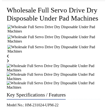
Wholesale Full Servo Drive Dry
Disposable Under Pad Machines
Key Specifications / Features
Model No.: HM-231024-UPM-22