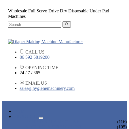
Wholesale Full Servo Drive Dry Disposable Under Pad
Machines
CALL US
86 592 5819200
OPENING TIME
24 / 7 / 365
EMAIL US
sales@hygienemachinery.com
HOME
PRODUCTS
BABY DIAPER MACHINE
(116)
ADULT DIAPER MACHINE
(105)