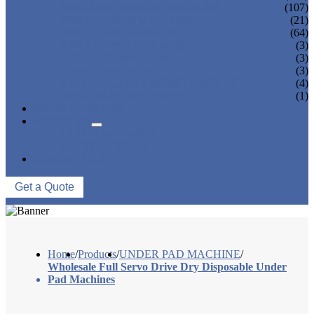
SANITARY NAPKIN MACHINE
(107)
PANTY LINER MACHINE
(21)
UNDER PAD MACHINE
(64)
BREAST PAD MACHINE
(3)
WET WIPE MACHINE
(3)
TISSUE MACHINE
(3)
STACKER, PACKAGING MACHINE
(4)
AUXILIARY EQUIPMENT
(1)
NEWS & EVENTS
ABOUT US
COMPANY PROFILE
FACTORY TOUR
CONTACT US
Get a Quote
Home
/
Products
/
UNDER PAD MACHINE
/
Wholesale Full Servo Drive Dry Disposable Under
Pad Machines