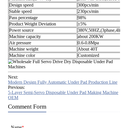
Design speed
300pcs/min
Stable speed
230pcs/min
Pass percentage
98%
Product Weight Deviation
±5%
Power source
380V,50HZ,(3phase,4lines
Machine capacity
about 200KW
Air pressure
0.6-0.8Mpa
Machine weight
About 40T
Machine color
Customized
Next:
Modern Design Fully Automatic Under Pad Production Line
Previous:
5-Layer Semi-Servo Disposable Under Pad Making Machine
OEM
Comment Form
Name
*