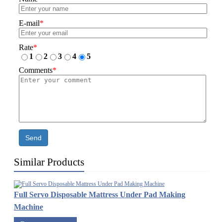
E-mail
*
Rate
*
1
2
3
4
5
Comments
*
Send
Similar Products
Full Servo Disposable Mattress Under Pad Making
Machine