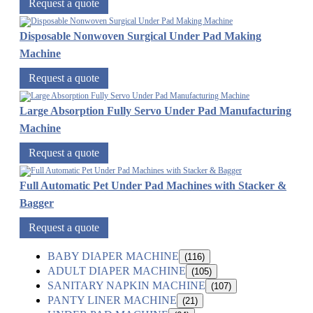
Request a quote
Disposable Nonwoven Surgical Under Pad Making
Machine
Request a quote
Large Absorption Fully Servo Under Pad Manufacturing
Machine
Request a quote
Full Automatic Pet Under Pad Machines with Stacker &
Bagger
Request a quote
BABY DIAPER MACHINE
(116)
ADULT DIAPER MACHINE
(105)
SANITARY NAPKIN MACHINE
(107)
PANTY LINER MACHINE
(21)