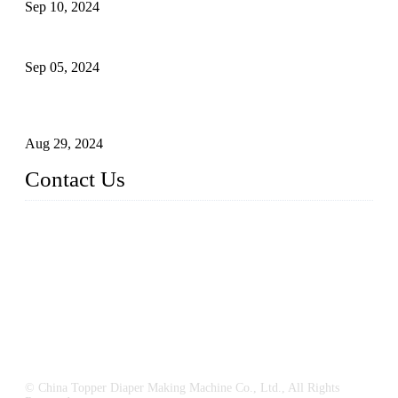
Sep 10, 2024
What's the Best Material for Sanitary Napkins?
Sep 05, 2024
How to Build a Successful Sanitary Napkin Making Machine
Business
Aug 29, 2024
Contact Us
China Topper Machinery Manufacturer Co., Ltd.
Address: Majia Town, Luojiang, Quanzhou, Fujian, China.
TEL: 86 592 5819200
E-mail:
sales@hygienemachinery.com
© China Topper Diaper Making Machine Co., Ltd., All Rights