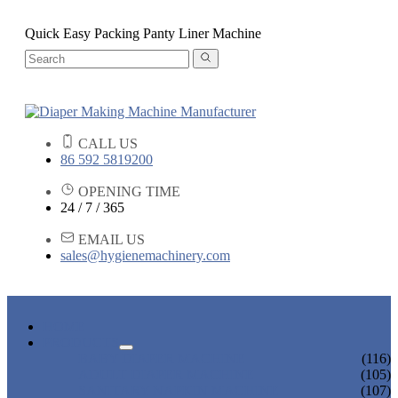
Quick Easy Packing Panty Liner Machine
CALL US
86 592 5819200
OPENING TIME
24 / 7 / 365
EMAIL US
sales@hygienemachinery.com
HOME
PRODUCTS
BABY DIAPER MACHINE
(116)
ADULT DIAPER MACHINE
(105)
SANITARY NAPKIN MACHINE
(107)