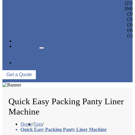
PANTY LINER MACHINE
(21)
UNDER PAD MACHINE
(64)
BREAST PAD MACHINE
(3)
WET WIPE MACHINE
(3)
TISSUE MACHINE
(3)
STACKER, PACKAGING MACHINE
(4)
AUXILIARY EQUIPMENT
(1)
NEWS & EVENTS
ABOUT US
COMPANY PROFILE
FACTORY TOUR
CONTACT US
Get a Quote
Quick Easy Packing Panty Liner
Machine
Home
/
Tags
/
Quick Easy Packing Panty Liner Machine