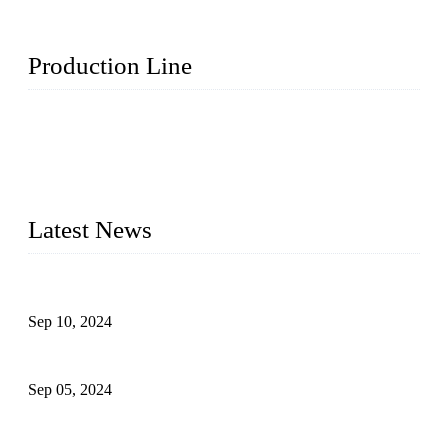
Production Line
Topper Machinery is one of the best hygienic products
making machine manufacturers in China. We make high-
quality baby diaper machine, adult diaper making machine,
sanitary napkin making machine, panty liner machine, and
other hygiene production lines for sale at the best price.
Latest News
The Impact of Adult Diaper Machines on Modern Production
Sep 10, 2024
What's the Best Material for Sanitary Napkins?
Sep 05, 2024
How to Build a Successful Sanitary Napkin Making Machine
Business