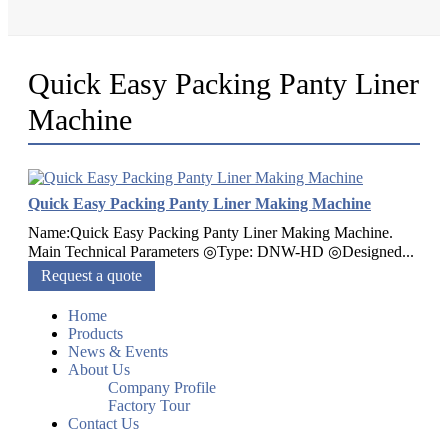
Quick Easy Packing Panty Liner
Machine
Quick Easy Packing Panty Liner Making Machine
Name:Quick Easy Packing Panty Liner Making Machine.
Main Technical Parameters ◎Type: DNW-HD ◎Designed...
Request a quote
Home
Products
News & Events
About Us
Company Profile
Factory Tour
Contact Us