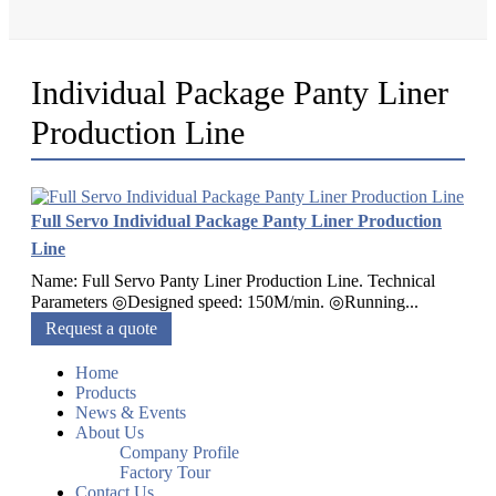
Individual Package Panty Liner
Production Line
Full Servo Individual Package Panty Liner Production
Line
Name: Full Servo Panty Liner Production Line. Technical
Parameters ◎Designed speed: 150M/min. ◎Running...
Request a quote
Home
Products
News & Events
About Us
Company Profile
Factory Tour
Contact Us