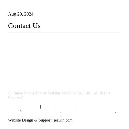
Business
Aug 29, 2024
Contact Us
China Topper Machinery Manufacturer Co., Ltd.
Address: Majia Town, Luojiang, Quanzhou, Fujian, China.
TEL: 86 592 5819200
E-mail:
sales@hygienemachinery.com
© China Topper Diaper Making Machine Co., Ltd., All Rights
Reserved.
Terms of Service
|
Tags
|
Glossary
|
Sitemap
Links
:
China B2B Suppliers
,
China Diaper Making Machine
,
Sanitary napkin supplier China
.
Website Design & Support: jeawin.com