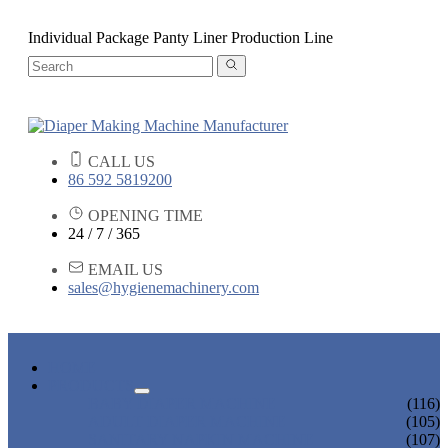
Individual Package Panty Liner Production Line
CALL US
86 592 5819200
OPENING TIME
24 / 7 / 365
EMAIL US
sales@hygienemachinery.com
HOME
PRODUCTS
BABY DIAPER MACHINE
(116)
ADULT DIAPER MACHINE
(105)
SANITARY NAPKIN MACHINE
(107)