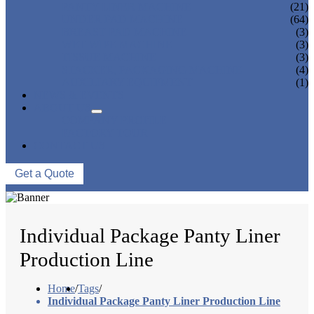
PANTY LINER MACHINE
(21)
UNDER PAD MACHINE
(64)
BREAST PAD MACHINE
(3)
WET WIPE MACHINE
(3)
TISSUE MACHINE
(3)
STACKER, PACKAGING MACHINE
(4)
AUXILIARY EQUIPMENT
(1)
NEWS & EVENTS
ABOUT US
COMPANY PROFILE
FACTORY TOUR
CONTACT US
Get a Quote
Individual Package Panty Liner
Production Line
Home
/
Tags
/
Individual Package Panty Liner Production Line