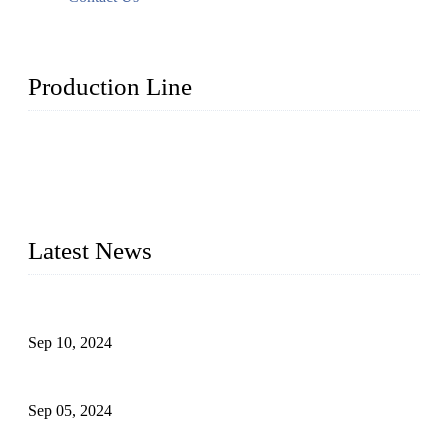
Production Line
Topper Machinery is one of the best hygienic products
making machine manufacturers in China. We make high-
quality baby diaper machine, adult diaper making machine,
sanitary napkin making machine, panty liner machine, and
other hygiene production lines for sale at the best price.
Latest News
The Impact of Adult Diaper Machines on Modern Production
Sep 10, 2024
What's the Best Material for Sanitary Napkins?
Sep 05, 2024
How to Build a Successful Sanitary Napkin Making Machine