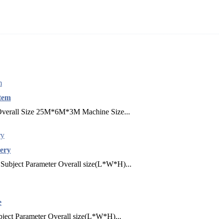
tem
 Overall Size 25M*6M*3M Machine Size...
ery
Subject Parameter Overall size(L*W*H)...
e
ject Parameter Overall size(L*W*H)...