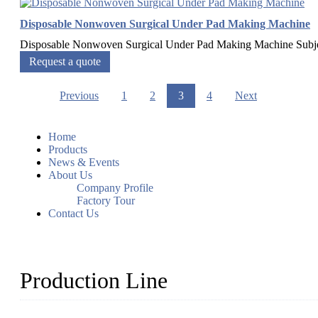
Disposable Nonwoven Surgical Under Pad Making Machine
Disposable Nonwoven Surgical Under Pad Making Machine Subj
Request a quote
Previous
1
2
3
4
Next
Home
Products
News & Events
About Us
Company Profile
Factory Tour
Contact Us
Production Line