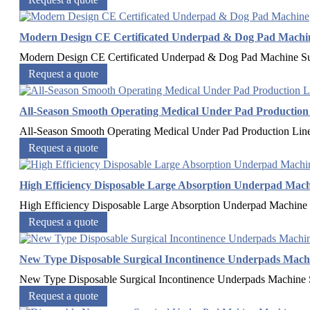
Modern Design CE Certificated Underpad & Dog Pad Machi
Modern Design CE Certificated Underpad & Dog Pad Machine​ Su
Request a quote
All-Season Smooth Operating Medical Under Pad Production
All-Season Smooth Operating Medical Under Pad Production Li
Request a quote
High Efficiency Disposable Large Absorption Underpad Mac
High Efficiency Disposable Large Absorption Underpad Machine​ 
Request a quote
New Type Disposable Surgical Incontinence Underpads Mach
New Type Disposable Surgical Incontinence Underpads Machine​ 
Request a quote