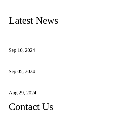
Topper Machinery is one of the best hygienic products making ma
machine, panty liner machine, and other hygiene production lines for
Latest News
The Impact of Adult Diaper Machines on Modern Production
Sep 10, 2024
What's the Best Material for Sanitary Napkins?
Sep 05, 2024
How to Build a Successful Sanitary Napkin Making Machine Bus
Aug 29, 2024
Contact Us
China Topper Machinery Manufacturer Co., Ltd.
Address: Majia Town, Luojiang, Quanzhou, Fujian, China.