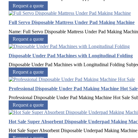
Request a quote
Full Servo Disposable Mattress Under Pad Making Machine
Name: Full Servo Disposable Mattress Under Pad Making Mach
Request a quote
Disposable Under Pad Machines with Longitudinal Folding
Disposable Under Pad Machines with Longitudinal Folding​ Subje
Request a quote
Professional Disposable Under Pad Making Machine Hot Sale
Professional Disposable Under Pad Making Machine Hot Sale​ Sub
Request a quote
Hot Sale Super Absorbent Disposable Underpad Making Mac
Hot Sale Super Absorbent Disposable Underpad Making Machine​ 
Request a quote