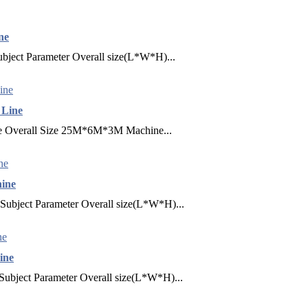
ne
bject Parameter Overall size(L*W*H)...
 Line
ne Overall Size 25M*6M*3M Machine...
hine
Subject Parameter Overall size(L*W*H)...
ine
Subject Parameter Overall size(L*W*H)...