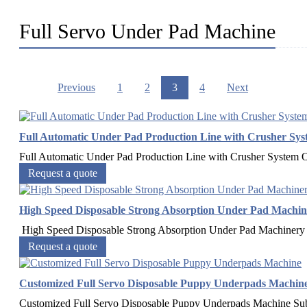
Full Servo Under Pad Machine
Previous
1
2
3
4
Next
Full Automatic Under Pad Production Line with Crusher Sys
Full Automatic Under Pad Production Line with Crusher System
Request a quote
High Speed Disposable Strong Absorption Under Pad Machin
High Speed Disposable Strong Absorption Under Pad Machinery 
Request a quote
Customized Full Servo Disposable Puppy Underpads Machin
Customized Full Servo Disposable Puppy Underpads Machine Sub