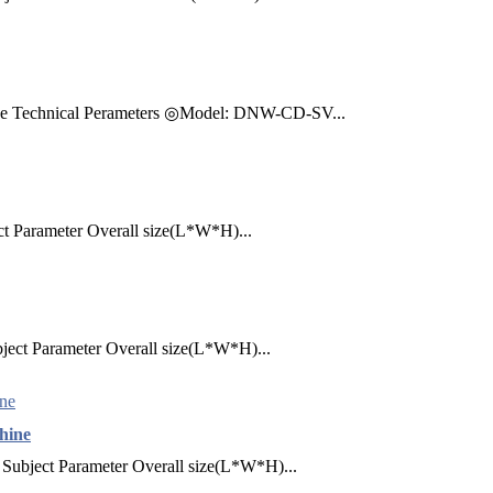
ine Technical Perameters ◎Model: DNW-CD-SV...
ct Parameter Overall size(L*W*H)...
ject Parameter Overall size(L*W*H)...
hine
Subject Parameter Overall size(L*W*H)...