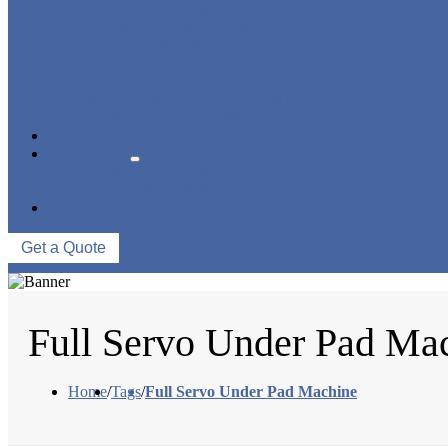
PANTY LINER MACHINE
UNDER PAD MACHINE
BREAST PAD MACHINE
WET WIPE MACHINE
TISSUE MACHINE
STACKER, PACKAGING MACHINE
AUXILIARY EQUIPMENT
NEWS & EVENTS
ABOUT US
COMPANY PROFILE
FACTORY TOUR
CONTACT US
Get a Quote
Full Servo Under Pad Ma
Home
/
Tags
/
Full Servo Under Pad Machine