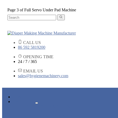
Page 3 of Full Servo Under Pad Machine
CALL US
86 592 5819200
OPENING TIME
24 / 7 / 365
EMAIL US
sales@hygienemachinery.com
HOME
PRODUCTS
BABY DIAPER MACHINE
ADULT DIAPER MACHINE
SANITARY NAPKIN MACHINE