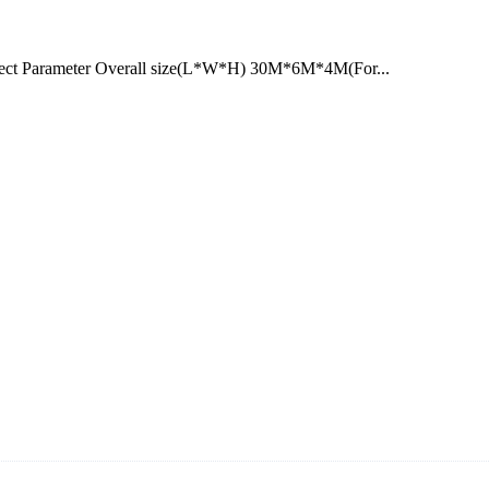
ect Parameter Overall size(L*W*H) 30M*6M*4M(For...