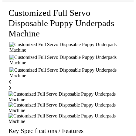
Customized Full Servo
Disposable Puppy Underpads
Machine
Key Specifications / Features