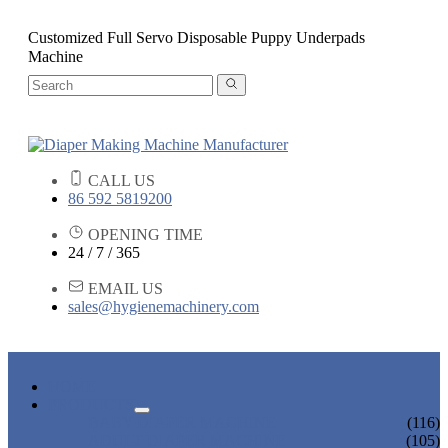
Customized Full Servo Disposable Puppy Underpads
Machine
CALL US
86 592 5819200
OPENING TIME
24 / 7 / 365
EMAIL US
sales@hygienemachinery.com
HOME
PRODUCTS
BABY DIAPER MACHINE
(116)
ADULT DIAPER MACHINE
(105)