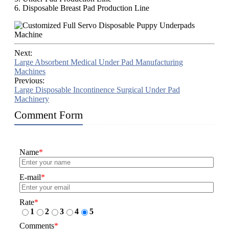
6. Disposable Breast Pad Production Line
Next:
Large Absorbent Medical Under Pad Manufacturing
Machines
Previous:
Large Disposable Incontinence Surgical Under Pad
Machinery
Comment Form
Name
*
E-mail
*
Rate
*
1
2
3
4
5
Comments
*