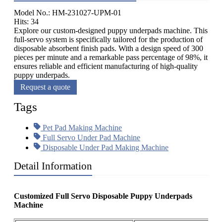
Model No.: HM-231027-UPM-01
Hits: 34
Explore our custom-designed puppy underpads machine. This
full-servo system is specifically tailored for the production of
disposable absorbent finish pads. With a design speed of 300
pieces per minute and a remarkable pass percentage of 98%, it
ensures reliable and efficient manufacturing of high-quality
puppy underpads.
Request a quote
Tags
Pet Pad Making Machine
Full Servo Under Pad Machine
Disposable Under Pad Making Machine
Detail Information
Customized Full Servo Disposable Puppy Underpads
Machine