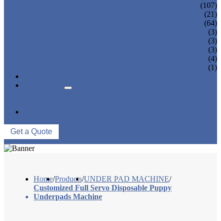
SANITARY NAPKIN MACHINE
(107)
PANTY LINER MACHINE
(21)
UNDER PAD MACHINE
(64)
BREAST PAD MACHINE
(3)
WET WIPE MACHINE
(3)
TISSUE MACHINE
(3)
STACKER, PACKAGING MACHINE
(4)
AUXILIARY EQUIPMENT
(1)
NEWS & EVENTS
ABOUT US
COMPANY PROFILE
FACTORY TOUR
CONTACT US
Get a Quote
Home
/
Products
/
UNDER PAD MACHINE
/
Customized Full Servo Disposable Puppy
Underpads Machine