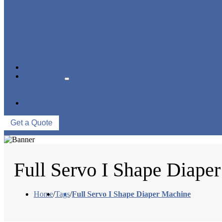
PANTY LINER MACHINE
UNDER PAD MACHINE
BREAST PAD MACHINE
WET WIPE MACHINE
TISSUE MACHINE
STACKER, PACKAGING MACHINE
AUXILIARY EQUIPMENT
NEWS & EVENTS
ABOUT US
COMPANY PROFILE
FACTORY TOUR
CONTACT US
Get a Quote
Full Servo I Shape Diape
Home
/
Tags
/
Full Servo I Shape Diaper Machine