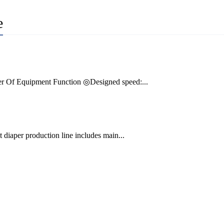
e
r Of Equipment Function ◎Designed speed:...
diaper production line includes main...