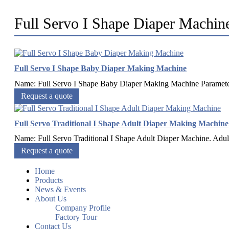
Full Servo I Shape Diaper Machin
Full Servo I Shape Baby Diaper Making Machine
Name: Full Servo I Shape Baby Diaper Making Machine Paramete
Request a quote
Full Servo Traditional I Shape Adult Diaper Making Machine
Name: Full Servo Traditional I Shape Adult Diaper Machine. Adult 
Request a quote
Home
Products
News & Events
About Us
Company Profile
Factory Tour
Contact Us