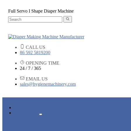
Full Servo I Shape Diaper Machine
CALL US
86 592 5819200
OPENING TIME
24 / 7 / 365
EMAIL US
sales@hygienemachinery.com
HOME
PRODUCTS
BABY DIAPER MACHINE
ADULT DIAPER MACHINE
SANITARY NAPKIN MACHINE