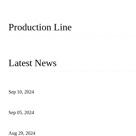
Production Line
Topper Machinery is one of the best hygienic products making ma
machine, panty liner machine, and other hygiene production lines for
Latest News
The Impact of Adult Diaper Machines on Modern Production
Sep 10, 2024
What's the Best Material for Sanitary Napkins?
Sep 05, 2024
How to Build a Successful Sanitary Napkin Making Machine Bus
Aug 29, 2024