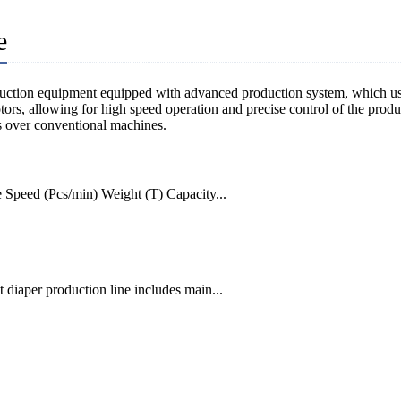
e
duction equipment equipped with advanced production system, which use
s, allowing for high speed operation and precise control of the product
es over conventional machines.
peed (Pcs/min) Weight (T) Capacity...
diaper production line includes main...