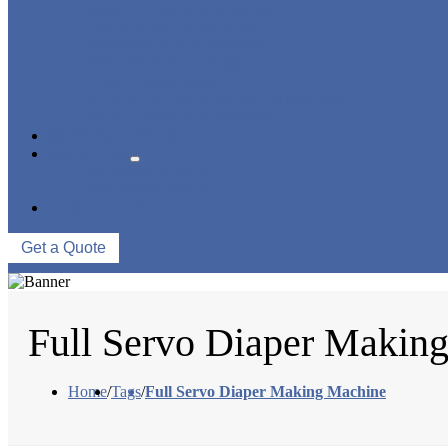
PANTY LINER MACHINE
UNDER PAD MACHINE
BREAST PAD MACHINE
WET WIPE MACHINE
TISSUE MACHINE
STACKER, PACKAGING MACHINE
AUXILIARY EQUIPMENT
NEWS & EVENTS
ABOUT US
COMPANY PROFILE
FACTORY TOUR
CONTACT US
Get a Quote
Full Servo Diaper Makin
Home
/
Tags
/
Full Servo Diaper Making Machine