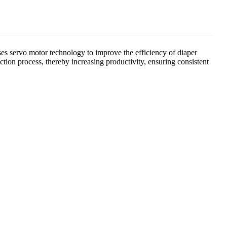
s servo motor technology to improve the efficiency of diaper
ion process, thereby increasing productivity, ensuring consistent