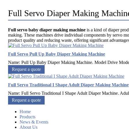
Full Servo Diaper Making Machin
Full servo baby diaper making machine
is a kind of diaper pro
making. These machines drive individual components by servo motor
product quality and reducing waste, offering significant advantag
Full Servo Pull Up Baby Diaper Making Machine
Name: Pull Up Baby Diaper Making Machine. Model Drive Mode S
Request a quote
Full Servo Traditional I Shape Adult Diaper Making Machine
Name: Full Servo Traditional I Shape Adult Diaper Machine. Adult 
Request a quote
Home
Products
News & Events
About Us