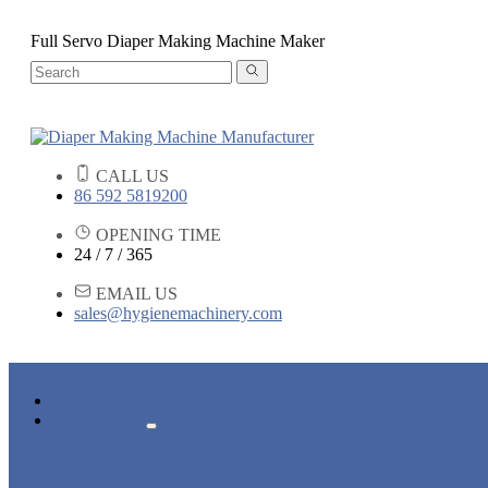
Full Servo Diaper Making Machine Maker
CALL US
86 592 5819200
OPENING TIME
24 / 7 / 365
EMAIL US
sales@hygienemachinery.com
HOME
PRODUCTS
BABY DIAPER MACHINE
ADULT DIAPER MACHINE
SANITARY NAPKIN MACHINE