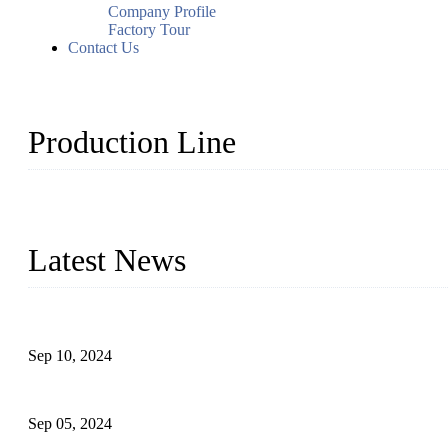
Company Profile
Factory Tour
Contact Us
Production Line
Topper Machinery is one of the best hygienic products making ma
machine, panty liner machine, and other hygiene production lines for
Latest News
The Impact of Adult Diaper Machines on Modern Production
Sep 10, 2024
What's the Best Material for Sanitary Napkins?
Sep 05, 2024