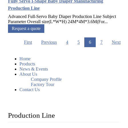
Fully Servo I-Shape Baby Diaper Manufacturing
Production Line
Advanced Full-Servo Baby Diaper Production Line Subject
Parameter Overall size(L*W*H) 24M*4M*3.6M(For...
Request a quote
First
Previous
4
5
6
7
Next
Home
Products
News & Events
About Us
Company Profile
Factory Tour
Contact Us
Production Line