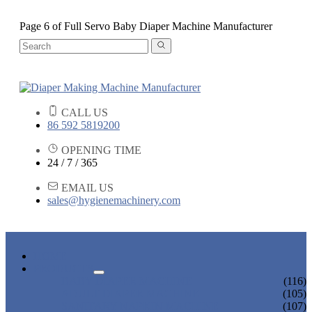
Page 6 of Full Servo Baby Diaper Machine Manufacturer
CALL US
86 592 5819200
OPENING TIME
24 / 7 / 365
EMAIL US
sales@hygienemachinery.com
HOME
PRODUCTS
BABY DIAPER MACHINE
(116)
ADULT DIAPER MACHINE
(105)
SANITARY NAPKIN MACHINE
(107)