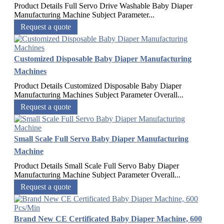
Product Details Full Servo Drive Washable Baby Diaper
Manufacturing Machine Subject Parameter...
Request a quote
Customized Disposable Baby Diaper Manufacturing
Machines
Product Details Customized Disposable Baby Diaper
Manufacturing Machines Subject Parameter Overall...
Request a quote
Small Scale Full Servo Baby Diaper Manufacturing
Machine
Product Details Small Scale Full Servo Baby Diaper
Manufacturing Machine Subject Parameter Overall...
Request a quote
Brand New CE Certificated Baby Diaper Machine, 600