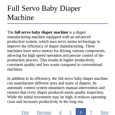
Full Servo Baby Diaper
Machine
The
full servo baby diaper machine
is a diaper
manufacturing machine equipped with an advanced
production system, which uses servo motor technology to
improve the efficiency of diaper manufacturing. These
machines have servo motors for driving various components,
allowing for high speed operation and precise control of the
production process. This results in higher productivity,
consistent quality and less waste compared to conventional
machines.
In addition to its efficiency, the full servo baby diaper machine
can manufacture different sizes and types of diapers. Its
automatic control system minimizes manual intervention and
ensures that every diaper produced meets quality inspection.
While the initial investment may be high, it reduces operating
costs and increases productivity in the long run.
First
Previous
4
5
6
7
Next