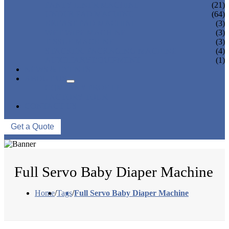
PANTY LINER MACHINE
(21)
UNDER PAD MACHINE
(64)
BREAST PAD MACHINE
(3)
WET WIPE MACHINE
(3)
TISSUE MACHINE
(3)
STACKER, PACKAGING MACHINE
(4)
AUXILIARY EQUIPMENT
(1)
NEWS & EVENTS
ABOUT US
COMPANY PROFILE
FACTORY TOUR
CONTACT US
Get a Quote
Full Servo Baby Diaper Machine
Home
/
Tags
/
Full Servo Baby Diaper Machine