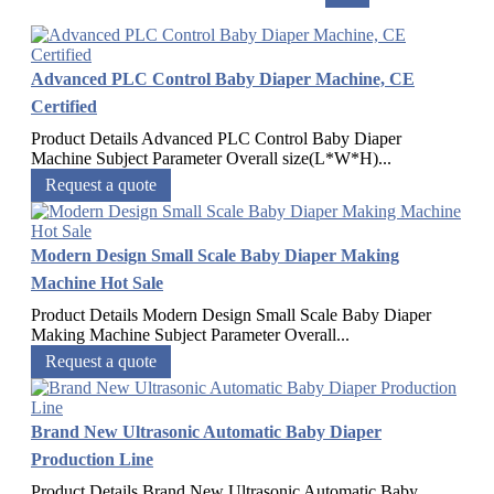
Advanced PLC Control Baby Diaper Machine, CE
Certified
Product Details Advanced PLC Control Baby Diaper
Machine Subject Parameter Overall size(L*W*H)...
Request a quote
Modern Design Small Scale Baby Diaper Making
Machine Hot Sale
Product Details Modern Design Small Scale Baby Diaper
Making Machine Subject Parameter Overall...
Request a quote
Brand New Ultrasonic Automatic Baby Diaper
Production Line
Product Details Brand New Ultrasonic Automatic Baby