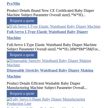
Pcs/Min
Product Details Brand New CE Certificated Baby Diaper
Machine Subject Parameter Overall size(L*W*H)...
Request a quote
Full-Servo I-Type Elastic Waistband Baby Diaper
Machine
Full-Servo I-Type Elastic Waistband Baby Diaper Machine
Subject Parameter Overall size(L*W*H) 28M*8M*5M(For...
Request a quote
Disposable Stretchy Waistband Baby Diaper Making
Machine
Product Details Efficient Washable Baby Diaper
Manufacturing Machine Subject Parameter Overall...
Request a quote