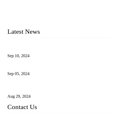
Topper Machinery is one of the best hygienic products
making machine manufacturers in China. We make high-
quality baby diaper machine, adult diaper making machine,
sanitary napkin making machine, panty liner machine, and
other hygiene production lines for sale at the best price.
Latest News
The Impact of Adult Diaper Machines on Modern Production
Sep 10, 2024
What's the Best Material for Sanitary Napkins?
Sep 05, 2024
How to Build a Successful Sanitary Napkin Making Machine
Business
Aug 29, 2024
Contact Us