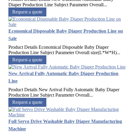
Diaper Production Line Subject Parameter Overall...
Request a quote
Economical Disposable Baby Diaper Production Line on
Sale
Product Details Economical Disposable Baby Diaper
Production Line Subject Parameter Overall size(L*W*H)...
Request a quote
New Arrival Fully Automatic Baby Diaper Production
Line
Product Details New Arrival Fully Automatic Baby Diaper
Production Line Subject Parameter Overall...
Request a quote
Full Servo Drive Washable Baby Diaper Manufacturing
Machine