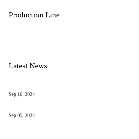
Production Line
Topper Machinery is one of the best hygienic products
making machine manufacturers in China. We make high-
quality baby diaper machine, adult diaper making machine,
sanitary napkin making machine, panty liner machine, and
other hygiene production lines for sale at the best price.
Latest News
The Impact of Adult Diaper Machines on Modern Production
Sep 10, 2024
What's the Best Material for Sanitary Napkins?
Sep 05, 2024
How to Build a Successful Sanitary Napkin Making Machine
Business