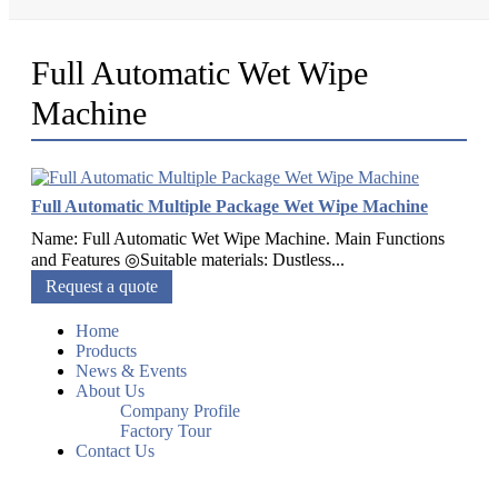
Full Automatic Wet Wipe
Machine
Full Automatic Multiple Package Wet Wipe Machine
Name: Full Automatic Wet Wipe Machine. Main Functions
and Features ◎Suitable materials: Dustless...
Request a quote
Home
Products
News & Events
About Us
Company Profile
Factory Tour
Contact Us