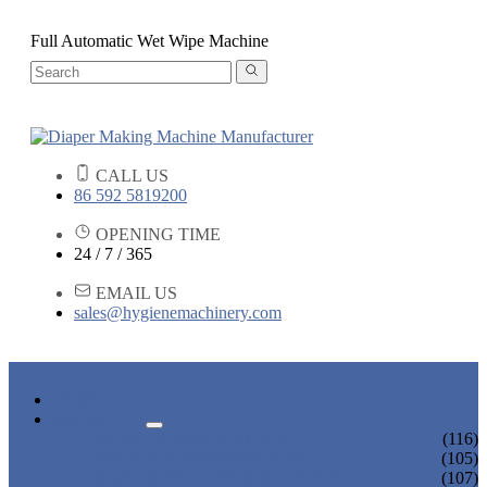
Full Automatic Wet Wipe Machine
CALL US
86 592 5819200
OPENING TIME
24 / 7 / 365
EMAIL US
sales@hygienemachinery.com
HOME
PRODUCTS
BABY DIAPER MACHINE
(116)
ADULT DIAPER MACHINE
(105)
SANITARY NAPKIN MACHINE
(107)