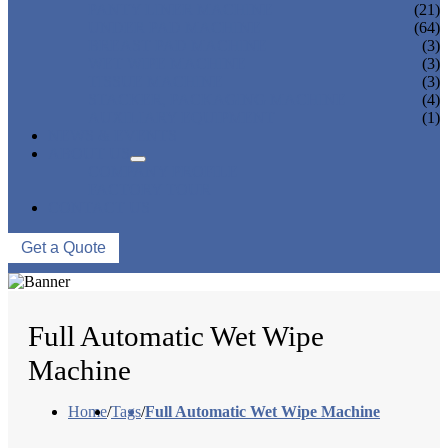
PANTY LINER MACHINE
(21)
UNDER PAD MACHINE
(64)
BREAST PAD MACHINE
(3)
WET WIPE MACHINE
(3)
TISSUE MACHINE
(3)
STACKER, PACKAGING MACHINE
(4)
AUXILIARY EQUIPMENT
(1)
NEWS & EVENTS
ABOUT US
COMPANY PROFILE
FACTORY TOUR
CONTACT US
Get a Quote
Full Automatic Wet Wipe
Machine
Home
/
Tags
/
Full Automatic Wet Wipe Machine