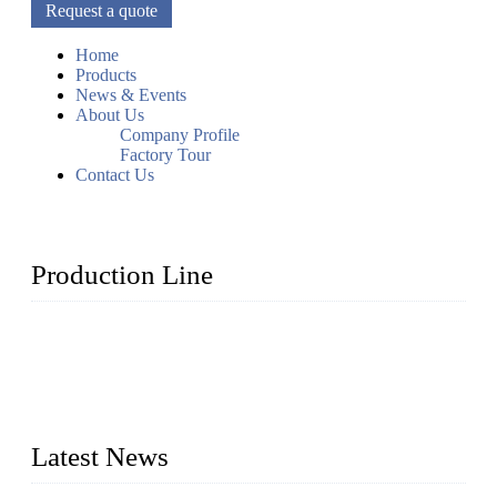
Request a quote
Home
Products
News & Events
About Us
Company Profile
Factory Tour
Contact Us
Production Line
Topper Machinery is one of the best hygienic products
making machine manufacturers in China. We make high-
quality baby diaper machine, adult diaper making machine,
sanitary napkin making machine, panty liner machine, and
other hygiene production lines for sale at the best price.
Latest News