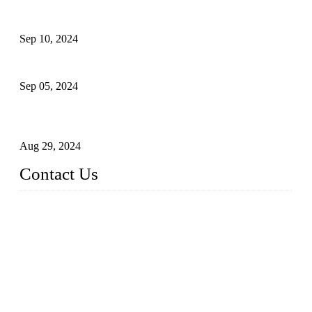
The Impact of Adult Diaper Machines on Modern Production
Sep 10, 2024
What's the Best Material for Sanitary Napkins?
Sep 05, 2024
How to Build a Successful Sanitary Napkin Making Machine
Business
Aug 29, 2024
Contact Us
China Topper Machinery Manufacturer Co., Ltd.
Address: Majia Town, Luojiang, Quanzhou, Fujian, China.
TEL: 86 592 5819200
E-mail:
sales@hygienemachinery.com