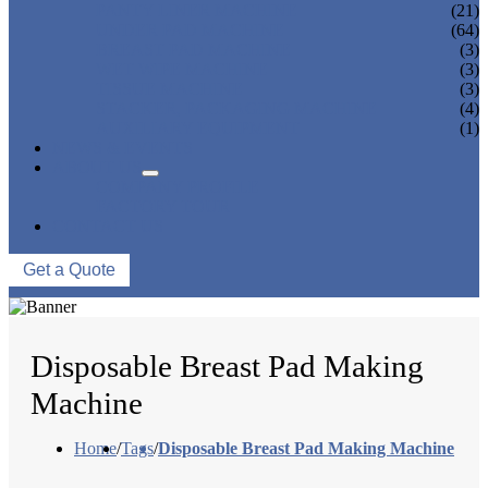
PANTY LINER MACHINE
(21)
UNDER PAD MACHINE
(64)
BREAST PAD MACHINE
(3)
WET WIPE MACHINE
(3)
TISSUE MACHINE
(3)
STACKER, PACKAGING MACHINE
(4)
AUXILIARY EQUIPMENT
(1)
NEWS & EVENTS
ABOUT US
COMPANY PROFILE
FACTORY TOUR
CONTACT US
Get a Quote
Disposable Breast Pad Making
Machine
Home
/
Tags
/
Disposable Breast Pad Making Machine