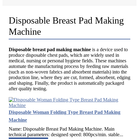
Disposable Breast Pad Making
Machine
Disposable breast pad making machine
is a device used to
produce disposable chest pads, which are widely used in
medical, nursing or personal hygiene fields. These machines
automate the manufacturing process by feeding raw materials
(such as non-woven fabrics and absorbent materials) into the
production line, where they are cut, formed, absorbent, edging
and shaping. Finally, the product is automatically packaged
after quality testing.
Disposable Woman Folding Type Breast Pad Making
Machine
Name: Disposable Breast Pad Making Machine. Main
technical parameters: designed speed: 800pcs/min. stable...