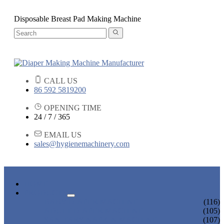
Disposable Breast Pad Making Machine
CALL US
86 592 5819200
OPENING TIME
24 / 7 / 365
EMAIL US
sales@hygienemachinery.com
HOME
PRODUCTS
BABY DIAPER MACHINE
(116)
ADULT DIAPER MACHINE
(105)
SANITARY NAPKIN MACHINE
(107)