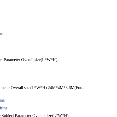
st
ct Parameter Overall size(L*W*H)...
arameter Overall size(L*W*H) 24M*4M*3.6M(For...
hine
Subject Parameter Overall size(L*W*H)...