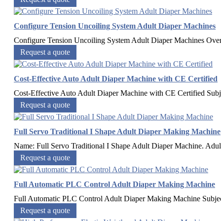
Configure Tension Uncoiling System Adult Diaper Machines
Configure Tension Uncoiling System Adult Diaper Machines​ Ov
Request a quote
Cost-Effective Auto Adult Diaper Machine with CE Certified
Cost-Effective Auto Adult Diaper Machine with CE Certified Subj
Request a quote
Full Servo Traditional I Shape Adult Diaper Making Machine
Name: Full Servo Traditional I Shape Adult Diaper Machine. Adult 
Request a quote
Full Automatic PLC Control Adult Diaper Making Machine
Full Automatic PLC Control Adult Diaper Making Machine Subj
Request a quote