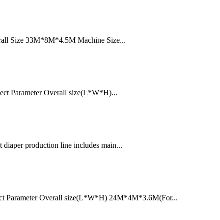
erall Size 33M*8M*4.5M Machine Size...
ect Parameter Overall size(L*W*H)...
diaper production line includes main...
ect Parameter Overall size(L*W*H) 24M*4M*3.6M(For...