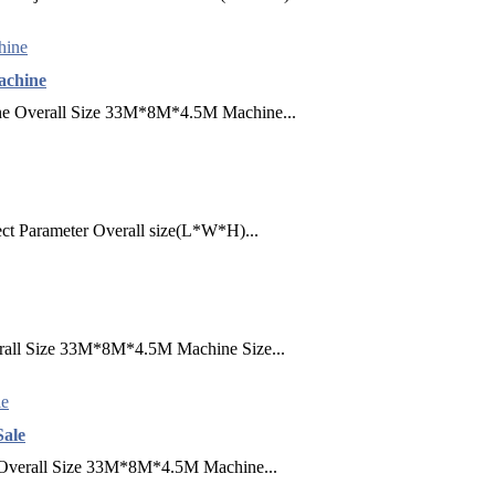
achine
ne​ Overall Size 33M*8M*4.5M Machine...
ect Parameter Overall size(L*W*H)...
erall Size 33M*8M*4.5M Machine Size...
Sale
​ Overall Size 33M*8M*4.5M Machine...