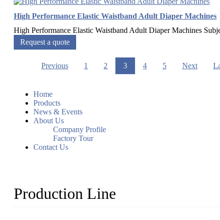
High Performance Elastic Waistband Adult Diaper Machines
High Performance Elastic Waistband Adult Diaper Machines Sub
Request a quote
Previous
1
2
3
4
5
Next
La
Home
Products
News & Events
About Us
Company Profile
Factory Tour
Contact Us
Production Line