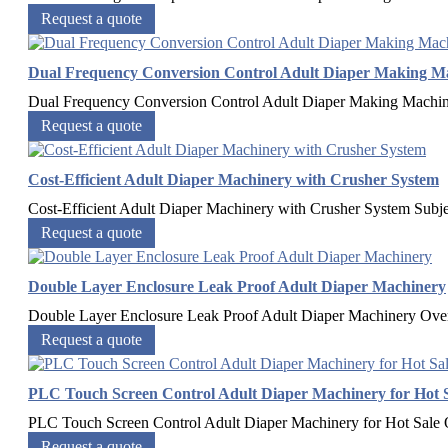
Request a quote
Dual Frequency Conversion Control Adult Diaper Making M
Dual Frequency Conversion Control Adult Diaper Making Machi
Request a quote
Cost-Efficient Adult Diaper Machinery with Crusher System
Cost-Efficient Adult Diaper Machinery with Crusher System Subj
Request a quote
Double Layer Enclosure Leak Proof Adult Diaper Machinery
Double Layer Enclosure Leak Proof Adult Diaper Machinery​ Ov
Request a quote
PLC Touch Screen Control Adult Diaper Machinery for Hot 
PLC Touch Screen Control Adult Diaper Machinery for Hot Sale
Request a quote