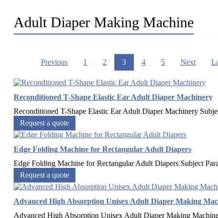
Adult Diaper Making Machine
Previous
1
2
3
4
5
Next
La
Reconditioned T-Shape Elastic Ear Adult Diaper Machinery
Reconditioned T-Shape Elastic Ear Adult Diaper Machinery Subje
Request a quote
Edge Folding Machine for Rectangular Adult Diapers
Edge Folding Machine for Rectangular Adult Diapers Subject P
Request a quote
Advanced High Absorption Unisex Adult Diaper Making Mac
Advanced High Absorption Unisex Adult Diaper Making Machine 