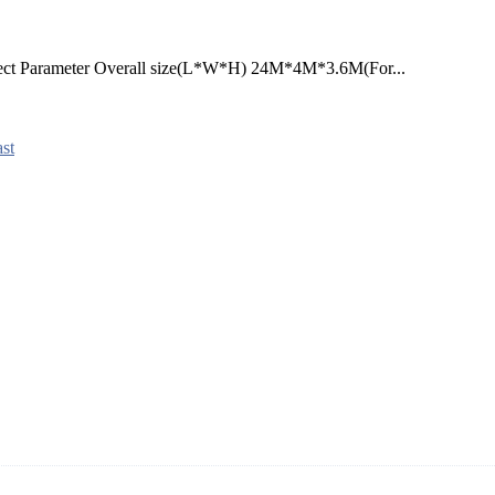
ject Parameter Overall size(L*W*H) 24M*4M*3.6M(For...
st