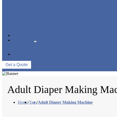
PANTY LINER MACHINE
UNDER PAD MACHINE
BREAST PAD MACHINE
WET WIPE MACHINE
TISSUE MACHINE
STACKER, PACKAGING MACHINE
AUXILIARY EQUIPMENT
NEWS & EVENTS
ABOUT US
COMPANY PROFILE
FACTORY TOUR
CONTACT US
Get a Quote
Adult Diaper Making Ma
Home
/
Tags
/
Adult Diaper Making Machine