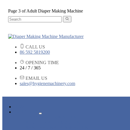
Page 3 of Adult Diaper Making Machine
CALL US
86 592 5819200
OPENING TIME
24 / 7 / 365
EMAIL US
sales@hygienemachinery.com
HOME
PRODUCTS
BABY DIAPER MACHINE
ADULT DIAPER MACHINE
SANITARY NAPKIN MACHINE