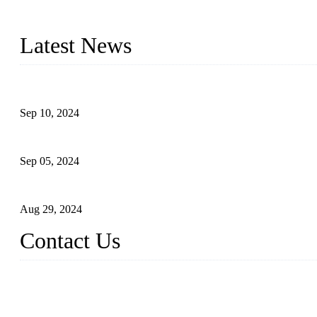
Topper Machinery is one of the best hygienic products making ma
machine, panty liner machine, and other hygiene production lines for
Latest News
The Impact of Adult Diaper Machines on Modern Production
Sep 10, 2024
What's the Best Material for Sanitary Napkins?
Sep 05, 2024
How to Build a Successful Sanitary Napkin Making Machine Bus
Aug 29, 2024
Contact Us
China Topper Machinery Manufacturer Co., Ltd.
Address: Majia Town, Luojiang, Quanzhou, Fujian, China.