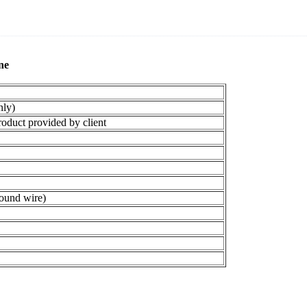
e​
ly)
duct provided by client
ound wire)