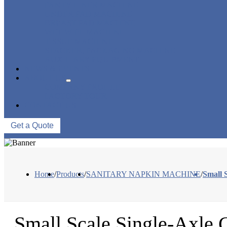
PANTY LINER MACHINE
UNDER PAD MACHINE
BREAST PAD MACHINE
WET WIPE MACHINE
TISSUE MACHINE
STACKER, PACKAGING MACHINE
AUXILIARY EQUIPMENT
NEWS & EVENTS
ABOUT US
COMPANY PROFILE
FACTORY TOUR
CONTACT US
Get a Quote
Home
/
Products
/
SANITARY NAPKIN MACHINE
/
Small 
Small Scale Single-Axle