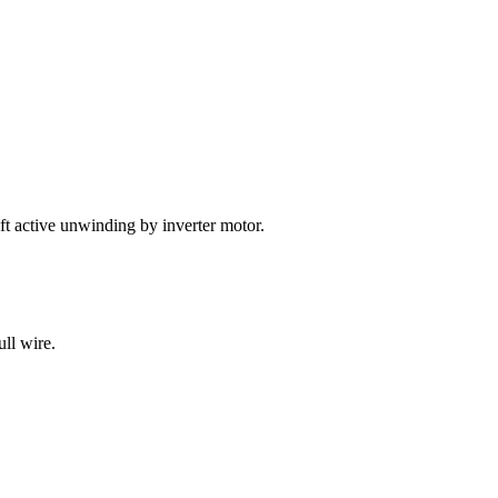
ft active unwinding by inverter motor.
ull wire.