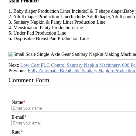
Main Product:
1. Baby diaper Production Line( Include:I & T shape diaper,Baby p
2. Adult diaper Production Line(Include:Adult diaper,Adult pants)
3. Sanitary Napkin & Panty Liner Production Line
4. Menstruation Panty Production Line
5. Under Pad Production Line
6. Disposable Breast Pad Production Line
Next:
Low Cost PLC Control Sanitary Napkin Machinery, 600 Pc
Previous:
Fully Automatic Breathable Sanitary Napkin Production
Comment Form
Name
*
E-mail
*
Rate
*