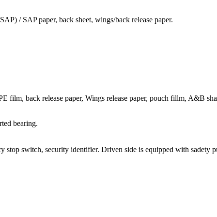
 SAP) / SAP paper, back sheet, wings/back release paper.
E film, back release paper, Wings release paper, pouch fillm, A&B sha
rted bearing.
 stop switch, security identifier. Driven side is equipped with sadety p