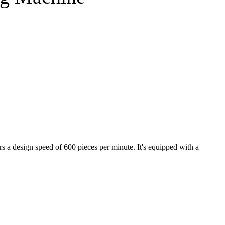
 a design speed of 600 pieces per minute. It's equipped with a