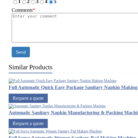
1
2
3
4
5
Comments
*
Send
Similar Products
Full Automatic Quick Easy Package Sanitary Napkin Makin
Request a quote
Automatic Sanitary Napkin Manufacturing & Packing Machi
Request a quote
Full Servo Automatic Women Sanitary Pad Making Machine