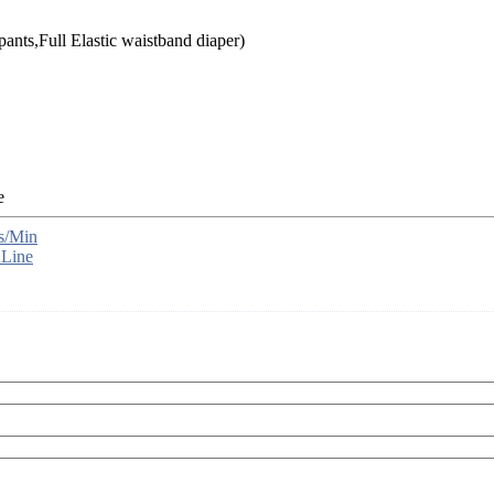
ants,Full Elastic waistband diaper)
s/Min
 Line