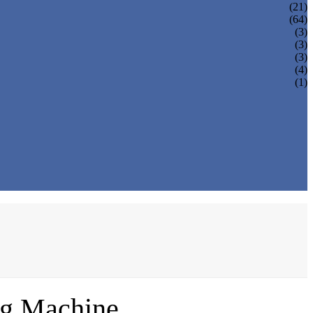
(21)
(64)
(3)
(3)
(3)
(4)
(1)
ng Machine