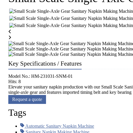
Key Specifications / Features
Model No.: HM-231031-SNM-01
Hits: 8
Elevate your sanitary napkin production with our Small Scale Sani
single-axle gear and features imported timing belt and key bearing f
Request a quote
Tags
Automatic Sanitary Napkin Machine
Sanitary Napkin Making Machine