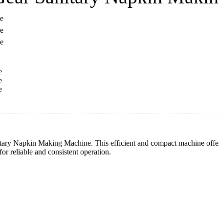
tary Napkin Making Machine. This efficient and compact machine offers
or reliable and consistent operation.