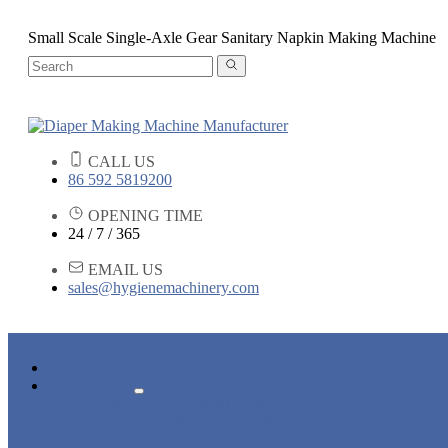
Small Scale Single-Axle Gear Sanitary Napkin Making Machine
CALL US
86 592 5819200
OPENING TIME
24 / 7 / 365
EMAIL US
sales@hygienemachinery.com
HOME
PRODUCTS
BABY DIAPER MACHINE
ADULT DIAPER MACHINE
SANITARY NAPKIN MACHINE