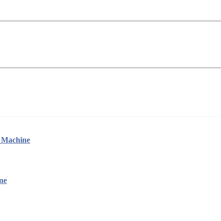
g Machine
ne