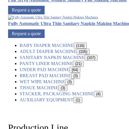
Request a quote
Fully Automatic Ultra Thin Sanitary Napkin Making Machin
Request a quote
BABY DIAPER MACHINE
(116)
ADULT DIAPER MACHINE
(105)
SANITARY NAPKIN MACHINE
(107)
PANTY LINER MACHINE
(21)
UNDER PAD MACHINE
(64)
BREAST PAD MACHINE
(3)
WET WIPE MACHINE
(3)
TISSUE MACHINE
(3)
STACKER, PACKAGING MACHINE
(4)
AUXILIARY EQUIPMENT
(1)
Production Line