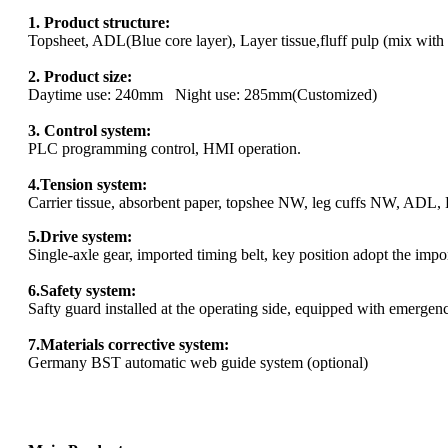
1. Product structure:
Topsheet, ADL(Blue core layer), Layer tissue,fluff pulp (mix with
2. Product size:
Daytime use: 240mm Night use: 285mm(Customized)
3. Control system:
PLC programming control, HMI operation.
4.Tension system:
Carrier tissue, absorbent paper, topshee NW, leg cuffs NW, ADL, P
5.Drive system:
Single-axle gear, imported timing belt, key position adopt the impo
6.Safety system:
Safty guard installed at the operating side, equipped with emergency
7.Materials corrective system:
Germany BST automatic web guide system (optional)