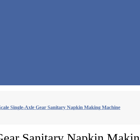
Scale Single-Axle Gear Sanitary Napkin Making Machine
 Gear Sanitary Napkin Maki