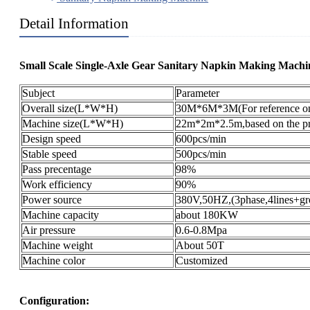
Detail Information
Small Scale Single-Axle Gear Sanitary Napkin Making Machin
Subject
Parameter
Overall size(L*W*H)
30M*6M*3M(For reference on
Machine size(L*W*H)
22m*2m*2.5m,based on the pro
Design speed
600pcs/min
Stable speed
500pcs/min
Pass precentage
98%
Work efficiency
90%
Power source
380V,50HZ,(3phase,4lines+gr
Machine capacity
about 180KW
Air pressure
0.6-0.8Mpa
Machine weight
About 50T
Machine color
Customized
Configuration: