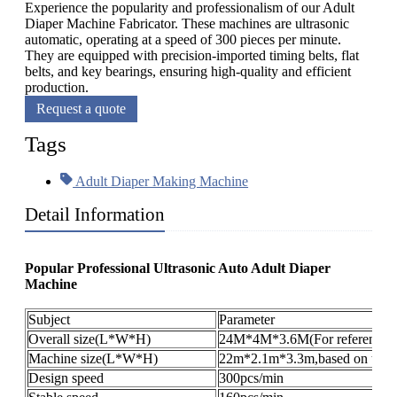
Experience the popularity and professionalism of our Adult
Diaper Machine Fabricator. These machines are ultrasonic
automatic, operating at a speed of 300 pieces per minute.
They are equipped with precision-imported timing belts, flat
belts, and key bearings, ensuring high-quality and efficient
production.
Request a quote
Tags
Adult Diaper Making Machine
Detail Information
Popular Professional Ultrasonic Auto Adult Diaper
Machine
Subject
Parameter
Overall size(L*W*H)
24M*4M*3.6M(For reference o
Machine size(L*W*H)
22m*2.1m*3.3m,based on the pr
Design speed
300pcs/min