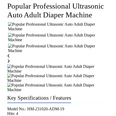
Popular Professional Ultrasonic
Auto Adult Diaper Machine
Key Specifications / Features
Model No.: HM-231020-ADM-19
Hits: 4