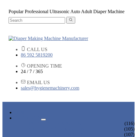
Popular Professional Ultrasonic Auto Adult Diaper Machine
CALL US
86 592 5819200
OPENING TIME
24 / 7 / 365
EMAIL US
sales@hygienemachinery.com
HOME
PRODUCTS
BABY DIAPER MACHINE
(116)
ADULT DIAPER MACHINE
(105)
SANITARY NAPKIN MACHINE
(107)