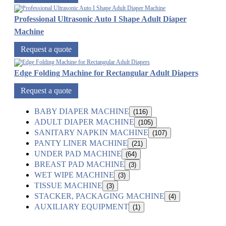
Professional Ultrasonic Auto I Shape Adult Diaper
Machine
Request a quote
Edge Folding Machine for Rectangular Adult Diapers
Request a quote
BABY DIAPER MACHINE
(116)
ADULT DIAPER MACHINE
(105)
SANITARY NAPKIN MACHINE
(107)
PANTY LINER MACHINE
(21)
UNDER PAD MACHINE
(64)
BREAST PAD MACHINE
(3)
WET WIPE MACHINE
(3)
TISSUE MACHINE
(3)
STACKER, PACKAGING MACHINE
(4)
AUXILIARY EQUIPMENT
(1)