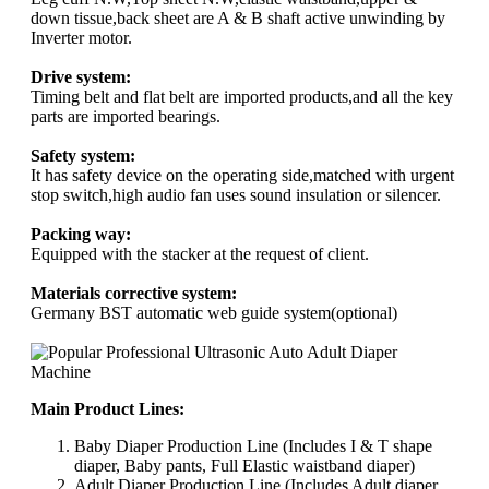
down tissue,back sheet are A & B shaft active unwinding by
Inverter motor.
Drive system:
Timing belt and flat belt are imported products,and all the key
parts are imported bearings.
Safety system:
It has safety device on the operating side,matched with urgent
stop switch,high audio fan uses sound insulation or silencer.
Packing way:
Equipped with the stacker at the request of client.
Materials corrective system:
Germany BST automatic web guide system(optional)
Main Product Lines:
Baby Diaper Production Line (Includes I & T shape
diaper, Baby pants, Full Elastic waistband diaper)
Adult Diaper Production Line (Includes Adult diaper,