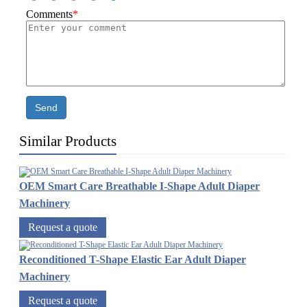
Comments
*
Send
Similar Products
OEM Smart Care Breathable I-Shape Adult Diaper
Machinery
Request a quote
Reconditioned T-Shape Elastic Ear Adult Diaper
Machinery
Request a quote