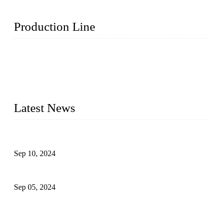
Production Line
Topper Machinery is one of the best hygienic products
making machine manufacturers in China. We make high-
quality baby diaper machine, adult diaper making machine,
sanitary napkin making machine, panty liner machine, and
other hygiene production lines for sale at the best price.
Latest News
The Impact of Adult Diaper Machines on Modern Production
Sep 10, 2024
What's the Best Material for Sanitary Napkins?
Sep 05, 2024
How to Build a Successful Sanitary Napkin Making Machine
Business