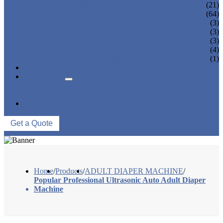
PANTY LINER MACHINE
(21)
UNDER PAD MACHINE
(64)
BREAST PAD MACHINE
(3)
WET WIPE MACHINE
(3)
TISSUE MACHINE
(3)
STACKER, PACKAGING MACHINE
(4)
AUXILIARY EQUIPMENT
(1)
NEWS & EVENTS
ABOUT US
COMPANY PROFILE
FACTORY TOUR
CONTACT US
Get a Quote
Home
/
Products
/
ADULT DIAPER MACHINE
/
Popular Professional Ultrasonic Auto Adult Diaper
Machine