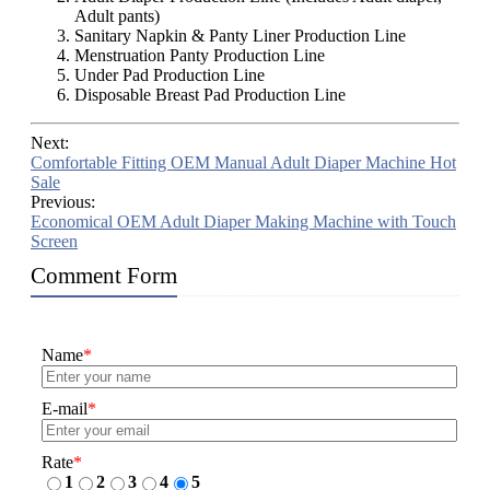
Adult pants)
Sanitary Napkin & Panty Liner Production Line
Menstruation Panty Production Line
Under Pad Production Line
Disposable Breast Pad Production Line
Next:
Comfortable Fitting OEM Manual Adult Diaper Machine Hot
Sale
Previous:
Economical OEM Adult Diaper Making Machine with Touch
Screen
Comment Form
Name
*
E-mail
*
Rate
*
1
2
3
4
5