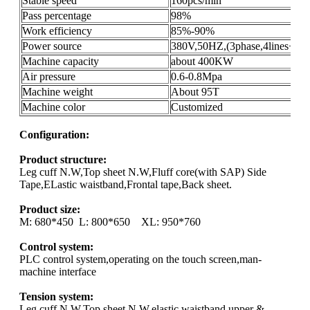
Stable speed
160pcs/min
Pass percentage
98%
Work efficiency
85%-90%
Power source
380V,50HZ,(3phase,4lines+gro
Machine capacity
about 400KW
Air pressure
0.6-0.8Mpa
Machine weight
About 95T
Machine color
Customized
Configuration:
Product structure:
Leg cuff N.W,Top sheet N.W,Fluff core(with SAP) Side
Tape,ELastic waistband,Frontal tape,Back sheet.
Product size:
M: 680*450 L: 800*650 XL: 950*760
Control system:
PLC control system,operating on the touch screen,man-
machine interface
Tension system:
Leg cuff N.W,Top sheet N.W,elastic waistband,upper &