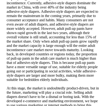
incontinence. Currently, adhesive-style diapers dominate the
market in China, with over 40% of the industry being
adhesive-style diapers. Adhesive-style diapers are expected to
remain the mainstream in the coming years, primarily due to
consumer acceptance and habits. Many consumers are not
even aware of adult diapers, and adhesive-style diapers are
more widely accepted. However, adult pull-up pants have
shown rapid growth in the last two years, although their
overall volume is still small, accounting for less than 15% of
the market share. Only when adult pull-up pants grow rapidly
and the market capacity is large enough will the entire adult
incontinence care market move towards maturity. Looking
back, in developed countries or regions today, the proportion
of pull-up pants in the adult care market is much higher than
that of adhesive-style diapers. This is because pull-up pants
have a more versatile range of use, suitable for elderly people
going out or participating in social activities, while adhesive-
style diapers are larger and more bulky, making them more
suitable for bedridden elderly individuals.
At this stage, the market is undoubtedly product-driven, but in
the future, marketing will play a crucial role. Selling adult
diapers doesn't have to be a dismal or boring task. With the
developed e-commerce and marketing environment, we hope
to use various marketing or internet methods to bring this