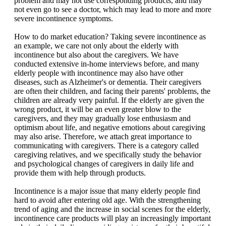
problem and may not use corresponding products, and may
not even go to see a doctor, which may lead to more and more
severe incontinence symptoms.
How to do market education? Taking severe incontinence as
an example, we care not only about the elderly with
incontinence but also about the caregivers. We have
conducted extensive in-home interviews before, and many
elderly people with incontinence may also have other
diseases, such as Alzheimer's or dementia. Their caregivers
are often their children, and facing their parents' problems, the
children are already very painful. If the elderly are given the
wrong product, it will be an even greater blow to the
caregivers, and they may gradually lose enthusiasm and
optimism about life, and negative emotions about caregiving
may also arise. Therefore, we attach great importance to
communicating with caregivers. There is a category called
caregiving relatives, and we specifically study the behavior
and psychological changes of caregivers in daily life and
provide them with help through products.
Incontinence is a major issue that many elderly people find
hard to avoid after entering old age. With the strengthening
trend of aging and the increase in social scenes for the elderly,
incontinence care products will play an increasingly important