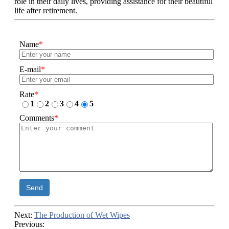
role in their daily lives, providing assistance for their beautiful
life after retirement.
Name
*
E-mail
*
Rate
*
1
2
3
4
5
Comments
*
Send
Next:
The Production of Wet Wipes
Previous: