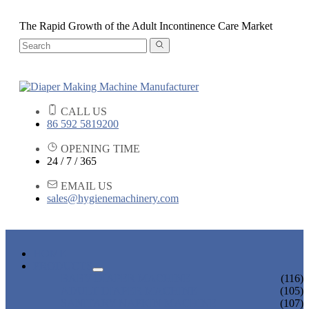
The Rapid Growth of the Adult Incontinence Care Market
CALL US
86 592 5819200
OPENING TIME
24 / 7 / 365
EMAIL US
sales@hygienemachinery.com
HOME
PRODUCTS
BABY DIAPER MACHINE
(116)
ADULT DIAPER MACHINE
(105)
SANITARY NAPKIN MACHINE
(107)