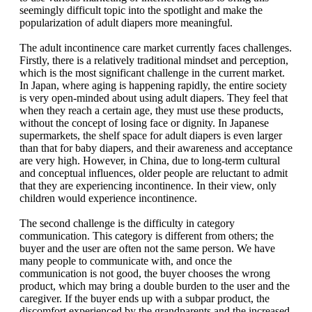
seemingly difficult topic into the spotlight and make the
popularization of adult diapers more meaningful.
The adult incontinence care market currently faces challenges.
Firstly, there is a relatively traditional mindset and perception,
which is the most significant challenge in the current market.
In Japan, where aging is happening rapidly, the entire society
is very open-minded about using adult diapers. They feel that
when they reach a certain age, they must use these products,
without the concept of losing face or dignity. In Japanese
supermarkets, the shelf space for adult diapers is even larger
than that for baby diapers, and their awareness and acceptance
are very high. However, in China, due to long-term cultural
and conceptual influences, older people are reluctant to admit
that they are experiencing incontinence. In their view, only
children would experience incontinence.
The second challenge is the difficulty in category
communication. This category is different from others; the
buyer and the user are often not the same person. We have
many people to communicate with, and once the
communication is not good, the buyer chooses the wrong
product, which may bring a double burden to the user and the
caregiver. If the buyer ends up with a subpar product, the
discomfort experienced by the grandparents and the increased