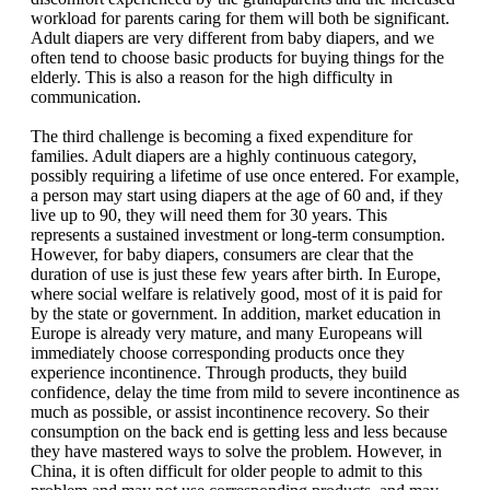
workload for parents caring for them will both be significant.
Adult diapers are very different from baby diapers, and we
often tend to choose basic products for buying things for the
elderly. This is also a reason for the high difficulty in
communication.
The third challenge is becoming a fixed expenditure for
families. Adult diapers are a highly continuous category,
possibly requiring a lifetime of use once entered. For example,
a person may start using diapers at the age of 60 and, if they
live up to 90, they will need them for 30 years. This
represents a sustained investment or long-term consumption.
However, for baby diapers, consumers are clear that the
duration of use is just these few years after birth. In Europe,
where social welfare is relatively good, most of it is paid for
by the state or government. In addition, market education in
Europe is already very mature, and many Europeans will
immediately choose corresponding products once they
experience incontinence. Through products, they build
confidence, delay the time from mild to severe incontinence as
much as possible, or assist incontinence recovery. So their
consumption on the back end is getting less and less because
they have mastered ways to solve the problem. However, in
China, it is often difficult for older people to admit to this