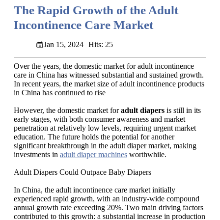
The Rapid Growth of the Adult
Incontinence Care Market
Jan 15, 2024
Hits: 25
Over the years, the domestic market for adult incontinence
care in China has witnessed substantial and sustained growth.
In recent years, the market size of adult incontinence products
in China has continued to rise
However, the domestic market for
adult diapers
is still in its
early stages, with both consumer awareness and market
penetration at relatively low levels, requiring urgent market
education. The future holds the potential for another
significant breakthrough in the adult diaper market, making
investments in
adult diaper machines
worthwhile.
Adult Diapers Could Outpace Baby Diapers
In China, the adult incontinence care market initially
experienced rapid growth, with an industry-wide compound
annual growth rate exceeding 20%. Two main driving factors
contributed to this growth: a substantial increase in production