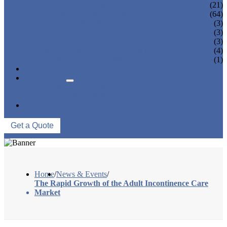
PANTY LINER MACHINE
(21)
UNDER PAD MACHINE
(64)
BREAST PAD MACHINE
(3)
WET WIPE MACHINE
(3)
TISSUE MACHINE
(3)
STACKER, PACKAGING MACHINE
(4)
AUXILIARY EQUIPMENT
(1)
NEWS & EVENTS
ABOUT US
COMPANY PROFILE
FACTORY TOUR
CONTACT US
Get a Quote
Home
/
News & Events
/
The Rapid Growth of the Adult Incontinence Care
Market