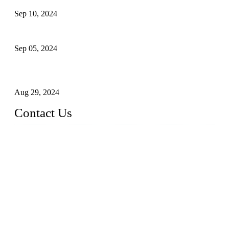
Sep 10, 2024
What's the Best Material for Sanitary Napkins?
Sep 05, 2024
How to Build a Successful Sanitary Napkin Making Machine
Business
Aug 29, 2024
Contact Us
China Topper Machinery Manufacturer Co., Ltd.
Address: Majia Town, Luojiang, Quanzhou, Fujian, China.
TEL: 86 592 5819200
E-mail:
sales@hygienemachinery.com