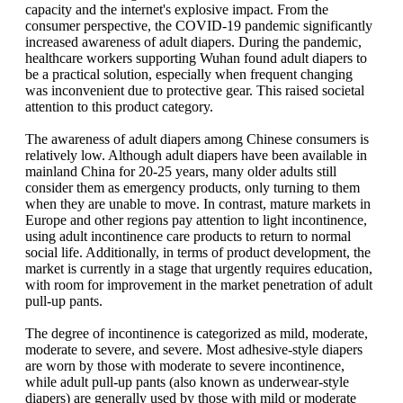
capacity and the internet's explosive impact. From the
consumer perspective, the COVID-19 pandemic significantly
increased awareness of adult diapers. During the pandemic,
healthcare workers supporting Wuhan found adult diapers to
be a practical solution, especially when frequent changing
was inconvenient due to protective gear. This raised societal
attention to this product category.
The awareness of adult diapers among Chinese consumers is
relatively low. Although adult diapers have been available in
mainland China for 20-25 years, many older adults still
consider them as emergency products, only turning to them
when they are unable to move. In contrast, mature markets in
Europe and other regions pay attention to light incontinence,
using adult incontinence care products to return to normal
social life. Additionally, in terms of product development, the
market is currently in a stage that urgently requires education,
with room for improvement in the market penetration of adult
pull-up pants.
The degree of incontinence is categorized as mild, moderate,
moderate to severe, and severe. Most adhesive-style diapers
are worn by those with moderate to severe incontinence,
while adult pull-up pants (also known as underwear-style
diapers) are generally used by those with mild or moderate