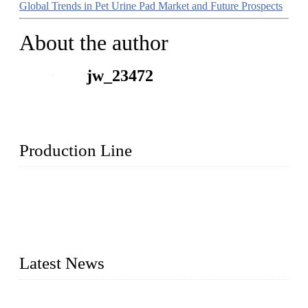
Global Trends in Pet Urine Pad Market and Future Prospects
About the author
jw_23472
Production Line
Topper Machinery is one of the best hygienic products
making machine manufacturers in China. We make high-
quality baby diaper machine, adult diaper making machine,
sanitary napkin making machine, panty liner machine, and
other hygiene production lines for sale at the best price.
Latest News
The Impact of Adult Diaper Machines on Modern Production