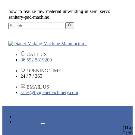
how-to-realize-raw-material-unwinding-in-semi-servo-
sanitary-pad-machine
CALL US
86 592 5819200
OPENING TIME
24 / 7 / 365
EMAIL US
sales@hygienemachinery.com
HOME
PRODUCTS
BABY DIAPER MACHINE
(116)
ADULT DIAPER MACHINE
(105)