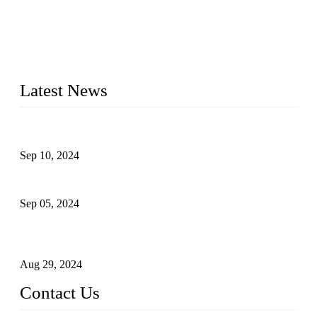
Topper Machinery is one of the best hygienic products
making machine manufacturers in China. We make high-
quality baby diaper machine, adult diaper making machine,
sanitary napkin making machine, panty liner machine, and
other hygiene production lines for sale at the best price.
Latest News
The Impact of Adult Diaper Machines on Modern Production
Sep 10, 2024
What's the Best Material for Sanitary Napkins?
Sep 05, 2024
How to Build a Successful Sanitary Napkin Making Machine
Business
Aug 29, 2024
Contact Us