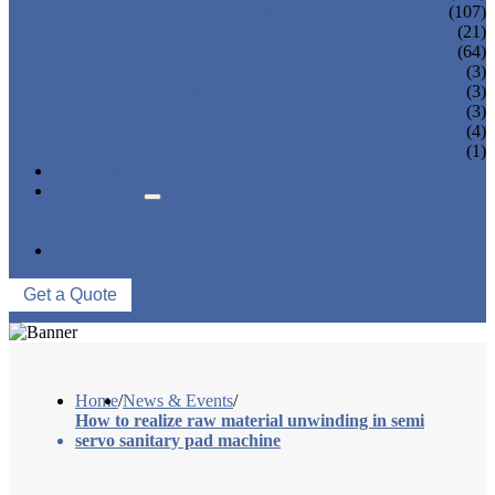
SANITARY NAPKIN MACHINE
(107)
PANTY LINER MACHINE
(21)
UNDER PAD MACHINE
(64)
BREAST PAD MACHINE
(3)
WET WIPE MACHINE
(3)
TISSUE MACHINE
(3)
STACKER, PACKAGING MACHINE
(4)
AUXILIARY EQUIPMENT
(1)
NEWS & EVENTS
ABOUT US
COMPANY PROFILE
FACTORY TOUR
CONTACT US
Get a Quote
Home
/
News & Events
/
How to realize raw material unwinding in semi
servo sanitary pad machine