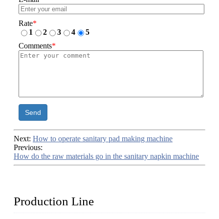
Rate
*
1
2
3
4
5
Comments
*
Send
Next:
How to operate sanitary pad making machine
Previous:
How do the raw materials go in the sanitary napkin machine
Production Line