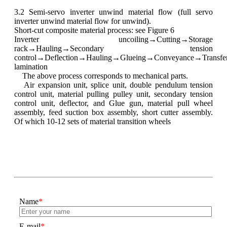
3.2 Semi-servo inverter unwind material flow (full servo
inverter unwind material flow for unwind).
Short-cut composite material process: see Figure 6
Inverter uncoiling→Cutting→Storage
rack→Hauling→Secondary tension
control→Deflection→Hauling→Glueing→Conveyance→Transfe
lamination
The above process corresponds to mechanical parts.
Air expansion unit, splice unit, double pendulum tension
control unit, material pulling pulley unit, secondary tension
control unit, deflector, and Glue gun, material pull wheel
assembly, feed suction box assembly, short cutter assembly.
Of which 10-12 sets of material transition wheels
Name
*
E-mail
*