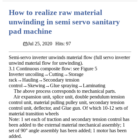
How to realize raw material
unwinding in semi servo sanitary
pad machine
Jul 25, 2020
Hits: 97
Semi-servo inverter unwinds material flow (full servo inverter
unwind material flow for unwinding).
3.1 Continuous composite flow: see Figure 5
Inverter uncoiling→Cutting→Storage
rack→Hauling→Secondary tension
control→Skewing→Glue spraying→Laminating
The above process corresponds to mechanical parts.
Air expansion unit, splice unit, double pendulum tension
control unit, material pulling pulley unit, secondary tension
control unit, deflector, and Glue gun. Of which 10-12 sets of
material transition wheels
Note: 1 set each of traction and secondary tension control has
been added to the external material mechanical assembly; 1
set of 90° angle assembly has been added; 1 motor has been
added.