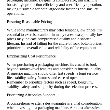
packaging machine. Despite its compact size, this machine
boasts high production efficiency and user-friendly operation,
making it suitable for both large-scale factories and smaller
operations.
Ensuring Reasonable Pricing
While some manufacturers may offer tempting low prices, it's
essential to exercise caution. In many cases, exceptionally low
prices may indicate compromised quality and a shorter
lifespan. Instead of falling for the allure of rock-bottom prices,
prioritize the overall value and reliability of the equipment.
Emphasizing Cost Performance
When purchasing a packaging machine, it's crucial to look
beyond surface-level features and consider its internal quality.
A superior machine should offer fast speeds, a long service
life, stability, safety features, and ease of operation.
Remember to prioritize factors such as speed, longevity,
stability, safety, and simplicity during the selection process.
Prioritizing After-sales Support
A comprehensive after-sales guarantee is a vital consideration
when investing in a packaging machine. A robust after-sales