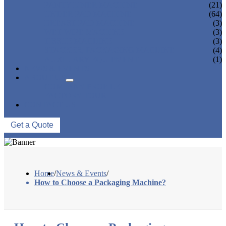
PANTY LINER MACHINE
(21)
UNDER PAD MACHINE
(64)
BREAST PAD MACHINE
(3)
WET WIPE MACHINE
(3)
TISSUE MACHINE
(3)
STACKER, PACKAGING MACHINE
(4)
AUXILIARY EQUIPMENT
(1)
NEWS & EVENTS
ABOUT US
COMPANY PROFILE
FACTORY TOUR
CONTACT US
Get a Quote
Home
/
News & Events
/
How to Choose a Packaging Machine?