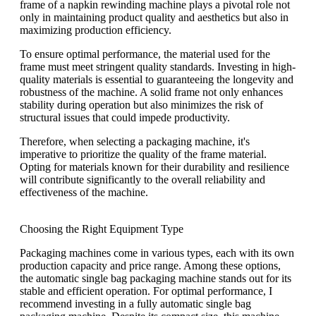
frame of a napkin rewinding machine plays a pivotal role not
only in maintaining product quality and aesthetics but also in
maximizing production efficiency.
To ensure optimal performance, the material used for the
frame must meet stringent quality standards. Investing in high-
quality materials is essential to guaranteeing the longevity and
robustness of the machine. A solid frame not only enhances
stability during operation but also minimizes the risk of
structural issues that could impede productivity.
Therefore, when selecting a packaging machine, it's
imperative to prioritize the quality of the frame material.
Opting for materials known for their durability and resilience
will contribute significantly to the overall reliability and
effectiveness of the machine.
Choosing the Right Equipment Type
Packaging machines come in various types, each with its own
production capacity and price range. Among these options,
the automatic single bag packaging machine stands out for its
stable and efficient operation. For optimal performance, I
recommend investing in a fully automatic single bag