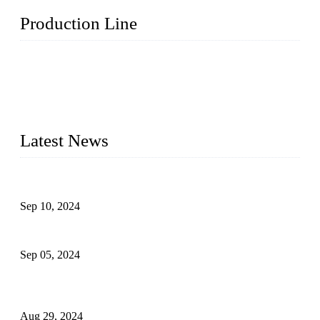
Production Line
Topper Machinery is one of the best hygienic products
making machine manufacturers in China. We make high-
quality baby diaper machine, adult diaper making machine,
sanitary napkin making machine, panty liner machine, and
other hygiene production lines for sale at the best price.
Latest News
The Impact of Adult Diaper Machines on Modern Production
Sep 10, 2024
What's the Best Material for Sanitary Napkins?
Sep 05, 2024
How to Build a Successful Sanitary Napkin Making Machine
Business
Aug 29, 2024