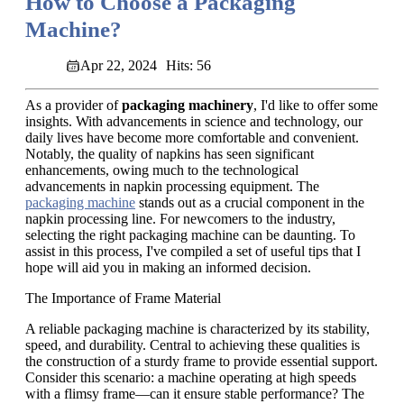
How to Choose a Packaging
Machine?
Apr 22, 2024
Hits: 56
As a provider of
packaging machinery
, I'd like to offer some
insights. With advancements in science and technology, our
daily lives have become more comfortable and convenient.
Notably, the quality of napkins has seen significant
enhancements, owing much to the technological
advancements in napkin processing equipment. The
packaging machine
stands out as a crucial component in the
napkin processing line. For newcomers to the industry,
selecting the right packaging machine can be daunting. To
assist in this process, I've compiled a set of useful tips that I
hope will aid you in making an informed decision.
The Importance of Frame Material
A reliable packaging machine is characterized by its stability,
speed, and durability. Central to achieving these qualities is
the construction of a sturdy frame to provide essential support.
Consider this scenario: a machine operating at high speeds
with a flimsy frame—can it ensure stable performance? The