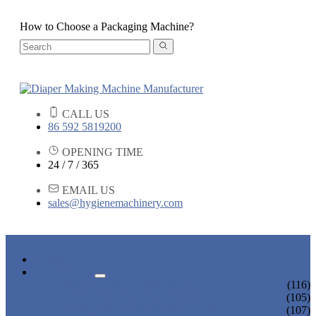
How to Choose a Packaging Machine?
CALL US
86 592 5819200
OPENING TIME
24 / 7 / 365
EMAIL US
sales@hygienemachinery.com
HOME
PRODUCTS
BABY DIAPER MACHINE
(116)
ADULT DIAPER MACHINE
(105)
SANITARY NAPKIN MACHINE
(107)