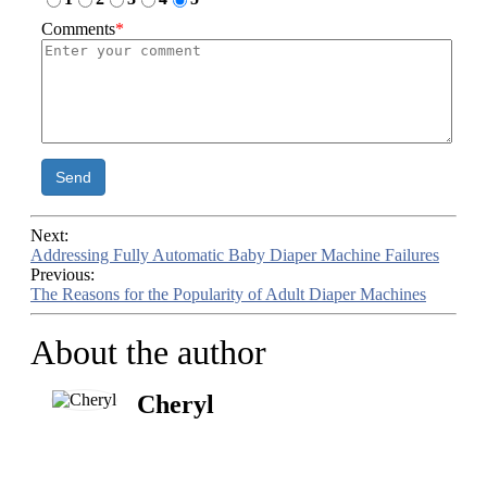
Comments
*
Send
Next:
Addressing Fully Automatic Baby Diaper Machine Failures
Previous:
The Reasons for the Popularity of Adult Diaper Machines
About the author
Cheryl