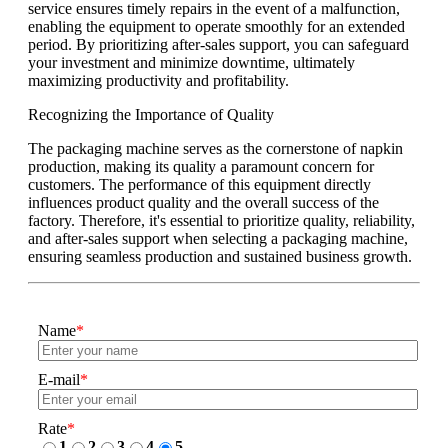
service ensures timely repairs in the event of a malfunction,
enabling the equipment to operate smoothly for an extended
period. By prioritizing after-sales support, you can safeguard
your investment and minimize downtime, ultimately
maximizing productivity and profitability.
Recognizing the Importance of Quality
The packaging machine serves as the cornerstone of napkin
production, making its quality a paramount concern for
customers. The performance of this equipment directly
influences product quality and the overall success of the
factory. Therefore, it's essential to prioritize quality, reliability,
and after-sales support when selecting a packaging machine,
ensuring seamless production and sustained business growth.
Name
*
E-mail
*
Rate
*
1
2
3
4
5