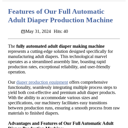
Features of Our Full Automatic
Adult Diaper Production Machine
May 31, 2024
Hits: 40
The
fully automated adult diaper making machine
represents a cutting-edge solution designed specifically for
manufacturing adult diapers. This technological marvel
operates as a streamlined assembly line, boasting rapid
production rates, exceptional reliability, and user-friendly
operation.
Our
diaper production equipment
offers comprehensive
functionality, seamlessly integrating multiple process steps to
yield both cost-effective and premium adult diaper products.
With the ability to accommodate various sizes and
specifications, our machinery facilitates easy transitions
between production runs, ensuring a smooth process from raw
materials to finished diapers.
Advantages and Features of Our Full Automatic Adult