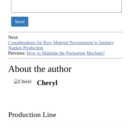
Send
Next:
Considerations for Raw Material Procurement in Sanitary
Napkin Production
Previous:
How to Maintain the Packaging Machine?
About the author
Cheryl
Production Line