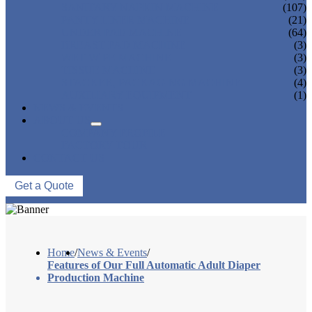
SANITARY NAPKIN MACHINE
(107)
PANTY LINER MACHINE
(21)
UNDER PAD MACHINE
(64)
BREAST PAD MACHINE
(3)
WET WIPE MACHINE
(3)
TISSUE MACHINE
(3)
STACKER, PACKAGING MACHINE
(4)
AUXILIARY EQUIPMENT
(1)
NEWS & EVENTS
ABOUT US
COMPANY PROFILE
FACTORY TOUR
CONTACT US
Get a Quote
Home
/
News & Events
/
Features of Our Full Automatic Adult Diaper
Production Machine