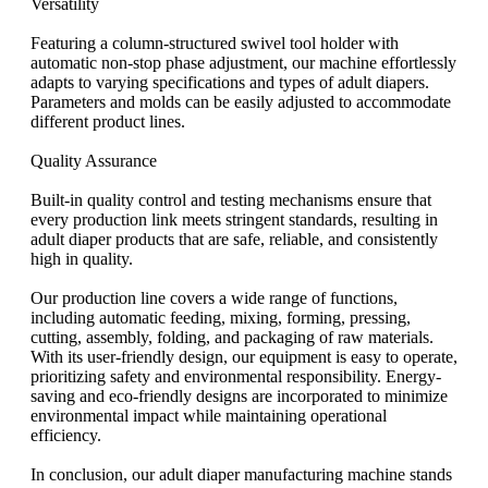
Versatility
Featuring a column-structured swivel tool holder with
automatic non-stop phase adjustment, our machine effortlessly
adapts to varying specifications and types of adult diapers.
Parameters and molds can be easily adjusted to accommodate
different product lines.
Quality Assurance
Built-in quality control and testing mechanisms ensure that
every production link meets stringent standards, resulting in
adult diaper products that are safe, reliable, and consistently
high in quality.
Our production line covers a wide range of functions,
including automatic feeding, mixing, forming, pressing,
cutting, assembly, folding, and packaging of raw materials.
With its user-friendly design, our equipment is easy to operate,
prioritizing safety and environmental responsibility. Energy-
saving and eco-friendly designs are incorporated to minimize
environmental impact while maintaining operational
efficiency.
In conclusion, our adult diaper manufacturing machine stands