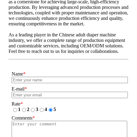
as a cornerstone for achieving large-scale, high-efficiency
production. By leveraging advanced production processes and
technologies, coupled with proper maintenance and operation,
we continuously enhance production efficiency and quality,
ensuring competitiveness in the market.
As a leading player in the Chinese adult diaper machine
industry, we offer a complete range of production equipment
and customizable services, including OEM/ODM solutions.
Feel free to reach out to us for inquiries or collaborations.
Name
*
E-mail
*
Rate
*
1
2
3
4
5
Comments
*