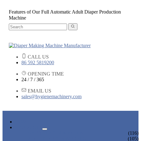
Features of Our Full Automatic Adult Diaper Production
Machine
CALL US
86 592 5819200
OPENING TIME
24 / 7 / 365
EMAIL US
sales@hygienemachinery.com
HOME
PRODUCTS
BABY DIAPER MACHINE
(116)
ADULT DIAPER MACHINE
(105)