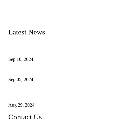
Topper Machinery is one of the best hygienic products
making machine manufacturers in China. We make high-
quality baby diaper machine, adult diaper making machine,
sanitary napkin making machine, panty liner machine, and
other hygiene production lines for sale at the best price.
Latest News
The Impact of Adult Diaper Machines on Modern Production
Sep 10, 2024
What's the Best Material for Sanitary Napkins?
Sep 05, 2024
How to Build a Successful Sanitary Napkin Making Machine
Business
Aug 29, 2024
Contact Us