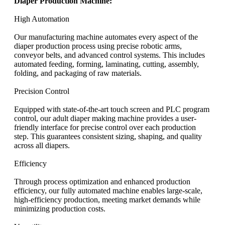
Diaper Production Machine:
High Automation
Our manufacturing machine automates every aspect of the
diaper production process using precise robotic arms,
conveyor belts, and advanced control systems. This includes
automated feeding, forming, laminating, cutting, assembly,
folding, and packaging of raw materials.
Precision Control
Equipped with state-of-the-art touch screen and PLC program
control, our adult diaper making machine provides a user-
friendly interface for precise control over each production
step. This guarantees consistent sizing, shaping, and quality
across all diapers.
Efficiency
Through process optimization and enhanced production
efficiency, our fully automated machine enables large-scale,
high-efficiency production, meeting market demands while
minimizing production costs.