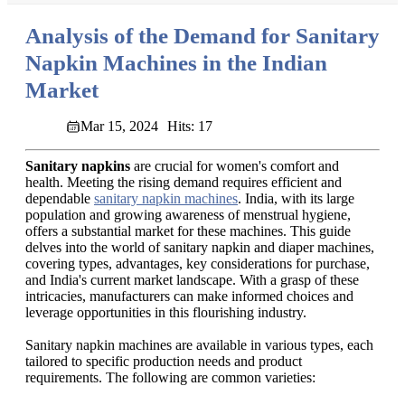
Analysis of the Demand for Sanitary
Napkin Machines in the Indian
Market
Mar 15, 2024
Hits: 17
Sanitary napkins
are crucial for women's comfort and
health. Meeting the rising demand requires efficient and
dependable
sanitary napkin machines
. India, with its large
population and growing awareness of menstrual hygiene,
offers a substantial market for these machines. This guide
delves into the world of sanitary napkin and diaper machines,
covering types, advantages, key considerations for purchase,
and India's current market landscape. With a grasp of these
intricacies, manufacturers can make informed choices and
leverage opportunities in this flourishing industry.
Sanitary napkin machines are available in various types, each
tailored to specific production needs and product
requirements. The following are common varieties: