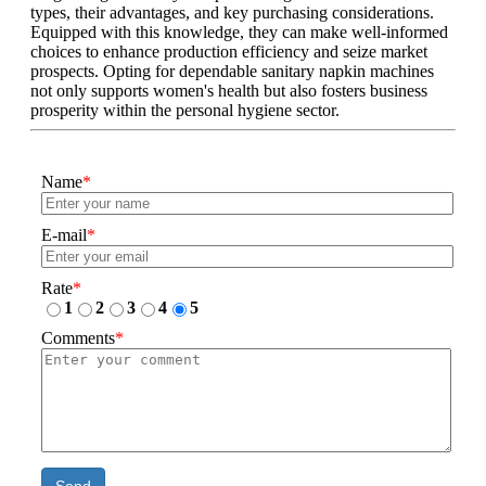
types, their advantages, and key purchasing considerations.
Equipped with this knowledge, they can make well-informed
choices to enhance production efficiency and seize market
prospects. Opting for dependable sanitary napkin machines
not only supports women's health but also fosters business
prosperity within the personal hygiene sector.
Name
*
E-mail
*
Rate
*
1
2
3
4
5
Comments
*