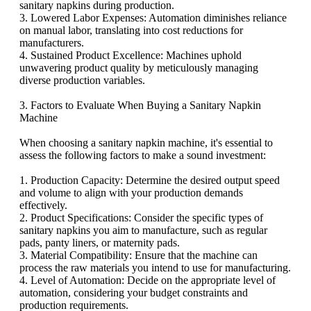
sanitary napkins during production.
3. Lowered Labor Expenses: Automation diminishes reliance
on manual labor, translating into cost reductions for
manufacturers.
4. Sustained Product Excellence: Machines uphold
unwavering product quality by meticulously managing
diverse production variables.
3. Factors to Evaluate When Buying a Sanitary Napkin
Machine
When choosing a sanitary napkin machine, it's essential to
assess the following factors to make a sound investment:
1. Production Capacity: Determine the desired output speed
and volume to align with your production demands
effectively.
2. Product Specifications: Consider the specific types of
sanitary napkins you aim to manufacture, such as regular
pads, panty liners, or maternity pads.
3. Material Compatibility: Ensure that the machine can
process the raw materials you intend to use for manufacturing.
4. Level of Automation: Decide on the appropriate level of
automation, considering your budget constraints and
production requirements.