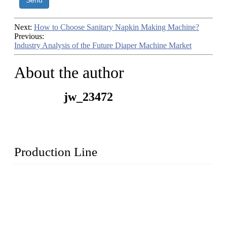
Send
Next:
How to Choose Sanitary Napkin Making Machine?
Previous:
Industry Analysis of the Future Diaper Machine Market
About the author
jw_23472
Production Line
Topper Machinery is one of the best hygienic products
making machine manufacturers in China. We make high-
quality baby diaper machine, adult diaper making machine,
sanitary napkin making machine, panty liner machine, and
other hygiene production lines for sale at the best price.