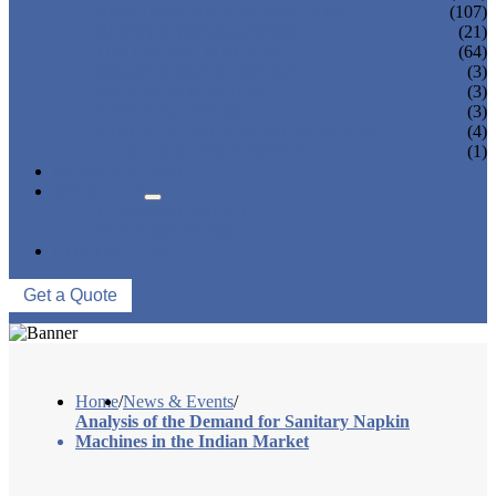
SANITARY NAPKIN MACHINE
(107)
PANTY LINER MACHINE
(21)
UNDER PAD MACHINE
(64)
BREAST PAD MACHINE
(3)
WET WIPE MACHINE
(3)
TISSUE MACHINE
(3)
STACKER, PACKAGING MACHINE
(4)
AUXILIARY EQUIPMENT
(1)
NEWS & EVENTS
ABOUT US
COMPANY PROFILE
FACTORY TOUR
CONTACT US
Get a Quote
Home
/
News & Events
/
Analysis of the Demand for Sanitary Napkin
Machines in the Indian Market