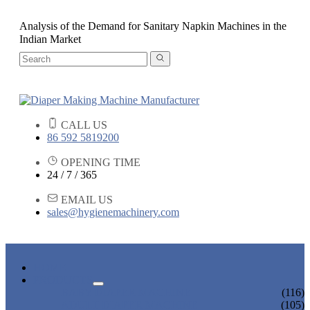
Analysis of the Demand for Sanitary Napkin Machines in the
Indian Market
CALL US
86 592 5819200
OPENING TIME
24 / 7 / 365
EMAIL US
sales@hygienemachinery.com
HOME
PRODUCTS
BABY DIAPER MACHINE
(116)
ADULT DIAPER MACHINE
(105)