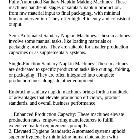
Fully Automated Sanitary Napkin Making Machines: These
machines handle all stages of sanitary napkin production,
from raw material input to final packaging, with minimal
human intervention. They offer high efficiency and consistent
output.
Semi-Automated Sanitary Napkin Machines: These machines
involve some manual tasks, like loading materials or
packaging products. They are suitable for smaller production
capacities or as supplementary systems.
Single-Function Sanitary Napkin Machines: These machines
are dedicated to specific production tasks like cutting, folding,
or packaging. They are often integrated into complete
production lines alongside other equipment.
Embracing sanitary napkin machines brings forth a multitude
of advantages that elevate production efficiency, product
standards, and overall business performance:
1. Enhanced Production Capacity: These machines elevate
production rates, empowering manufacturers to fulfill
extensive market requirements promptly.
2. Elevated Hygiene Standards: Automated systems uphold
superior hygiene by minimizing human interaction with