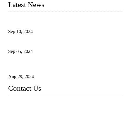
Latest News
The Impact of Adult Diaper Machines on Modern Production
Sep 10, 2024
What's the Best Material for Sanitary Napkins?
Sep 05, 2024
How to Build a Successful Sanitary Napkin Making Machine
Business
Aug 29, 2024
Contact Us
China Topper Machinery Manufacturer Co., Ltd.
Address: Majia Town, Luojiang, Quanzhou, Fujian, China.
TEL: 86 592 5819200