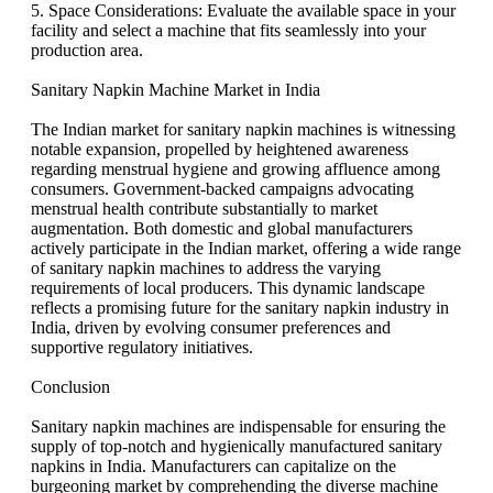
5. Space Considerations: Evaluate the available space in your
facility and select a machine that fits seamlessly into your
production area.
Sanitary Napkin Machine Market in India
The Indian market for sanitary napkin machines is witnessing
notable expansion, propelled by heightened awareness
regarding menstrual hygiene and growing affluence among
consumers. Government-backed campaigns advocating
menstrual health contribute substantially to market
augmentation. Both domestic and global manufacturers
actively participate in the Indian market, offering a wide range
of sanitary napkin machines to address the varying
requirements of local producers. This dynamic landscape
reflects a promising future for the sanitary napkin industry in
India, driven by evolving consumer preferences and
supportive regulatory initiatives.
Conclusion
Sanitary napkin machines are indispensable for ensuring the
supply of top-notch and hygienically manufactured sanitary
napkins in India. Manufacturers can capitalize on the
burgeoning market by comprehending the diverse machine