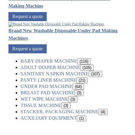
Making Machine
Request a quote
Brand New Washable Disposable Under Pad Making
Machines
Request a quote
BABY DIAPER MACHINE
(116)
ADULT DIAPER MACHINE
(105)
SANITARY NAPKIN MACHINE
(107)
PANTY LINER MACHINE
(21)
UNDER PAD MACHINE
(64)
BREAST PAD MACHINE
(3)
WET WIPE MACHINE
(3)
TISSUE MACHINE
(3)
STACKER, PACKAGING MACHINE
(4)
AUXILIARY EQUIPMENT
(1)