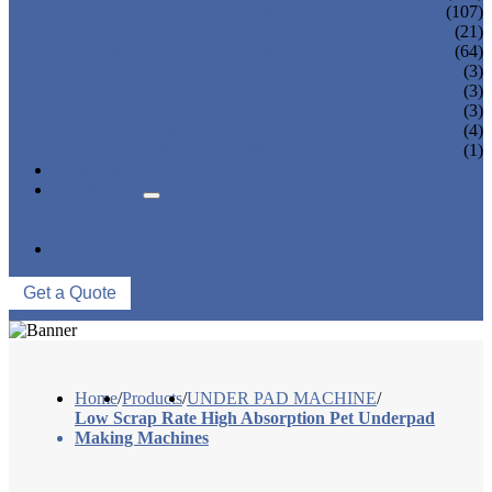
SANITARY NAPKIN MACHINE
(107)
PANTY LINER MACHINE
(21)
UNDER PAD MACHINE
(64)
BREAST PAD MACHINE
(3)
WET WIPE MACHINE
(3)
TISSUE MACHINE
(3)
STACKER, PACKAGING MACHINE
(4)
AUXILIARY EQUIPMENT
(1)
NEWS & EVENTS
ABOUT US
COMPANY PROFILE
FACTORY TOUR
CONTACT US
Get a Quote
Home
/
Products
/
UNDER PAD MACHINE
/
Low Scrap Rate High Absorption Pet Underpad
Making Machines