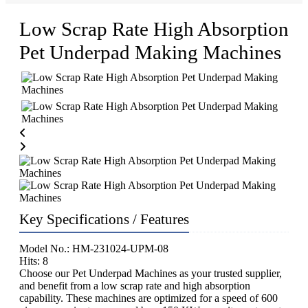
Low Scrap Rate High Absorption
Pet Underpad Making Machines
Key Specifications / Features
Model No.: HM-231024-UPM-08
Hits: 8
Choose our Pet Underpad Machines as your trusted supplier,
and benefit from a low scrap rate and high absorption
capability. These machines are optimized for a speed of 600