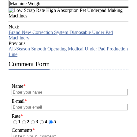
Machine Weight
A
Next:
Brand New Correction System Disposable Under Pad
Machinery
Previous:
All-Season Smooth Operating Medical Under Pad Production
Line
Comment Form
Name
*
E-mail
*
Rate
*
1
2
3
4
5
Comments
*