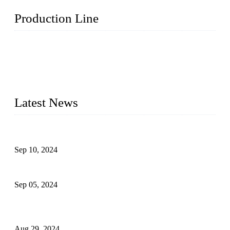
Production Line
Topper Machinery is one of the best hygienic products
making machine manufacturers in China. We make high-
quality baby diaper machine, adult diaper making machine,
sanitary napkin making machine, panty liner machine, and
other hygiene production lines for sale at the best price.
Latest News
The Impact of Adult Diaper Machines on Modern Production
Sep 10, 2024
What's the Best Material for Sanitary Napkins?
Sep 05, 2024
How to Build a Successful Sanitary Napkin Making Machine
Business
Aug 29, 2024