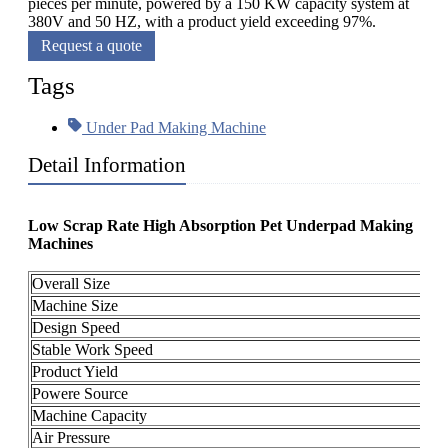
pieces per minute, powered by a 150 KW capacity system at
380V and 50 HZ, with a product yield exceeding 97%.
Request a quote
Tags
Under Pad Making Machine
Detail Information
Low Scrap Rate High Absorption Pet Underpad Making
Machines
Overall Size
2
Machine Size
1
Design Speed
6
Stable Work Speed
4
Product Yield
≥
Powere Source
3
Machine Capacity
A
Air Pressure
0