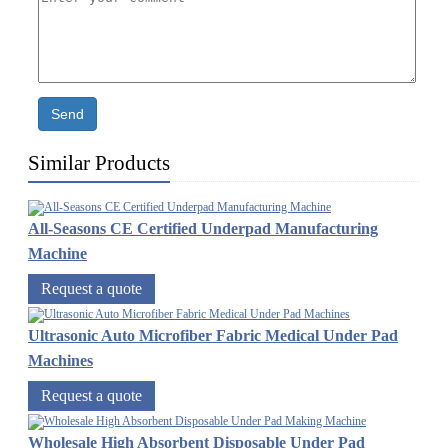
Send
Similar Products
All-Seasons CE Certified Underpad Manufacturing
Machine
Request a quote
Ultrasonic Auto Microfiber Fabric Medical Under Pad
Machines
Request a quote
Wholesale High Absorbent Disposable Under Pad