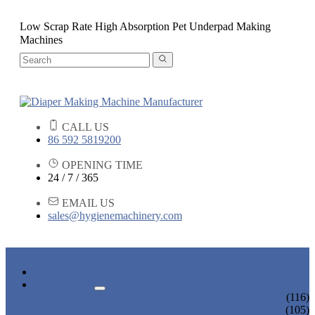
Low Scrap Rate High Absorption Pet Underpad Making
Machines
CALL US
86 592 5819200
OPENING TIME
24 / 7 / 365
EMAIL US
sales@hygienemachinery.com
HOME
PRODUCTS
BABY DIAPER MACHINE
(116)
ADULT DIAPER MACHINE
(105)