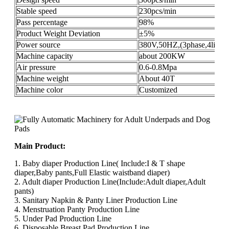
Stable speed
230pcs/min
Pass percentage
98%
Product Weight Deviation
±5%
Power source
380V,50HZ,(3phase,4lines
Machine capacity
about 200KW
Air pressure
0.6-0.8Mpa
Machine weight
About 40T
Machine color
Customized
Main Product:
1. Baby diaper Production Line( Include:I & T shape
diaper,Baby pants,Full Elastic waistband diaper)
2. Adult diaper Production Line(Include:Adult diaper,Adult
pants)
3. Sanitary Napkin & Panty Liner Production Line
4. Menstruation Panty Production Line
5. Under Pad Production Line
6. Disposable Breast Pad Production Line