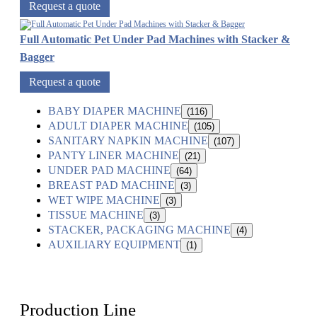
Request a quote
Full Automatic Pet Under Pad Machines with Stacker &
Bagger
Request a quote
BABY DIAPER MACHINE
(116)
ADULT DIAPER MACHINE
(105)
SANITARY NAPKIN MACHINE
(107)
PANTY LINER MACHINE
(21)
UNDER PAD MACHINE
(64)
BREAST PAD MACHINE
(3)
WET WIPE MACHINE
(3)
TISSUE MACHINE
(3)
STACKER, PACKAGING MACHINE
(4)
AUXILIARY EQUIPMENT
(1)
Production Line