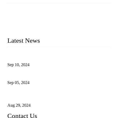
Topper Machinery is one of the best hygienic products
making machine manufacturers in China. We make high-
quality baby diaper machine, adult diaper making machine,
sanitary napkin making machine, panty liner machine, and
other hygiene production lines for sale at the best price.
Latest News
The Impact of Adult Diaper Machines on Modern Production
Sep 10, 2024
What's the Best Material for Sanitary Napkins?
Sep 05, 2024
How to Build a Successful Sanitary Napkin Making Machine
Business
Aug 29, 2024
Contact Us