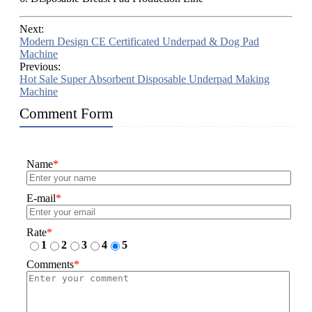
Next:
Modern Design CE Certificated Underpad & Dog Pad
Machine
Previous:
Hot Sale Super Absorbent Disposable Underpad Making
Machine
Comment Form
Name
*
E-mail
*
Rate
*
1
2
3
4
5
Comments
*