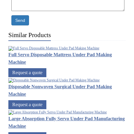
Send
Similar Products
Full Servo Disposable Mattress Under Pad Making
Machine
Request a quote
Disposable Nonwoven Surgical Under Pad Making
Machine
Request a quote
Large Absorption Fully Servo Under Pad Manufacturing
Machine