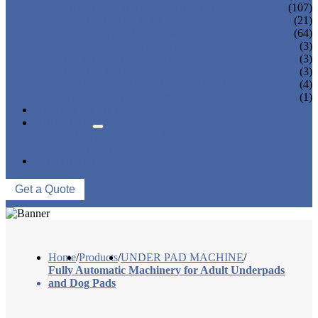
SANITARY NAPKIN MACHINE
(107)
PANTY LINER MACHINE
(21)
UNDER PAD MACHINE
(64)
BREAST PAD MACHINE
(3)
WET WIPE MACHINE
(3)
TISSUE MACHINE
(3)
STACKER, PACKAGING MACHINE
(4)
AUXILIARY EQUIPMENT
(1)
NEWS & EVENTS
ABOUT US
COMPANY PROFILE
FACTORY TOUR
CONTACT US
Get a Quote
Home
/
Products
/
UNDER PAD MACHINE
/
Fully Automatic Machinery for Adult Underpads
and Dog Pads