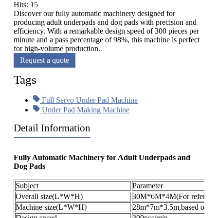
Hits: 15
Discover our fully automatic machinery designed for
producing adult underpads and dog pads with precision and
efficiency. With a remarkable design speed of 300 pieces per
minute and a pass percentage of 98%, this machine is perfect
for high-volume production.
Request a quote
Tags
Full Servo Under Pad Machine
Under Pad Making Machine
Detail Information
Fully Automatic Machinery for Adult Underpads and
Dog Pads​
Subject
Parameter
Overall size(L*W*H)
30M*6M*4M(For reference
Machine size(L*W*H)
28m*7m*3.5m,based on the 
Design speed
300pcs/min