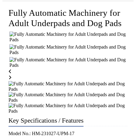
Fully Automatic Machinery for
Adult Underpads and Dog Pads
Key Specifications / Features
Model No.: HM-231027-UPM-17