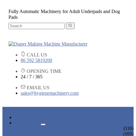
Fully Automatic Machinery for Adult Underpads and Dog
Pads
CALL US
86 592 5819200
OPENING TIME
24 / 7 / 365
EMAIL US
sales@hygienemachinery.com
HOME
PRODUCTS
BABY DIAPER MACHINE
(116)
ADULT DIAPER MACHINE
(105)