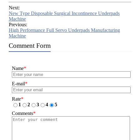
Next:
New Type Disposable Surgical Incontinence Underpads
Machine
Previous:
High Performance Full Servo Underpads Manufacturing
Machine
Comment Form
Name
*
E-mail
*
Rate
*
1
2
3
4
5
Comments
*