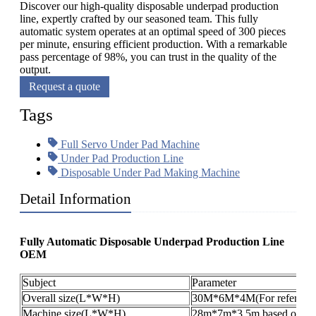
Discover our high-quality disposable underpad production
line, expertly crafted by our seasoned team. This fully
automatic system operates at an optimal speed of 300 pieces
per minute, ensuring efficient production. With a remarkable
pass percentage of 98%, you can trust in the quality of the
output.
Request a quote
Tags
Full Servo Under Pad Machine
Under Pad Production Line
Disposable Under Pad Making Machine
Detail Information
Fully Automatic Disposable Underpad Production Line
OEM​
Subject
Parameter
Overall size(L*W*H)
30M*6M*4M(For reference
Machine size(L*W*H)
28m*7m*3.5m,based on the 