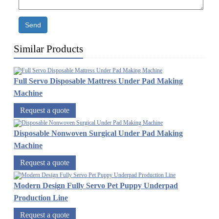
Send
Similar Products
Full Servo Disposable Mattress Under Pad Making
Machine
Request a quote
Disposable Nonwoven Surgical Under Pad Making
Machine
Request a quote
Modern Design Fully Servo Pet Puppy Underpad
Production Line
Request a quote