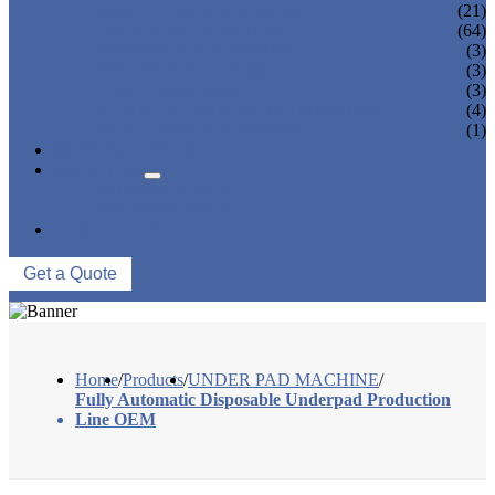
PANTY LINER MACHINE
(21)
UNDER PAD MACHINE
(64)
BREAST PAD MACHINE
(3)
WET WIPE MACHINE
(3)
TISSUE MACHINE
(3)
STACKER, PACKAGING MACHINE
(4)
AUXILIARY EQUIPMENT
(1)
NEWS & EVENTS
ABOUT US
COMPANY PROFILE
FACTORY TOUR
CONTACT US
Get a Quote
Home
/
Products
/
UNDER PAD MACHINE
/
Fully Automatic Disposable Underpad Production
Line OEM