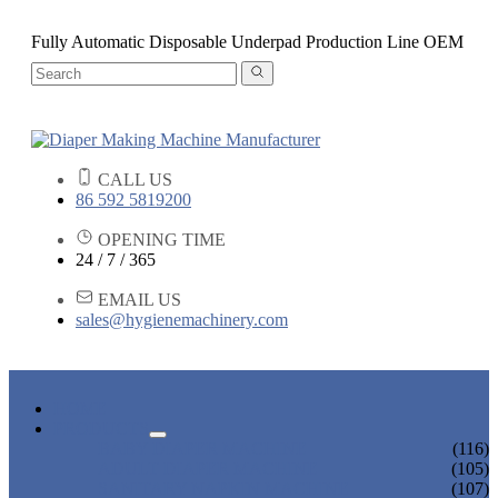
Fully Automatic Disposable Underpad Production Line OEM
CALL US
86 592 5819200
OPENING TIME
24 / 7 / 365
EMAIL US
sales@hygienemachinery.com
HOME
PRODUCTS
BABY DIAPER MACHINE
(116)
ADULT DIAPER MACHINE
(105)
SANITARY NAPKIN MACHINE
(107)