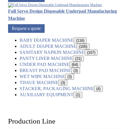
Full Servo Design Disposable Underpad Manufacturing
Machine
Request a quote
BABY DIAPER MACHINE
(116)
ADULT DIAPER MACHINE
(105)
SANITARY NAPKIN MACHINE
(107)
PANTY LINER MACHINE
(21)
UNDER PAD MACHINE
(64)
BREAST PAD MACHINE
(3)
WET WIPE MACHINE
(3)
TISSUE MACHINE
(3)
STACKER, PACKAGING MACHINE
(4)
AUXILIARY EQUIPMENT
(1)
Production Line