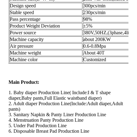
Design speed
300pcs/min
Stable speed
230pcs/min
Pass percentage
98%
Product Weight Deviation
±5%
Power source
380V,50HZ,(3phase,4lines
Machine capacity
about 200KW
Air pressure
0.6-0.8Mpa
Machine weight
About 40T
Machine color
Customized
Main Product:
1. Baby diaper Production Line( Include:I & T shape
diaper,Baby pants,Full Elastic waistband diaper)
2. Adult diaper Production Line(Include:Adult diaper,Adult
pants)
3. Sanitary Napkin & Panty Liner Production Line
4. Menstruation Panty Production Line
5. Under Pad Production Line
6. Disposable Breast Pad Production Line