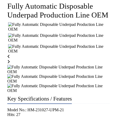
Fully Automatic Disposable
Underpad Production Line OEM
Key Specifications / Features
Model No.: HM-231027-UPM-21
Hits: 27