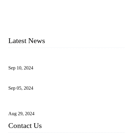
Topper Machinery is one of the best hygienic products
making machine manufacturers in China. We make high-
quality baby diaper machine, adult diaper making machine,
sanitary napkin making machine, panty liner machine, and
other hygiene production lines for sale at the best price.
Latest News
The Impact of Adult Diaper Machines on Modern Production
Sep 10, 2024
What's the Best Material for Sanitary Napkins?
Sep 05, 2024
How to Build a Successful Sanitary Napkin Making Machine
Business
Aug 29, 2024
Contact Us