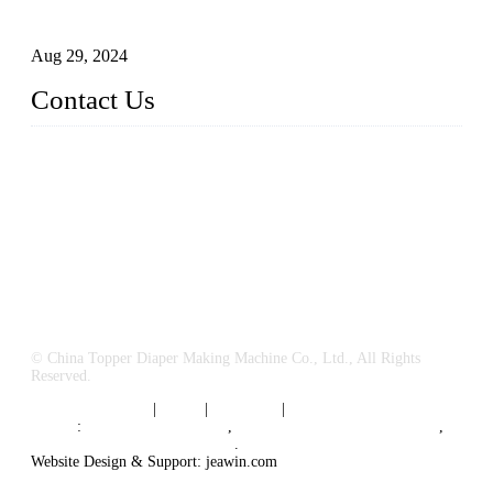
Business
Aug 29, 2024
Contact Us
China Topper Machinery Manufacturer Co., Ltd.
Address: Majia Town, Luojiang, Quanzhou, Fujian, China.
TEL: 86 592 5819200
E-mail:
sales@hygienemachinery.com
© China Topper Diaper Making Machine Co., Ltd., All Rights
Reserved.
Terms of Service
|
Tags
|
Glossary
|
Sitemap
Links
:
China B2B Suppliers
,
China Diaper Making Machine
,
Sanitary napkin supplier China
.
Website Design & Support: jeawin.com