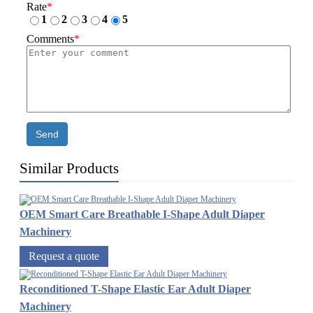
Rate
*
1
2
3
4
5
Comments
*
Send
Similar Products
OEM Smart Care Breathable I-Shape Adult Diaper
Machinery
Request a quote
Reconditioned T-Shape Elastic Ear Adult Diaper
Machinery