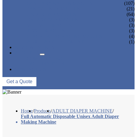
SANITARY NAPKIN MACHINE
(107)
PANTY LINER MACHINE
(21)
UNDER PAD MACHINE
(64)
BREAST PAD MACHINE
(3)
WET WIPE MACHINE
(3)
TISSUE MACHINE
(3)
STACKER, PACKAGING MACHINE
(4)
AUXILIARY EQUIPMENT
(1)
NEWS & EVENTS
ABOUT US
COMPANY PROFILE
FACTORY TOUR
CONTACT US
Get a Quote
Home
/
Products
/
ADULT DIAPER MACHINE
/
Full Automatic Disposable Unisex Adult Diaper
Making Machine