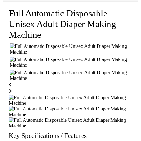
Full Automatic Disposable
Unisex Adult Diaper Making
Machine
Key Specifications / Features