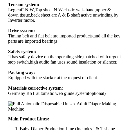
Tension system:
Leg cuff N.W,Top sheet N.W,elastic waistband,upper &
down tissue,back sheet are A & B shaft active unwinding by
Inverter motor.
Drive system:
Timing belt and flat belt are imported products,and all the key
parts are imported bearings.
Safety system:
It has safety device on the operating side,matched with urgent
stop switch,high audio fan uses sound insulation or silencer.
Packing way:
Equipped with the stacker at the request of client.
Materials corrective system:
Germany BST automatic web guide system(optional)
Main Product Lines:
Baby Diaper Production Line (Includes I & T shape