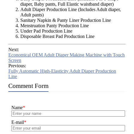
diaper, Baby pants, Full Elastic waistband diaper)
Adult Diaper Production Line (Includes Adult diaper,
Adult pants)
Sanitary Napkin & Panty Liner Production Line
Menstruation Panty Production Line
Under Pad Production Line
Disposable Breast Pad Production Line
Next:
Economical OEM Adult Diaper Making Machine with Touch
Screen
Previous:
Fully Automatic High-Elasticity Adult Diaper Production
Line
Comment Form
Name
*
E-mail
*