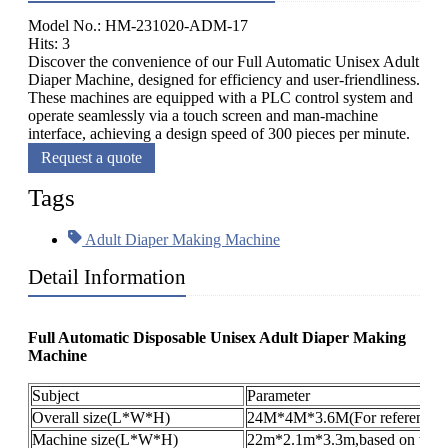
Model No.: HM-231020-ADM-17
Hits: 3
Discover the convenience of our Full Automatic Unisex Adult
Diaper Machine, designed for efficiency and user-friendliness.
These machines are equipped with a PLC control system and
operate seamlessly via a touch screen and man-machine
interface, achieving a design speed of 300 pieces per minute.
Request a quote
Tags
Adult Diaper Making Machine
Detail Information
Full Automatic Disposable Unisex Adult Diaper Making
Machine
Subject
Parameter
Overall size(L*W*H)
24M*4M*3.6M(For reference o
Machine size(L*W*H)
22m*2.1m*3.3m,based on the pr