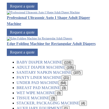
Request a quote
Professional Ultrasonic Auto I Shape Adult Diaper
Machine
Request a quote
Edge Folding Machine for Rectangular Adult Diapers
Request a quote
BABY DIAPER MACHINE
(116)
ADULT DIAPER MACHINE
(105)
SANITARY NAPKIN MACHINE
(107)
PANTY LINER MACHINE
(21)
UNDER PAD MACHINE
(64)
BREAST PAD MACHINE
(3)
WET WIPE MACHINE
(3)
TISSUE MACHINE
(3)
STACKER, PACKAGING MACHINE
(4)
AUXILIARY EQUIPMENT
(1)