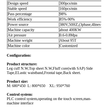
Design speed
300pcs/min
Stable speed
160pcs/min
Pass percentage
98%
Work efficiency
85%-90%
Power source
380V,50HZ,(3phase,4lines+gro
Machine capacity
about 400KW
Air pressure
0.6-0.8Mpa
Machine weight
About 95T
Machine color
Customized
Configuration:
Product structure:
Leg cuff N.W,Top sheet N.W,Fluff core(with SAP) Side
Tape,ELastic waistband,Frontal tape,Back sheet.
Product size:
M: 680*450 L: 800*650 XL: 950*760
Control system:
PLC control system,operating on the touch screen,man-
machine interface