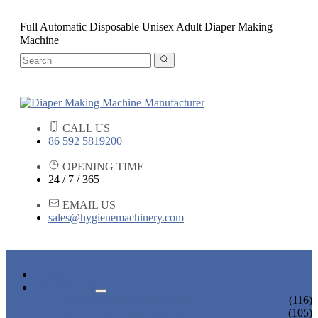
Full Automatic Disposable Unisex Adult Diaper Making
Machine
CALL US
86 592 5819200
OPENING TIME
24 / 7 / 365
EMAIL US
sales@hygienemachinery.com
HOME
PRODUCTS
BABY DIAPER MACHINE
(116)
ADULT DIAPER MACHINE
(105)