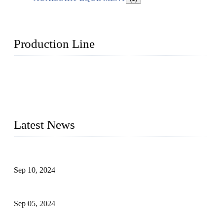
Production Line
Topper Machinery is one of the best hygienic products
making machine manufacturers in China. We make high-
quality baby diaper machine, adult diaper making machine,
sanitary napkin making machine, panty liner machine, and
other hygiene production lines for sale at the best price.
Latest News
The Impact of Adult Diaper Machines on Modern Production
Sep 10, 2024
What's the Best Material for Sanitary Napkins?
Sep 05, 2024
How to Build a Successful Sanitary Napkin Making Machine