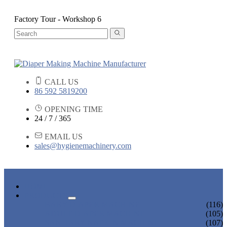
Factory Tour - Workshop 6
CALL US
86 592 5819200
OPENING TIME
24 / 7 / 365
EMAIL US
sales@hygienemachinery.com
HOME
PRODUCTS
BABY DIAPER MACHINE
(116)
ADULT DIAPER MACHINE
(105)
SANITARY NAPKIN MACHINE
(107)