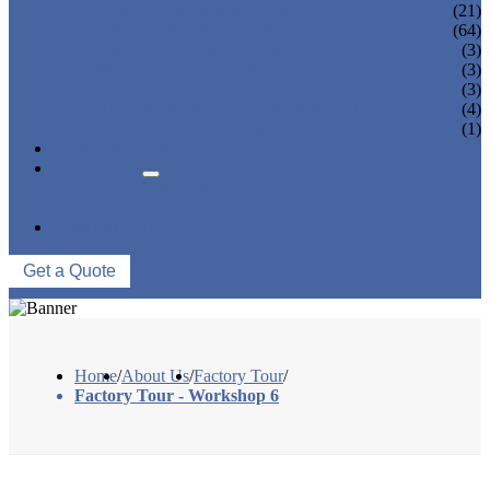
PANTY LINER MACHINE
(21)
UNDER PAD MACHINE
(64)
BREAST PAD MACHINE
(3)
WET WIPE MACHINE
(3)
TISSUE MACHINE
(3)
STACKER, PACKAGING MACHINE
(4)
AUXILIARY EQUIPMENT
(1)
NEWS & EVENTS
ABOUT US
COMPANY PROFILE
FACTORY TOUR
CONTACT US
Get a Quote
Home
/
About Us
/
Factory Tour
/
Factory Tour - Workshop 6