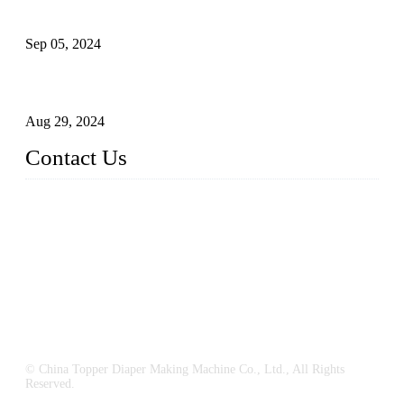
What's the Best Material for Sanitary Napkins?
Sep 05, 2024
How to Build a Successful Sanitary Napkin Making Machine
Business
Aug 29, 2024
Contact Us
China Topper Machinery Manufacturer Co., Ltd.
Address: Majia Town, Luojiang, Quanzhou, Fujian, China.
TEL: 86 592 5819200
E-mail:
sales@hygienemachinery.com
© China Topper Diaper Making Machine Co., Ltd., All Rights
Reserved.