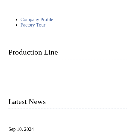
Company Profile
Factory Tour
Production Line
Topper Machinery is one of the best hygienic products
making machine manufacturers in China. We make high-
quality baby diaper machine, adult diaper making machine,
sanitary napkin making machine, panty liner machine, and
other hygiene production lines for sale at the best price.
Latest News
The Impact of Adult Diaper Machines on Modern Production
Sep 10, 2024