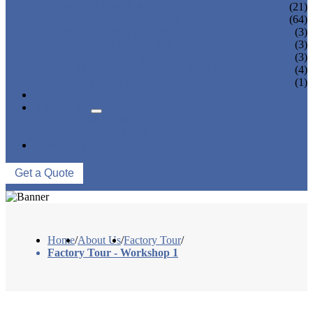
PANTY LINER MACHINE
(21)
UNDER PAD MACHINE
(64)
BREAST PAD MACHINE
(3)
WET WIPE MACHINE
(3)
TISSUE MACHINE
(3)
STACKER, PACKAGING MACHINE
(4)
AUXILIARY EQUIPMENT
(1)
NEWS & EVENTS
ABOUT US
COMPANY PROFILE
FACTORY TOUR
CONTACT US
Get a Quote
Home
/
About Us
/
Factory Tour
/
Factory Tour - Workshop 1