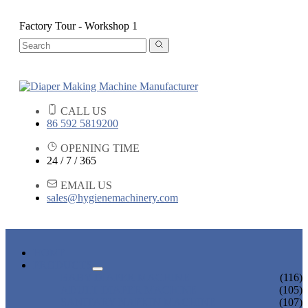
Factory Tour - Workshop 1
CALL US
86 592 5819200
OPENING TIME
24 / 7 / 365
EMAIL US
sales@hygienemachinery.com
HOME
PRODUCTS
BABY DIAPER MACHINE
(116)
ADULT DIAPER MACHINE
(105)
SANITARY NAPKIN MACHINE
(107)