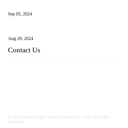
What's the Best Material for Sanitary Napkins?
Sep 05, 2024
How to Build a Successful Sanitary Napkin Making Machine
Business
Aug 29, 2024
Contact Us
China Topper Machinery Manufacturer Co., Ltd.
Address: Majia Town, Luojiang, Quanzhou, Fujian, China.
TEL: 86 592 5819200
E-mail:
sales@hygienemachinery.com
© China Topper Diaper Making Machine Co., Ltd., All Rights
Reserved.