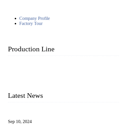
Company Profile
Factory Tour
Production Line
Topper Machinery is one of the best hygienic products
making machine manufacturers in China. We make high-
quality baby diaper machine, adult diaper making machine,
sanitary napkin making machine, panty liner machine, and
other hygiene production lines for sale at the best price.
Latest News
The Impact of Adult Diaper Machines on Modern Production
Sep 10, 2024