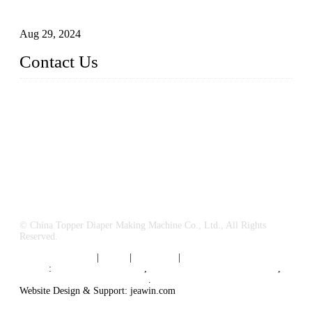
Business
Aug 29, 2024
Contact Us
China Topper Machinery Manufacturer Co., Ltd.
Address: Majia Town, Luojiang, Quanzhou, Fujian, China.
TEL: 86 592 5819200
E-mail:
sales@hygienemachinery.com
© China Topper Diaper Making Machine Co., Ltd., All Rights
Reserved.
Terms of Service
|
Tags
|
Glossary
|
Sitemap
Links
:
China B2B Suppliers
,
China Diaper Making Machine
,
Sanitary napkin supplier China
.
Website Design & Support: jeawin.com