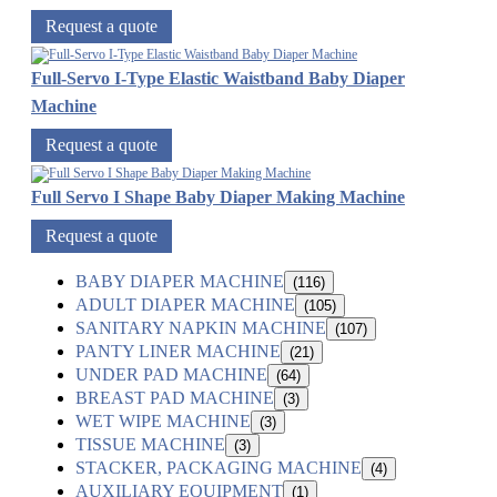
Request a quote
Full-Servo I-Type Elastic Waistband Baby Diaper
Machine
Request a quote
Full Servo I Shape Baby Diaper Making Machine
Request a quote
BABY DIAPER MACHINE
(116)
ADULT DIAPER MACHINE
(105)
SANITARY NAPKIN MACHINE
(107)
PANTY LINER MACHINE
(21)
UNDER PAD MACHINE
(64)
BREAST PAD MACHINE
(3)
WET WIPE MACHINE
(3)
TISSUE MACHINE
(3)
STACKER, PACKAGING MACHINE
(4)
AUXILIARY EQUIPMENT
(1)