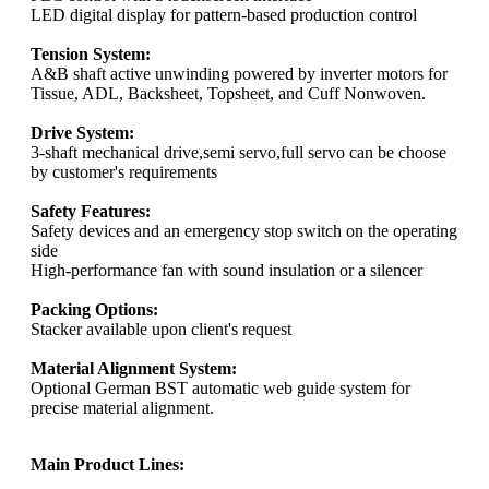
LED digital display for pattern-based production control
Tension System:
A&B shaft active unwinding powered by inverter motors for
Tissue, ADL, Backsheet, Topsheet, and Cuff Nonwoven.
Drive System:
3-shaft mechanical drive,semi servo,full servo can be choose
by customer's requirements
Safety Features:
Safety devices and an emergency stop switch on the operating
side
High-performance fan with sound insulation or a silencer
Packing Options:
Stacker available upon client's request
Material Alignment System:
Optional German BST automatic web guide system for
precise material alignment.
Main Product Lines: