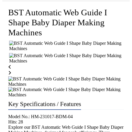
BST Automatic Web Guide I
Shape Baby Diaper Making
Machines
Key Specifications / Features
Model No.: HM-231017-BDM-04
Hits: 28
Explore our BST Automatic Web Guide I Shape Baby Diaper