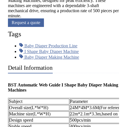
Making Machines, designed for peak efficiency. These
machines are engineered with a dependable 3-shaft
mechanical drive, ensuring a production rate of 500 pieces per
minute.
Request a quote
Tags
Baby Diaper Production Line
I Shape Baby Diaper Machine
Baby Diaper Making Machine
Detail Information
BST Automatic Web Guide I Shape Baby Diaper Making
Machines
Subject
Parameter
Overall size(L*W*H)
24M*4M*3.6M(For reference o
Machine size(L*W*H)
22m*2.1m*3.3m,based on the pr
Design speed
500pcs/min
Stable speed
400pcs/min