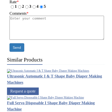
Rate
*
1
2
3
4
5
Comments
*
Send
Similar Products
Ultrasonic Automatic I & T Shape Baby Diaper Making
Machines
Request a quote
Full Servo Disposable I Shape Baby Diaper Making
Machine