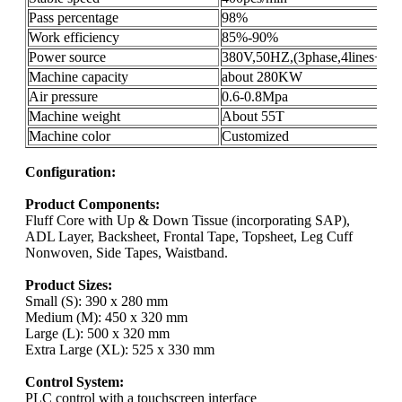
Pass percentage
98%
Work efficiency
85%-90%
Power source
380V,50HZ,(3phase,4lines+gro
Machine capacity
about 280KW
Air pressure
0.6-0.8Mpa
Machine weight
About 55T
Machine color
Customized
Configuration:
Product Components:
Fluff Core with Up & Down Tissue (incorporating SAP),
ADL Layer, Backsheet, Frontal Tape, Topsheet, Leg Cuff
Nonwoven, Side Tapes, Waistband.
Product Sizes:
Small (S): 390 x 280 mm
Medium (M): 450 x 320 mm
Large (L): 500 x 320 mm
Extra Large (XL): 525 x 330 mm
Control System:
PLC control with a touchscreen interface