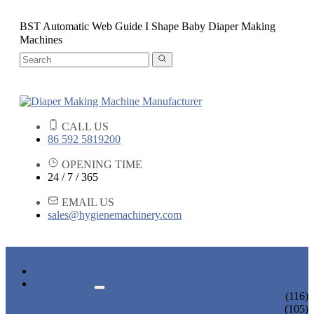
BST Automatic Web Guide I Shape Baby Diaper Making
Machines
CALL US
86 592 5819200
OPENING TIME
24 / 7 / 365
EMAIL US
sales@hygienemachinery.com
HOME
PRODUCTS
BABY DIAPER MACHINE
(116)
ADULT DIAPER MACHINE
(105)