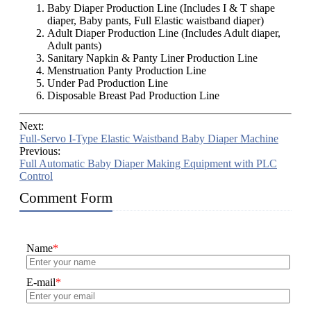
Baby Diaper Production Line (Includes I & T shape
diaper, Baby pants, Full Elastic waistband diaper)
Adult Diaper Production Line (Includes Adult diaper,
Adult pants)
Sanitary Napkin & Panty Liner Production Line
Menstruation Panty Production Line
Under Pad Production Line
Disposable Breast Pad Production Line
Next:
Full-Servo I-Type Elastic Waistband Baby Diaper Machine
Previous:
Full Automatic Baby Diaper Making Equipment with PLC
Control
Comment Form
Name
*
E-mail
*