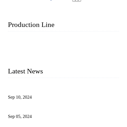
Production Line
Topper Machinery is one of the best hygienic products
making machine manufacturers in China. We make high-
quality baby diaper machine, adult diaper making machine,
sanitary napkin making machine, panty liner machine, and
other hygiene production lines for sale at the best price.
Latest News
The Impact of Adult Diaper Machines on Modern Production
Sep 10, 2024
What's the Best Material for Sanitary Napkins?
Sep 05, 2024
How to Build a Successful Sanitary Napkin Making Machine