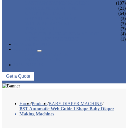
SANITARY NAPKIN MACHINE
(107)
PANTY LINER MACHINE
(21)
UNDER PAD MACHINE
(64)
BREAST PAD MACHINE
(3)
WET WIPE MACHINE
(3)
TISSUE MACHINE
(3)
STACKER, PACKAGING MACHINE
(4)
AUXILIARY EQUIPMENT
(1)
NEWS & EVENTS
ABOUT US
COMPANY PROFILE
FACTORY TOUR
CONTACT US
Get a Quote
Home
/
Products
/
BABY DIAPER MACHINE
/
BST Automatic Web Guide I Shape Baby Diaper
Making Machines