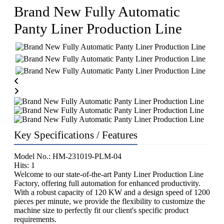
Brand New Fully Automatic
Panty Liner Production Line
Key Specifications / Features
Model No.: HM-231019-PLM-04
Hits: 1
Welcome to our state-of-the-art Panty Liner Production Line
Factory, offering full automation for enhanced productivity.
With a robust capacity of 120 KW and a design speed of 1200
pieces per minute, we provide the flexibility to customize the
machine size to perfectly fit our client's specific product
requirements.