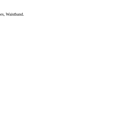
es, Waistband.