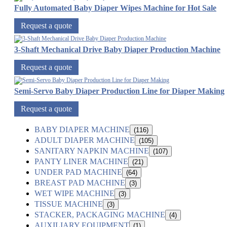
Fully Automated Baby Diaper Wipes Machine for Hot Sale
Request a quote
3-Shaft Mechanical Drive Baby Diaper Production Machine
Request a quote
Semi-Servo Baby Diaper Production Line for Diaper Making
Request a quote
BABY DIAPER MACHINE
(116)
ADULT DIAPER MACHINE
(105)
SANITARY NAPKIN MACHINE
(107)
PANTY LINER MACHINE
(21)
UNDER PAD MACHINE
(64)
BREAST PAD MACHINE
(3)
WET WIPE MACHINE
(3)
TISSUE MACHINE
(3)
STACKER, PACKAGING MACHINE
(4)
AUXILIARY EQUIPMENT
(1)