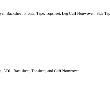
er, Backsheet, Frontal Tape, Topsheet, Leg Cuff Nonwoven, Side Tap
sue, ADL, Backsheet, Topsheet, and Cuff Nonwoven.