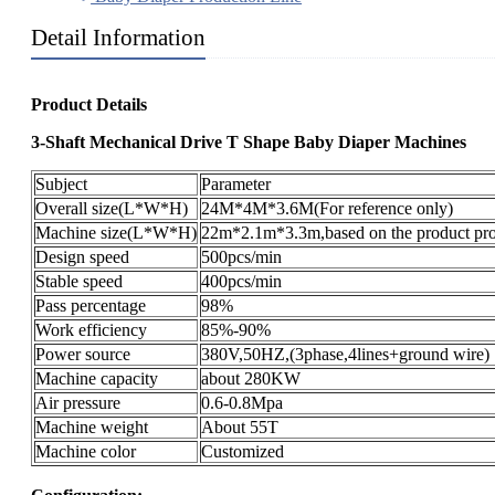
Detail Information
Product Details
3-Shaft Mechanical Drive T Shape Baby Diaper Machines
Subject
Parameter
Overall size(L*W*H)
24M*4M*3.6M(For reference only)
Machine size(L*W*H)
22m*2.1m*3.3m,based on the product pro
Design speed
500pcs/min
Stable speed
400pcs/min
Pass percentage
98%
Work efficiency
85%-90%
Power source
380V,50HZ,(3phase,4lines+ground wire)
Machine capacity
about 280KW
Air pressure
0.6-0.8Mpa
Machine weight
About 55T
Machine color
Customized