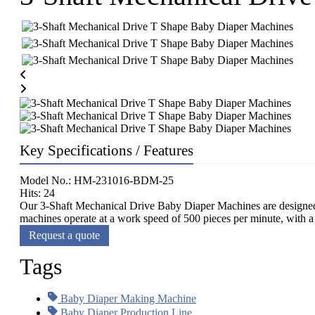
Key Specifications / Features
Model No.: HM-231016-BDM-25
Hits: 24
Our 3-Shaft Mechanical Drive Baby Diaper Machines are designed 
machines operate at a work speed of 500 pieces per minute, with a 
Request a quote
Tags
Baby Diaper Making Machine
Baby Diaper Production Line