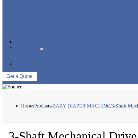
PANTY LINER MACHINE
UNDER PAD MACHINE
BREAST PAD MACHINE
WET WIPE MACHINE
TISSUE MACHINE
STACKER, PACKAGING MACHINE
AUXILIARY EQUIPMENT
NEWS & EVENTS
ABOUT US
COMPANY PROFILE
FACTORY TOUR
CONTACT US
Get a Quote
Home
/
Products
/
BABY DIAPER MACHINE
/
3-Shaft Mec
3-Shaft Mechanical Driv