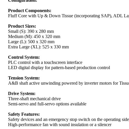
Configuration:
Product Components:
Fluff Core with Up & Down Tissue (incorporating SAP), ADL Lay
Product Sizes:
Small (S): 390 x 280 mm
Medium (M): 450 x 320 mm
Large (L): 500 x 320 mm
Extra Large (XL): 525 x 330 mm
Control System:
PLC control with a touchscreen interface
LED digital display for pattern-based production control
Tension System:
A&B shaft active unwinding powered by inverter motors for Tis
Drive System:
Three-shaft mechanical drive
Semi-servo and full-servo options available
Safety Features:
Safety devices and an emergency stop switch on the operating side
High-performance fan with sound insulation or a silencer