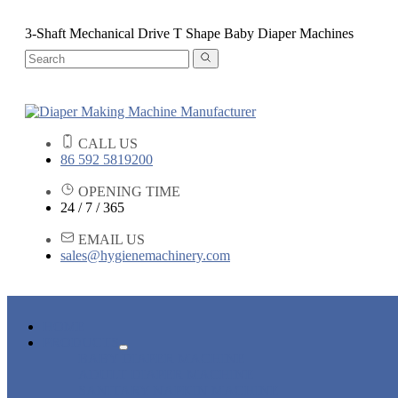
3-Shaft Mechanical Drive T Shape Baby Diaper Machines
CALL US
86 592 5819200
OPENING TIME
24 / 7 / 365
EMAIL US
sales@hygienemachinery.com
HOME
PRODUCTS
BABY DIAPER MACHINE
ADULT DIAPER MACHINE
SANITARY NAPKIN MACHINE