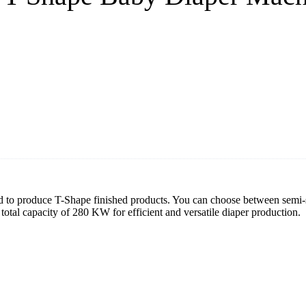
to produce T-Shape finished products. You can choose between semi-se
total capacity of 280 KW for efficient and versatile diaper production.