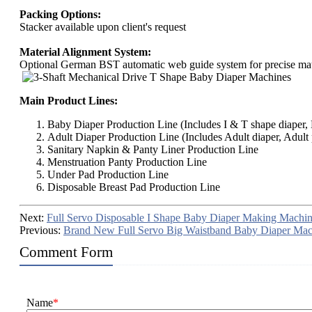
Packing Options:
Stacker available upon client's request
Material Alignment System:
Optional German BST automatic web guide system for precise mate
Main Product Lines:
Baby Diaper Production Line (Includes I & T shape diaper, B
Adult Diaper Production Line (Includes Adult diaper, Adult 
Sanitary Napkin & Panty Liner Production Line
Menstruation Panty Production Line
Under Pad Production Line
Disposable Breast Pad Production Line
Next:
Full Servo Disposable I Shape Baby Diaper Making Machi
Previous:
Brand New Full Servo Big Waistband Baby Diaper Mac
Comment Form
Name
*