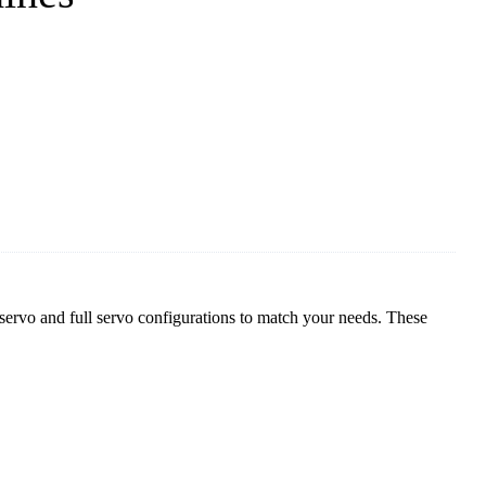
rvo and full servo configurations to match your needs. These