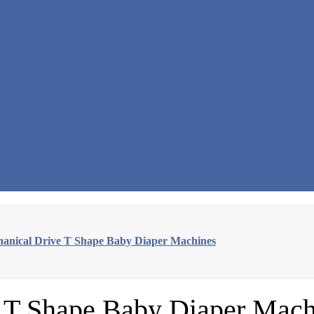
hanical Drive T Shape Baby Diaper Machines
e T Shape Baby Diaper Mach