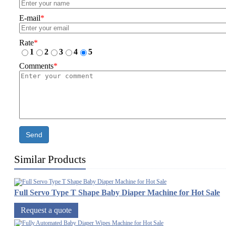
E-mail
*
Rate
*
1
2
3
4
5
Comments
*
Send
Similar Products
Full Servo Type T Shape Baby Diaper Machine for Hot Sale
Request a quote