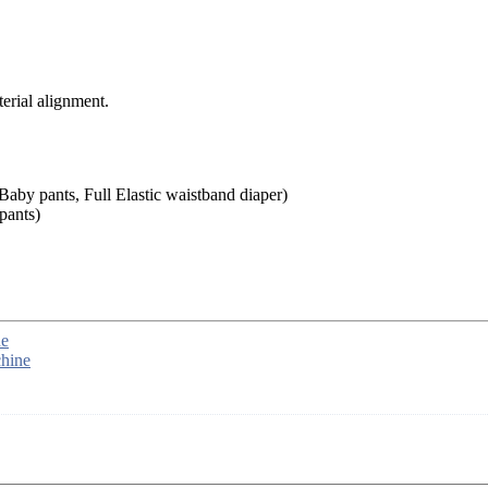
rial alignment.
aby pants, Full Elastic waistband diaper)
pants)
ne
hine